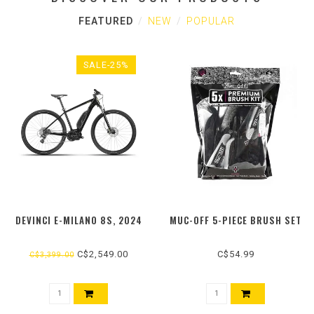
FEATURED
NEW
POPULAR
SALE-25%
DEVINCI E-MILANO 8S, 2024
MUC-OFF 5-PIECE BRUSH SET
C$2,549.00
C$54.99
C$3,399.00