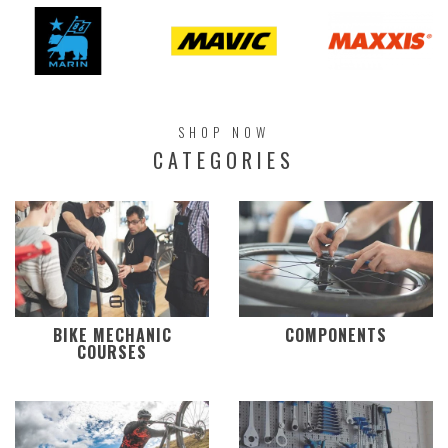
SHOP NOW
CATEGORIES
BIKE MECHANIC
COMPONENTS
COURSES