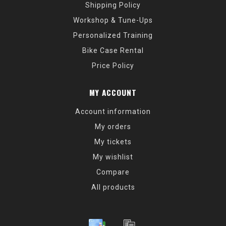
Shipping Policy
Workshop & Tune-Ups
Personalized Training
Bike Case Rental
Price Policy
MY ACCOUNT
Account information
My orders
My tickets
My wishlist
Compare
All products