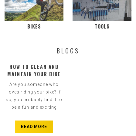
BIKES
TOOLS
BLOGS
HOW TO CLEAN AND
MAINTAIN YOUR BIKE
CHAIN - WHAT YOU
Are you someone who
NEED TO KNOW
loves riding your bike? If
so, you probably find it to
be a fun and exciting
activity. However, if you
are not careful, even
READ MORE
somet...