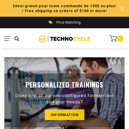
Envoi gratuit pour toute commande de 100$ ou plus!
/ Free shipping on orders of $100 or more!
Price Matching
0
PERSONALIZED TRAININGS
Does one of our pre-configured formats not
suit your needs?
INFORMATION