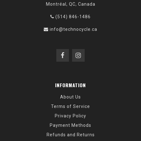
Montréal, QC, Canada
(514) 846-1486
info@technocycle.ca
INFORMATION
About Us
Terms of Service
Privacy Policy
Payment Methods
Refunds and Returns