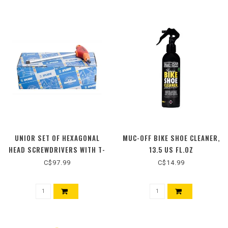
UNIOR SET OF HEXAGONAL
MUC-OFF BIKE SHOE CLEANER,
HEAD SCREWDRIVERS WITH T-
13.5 US FL.OZ
HANDLE
C$97.99
C$14.99