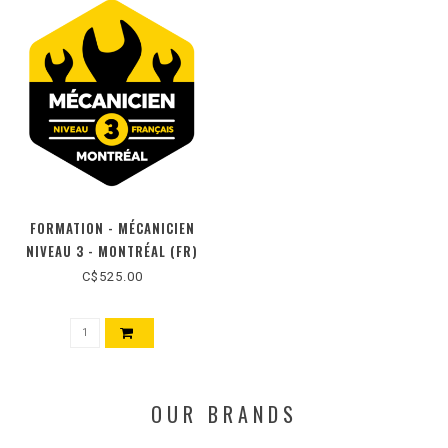
FORMATION - MÉCANICIEN
NIVEAU 3 - MONTRÉAL (FR)
C$525.00
OUR BRANDS