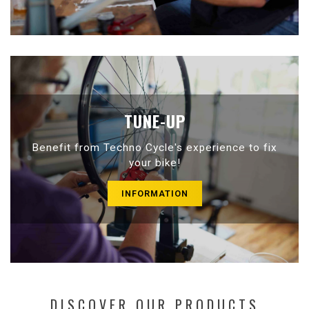
TUNE-UP
Benefit from Techno Cycle's experience to fix
your bike!
INFORMATION
DISCOVER OUR PRODUCTS