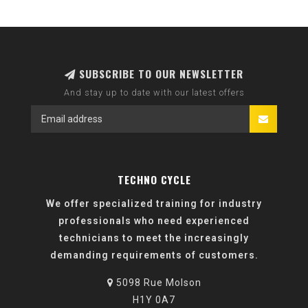
SUBSCRIBE TO OUR NEWSLETTER
And stay up to date with our latest offers
TECHNO CYCLE
We offer specialized training for industry
professionals who need experienced
technicians to meet the increasingly
demanding requirements of customers.
5098 Rue Molson
H1Y 0A7