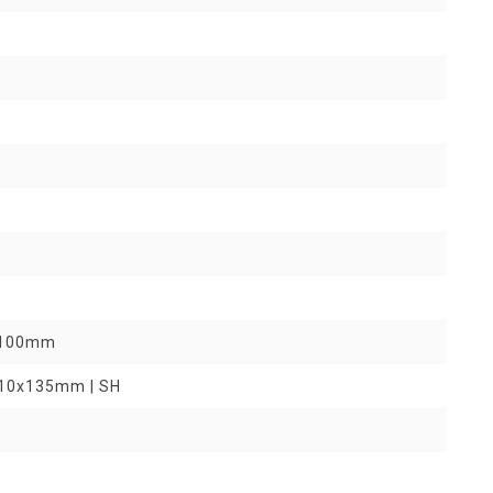
9x100mm
R 10x135mm | SH