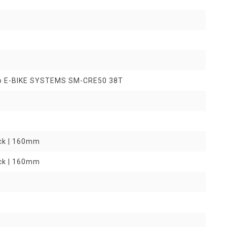
o E-BIKE SYSTEMS SM-CRE50 38T
ock | 160mm
ock | 160mm