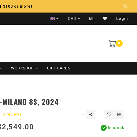
f $100 or more!
Fast Shipping
CAD
Login
0
WORKSHOP
GIFT CARDS
E-MILANO 8S, 2024
0 reviews
$2,549.00
In stock