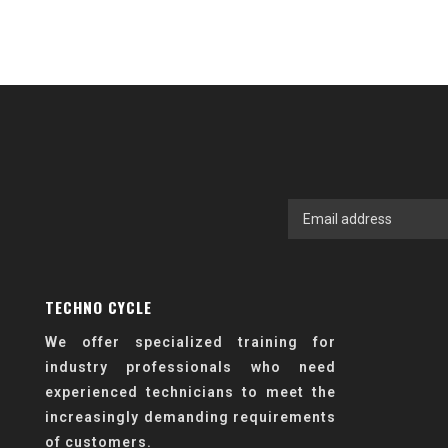
TECHNO CYCLE
We offer specialized training for
industry professionals who need
experienced technicians to meet the
increasingly demanding requirements
of customers.