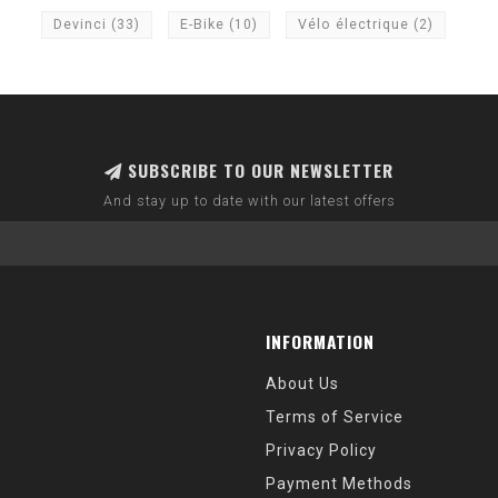
Devinci
(33)
E-Bike
(10)
Vélo électrique
(2)
SUBSCRIBE TO OUR NEWSLETTER
And stay up to date with our latest offers
INFORMATION
About Us
Terms of Service
Privacy Policy
Payment Methods