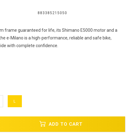
883385215050
um frame guaranteed for life, its Shimano E5000 motor and a
he e-Milano is a high-performance, reliable and safe bike,
ride with complete confidence.
L
ADD TO CART