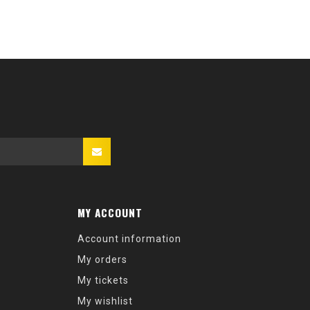
MY ACCOUNT
Account information
My orders
My tickets
My wishlist