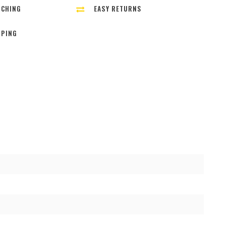
TCHING
EASY RETURNS
PPING