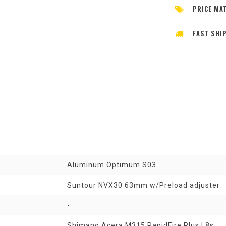
PRICE MA
FAST SHI
Aluminum Optimum S03
Suntour NVX30 63mm w/Preload adjuster
-
Shimano Acera M315 RapidFire Plus | 8s