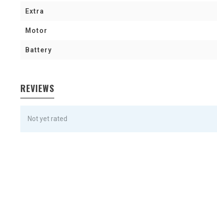
Extra
Motor
Battery
REVIEWS
Not yet rated