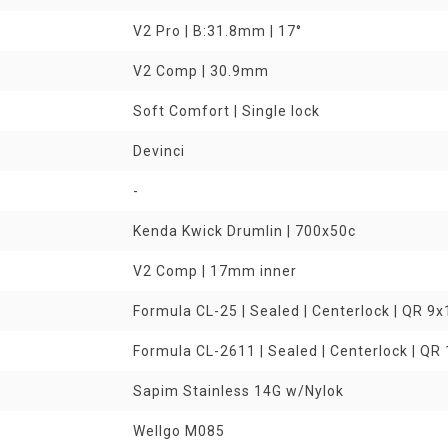
V2 Pro | B:31.8mm | 17°
V2 Comp | 30.9mm
Soft Comfort | Single lock
Devinci
-
Kenda Kwick Drumlin | 700x50c
V2 Comp | 17mm inner
Formula CL-25 | Sealed | Centerlock | QR 
Formula CL-2611 | Sealed | Centerlock | Q
Sapim Stainless 14G w/Nylok
Wellgo M085