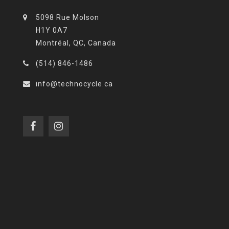
5098 Rue Molson
H1Y 0A7
Montréal, QC, Canada
(514) 846-1486
info@technocycle.ca