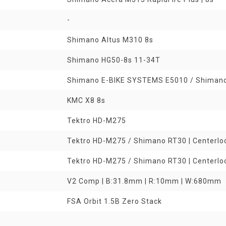
-
Shimano Altus M310 8s
Shimano HG50-8s 11-34T
Shimano E-BIKE SYSTEMS E5010 / Shiman
KMC X8 8s
Tektro HD-M275
Tektro HD-M275 / Shimano RT30 | Centerl
Tektro HD-M275 / Shimano RT30 | Centerl
V2 Comp | B:31.8mm | R:10mm | W:680mm
FSA Orbit 1.5B Zero Stack