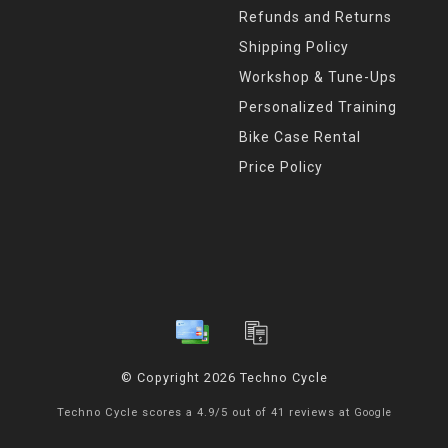
Refunds and Returns
Shipping Policy
Workshop & Tune-Ups
Personalized Training
Bike Case Rental
Price Policy
© Copyright 2026 Techno Cycle
Techno Cycle
scores a
4.9
/
5
out of
41
reviews at
Google