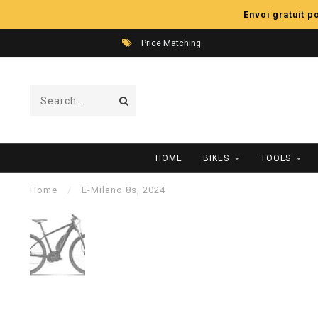
Envoi gratuit 
Price Matching
HOME
BIKES
TOOLS
Home
/
E-Milano 8s, 2024