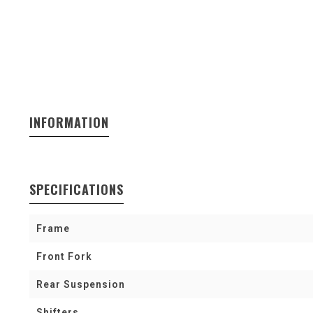
INFORMATION
SPECIFICATIONS
Frame
Front Fork
Rear Suspension
Shifters