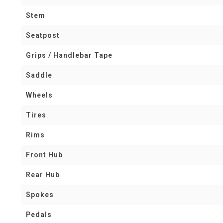
Stem
Seatpost
Grips / Handlebar Tape
Saddle
Wheels
Tires
Rims
Front Hub
Rear Hub
Spokes
Pedals