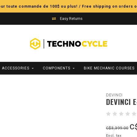
pour toute commande de 100$ ou plus! / Free shipping on orders o
Easy Returns
ACCESSORIES
COMPONENTS
BIKE MECHANIC COURSES
DEVINCI
DEVINCI 
C
C$3,399.00
Excl. tax