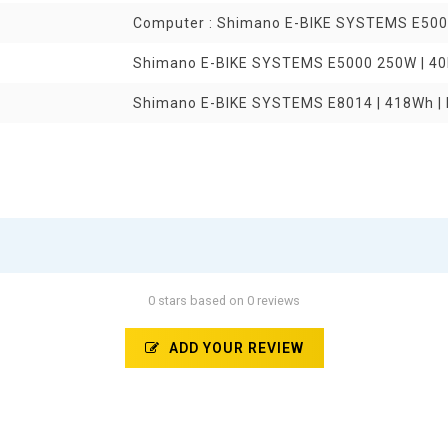
Computer : Shimano E-BIKE SYSTEMS E50
Shimano E-BIKE SYSTEMS E5000 250W | 4
Shimano E-BIKE SYSTEMS E8014 | 418Wh | 
0 stars based on 0 reviews
ADD YOUR REVIEW