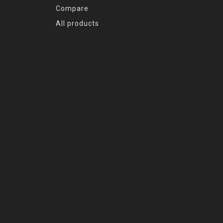
Compare
All products