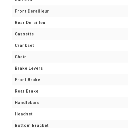
Front Derailleur
Rear Derailleur
Cassette
Crankset
Chain
Brake Levers
Front Brake
Rear Brake
Handlebars
Headset
Bottom Bracket