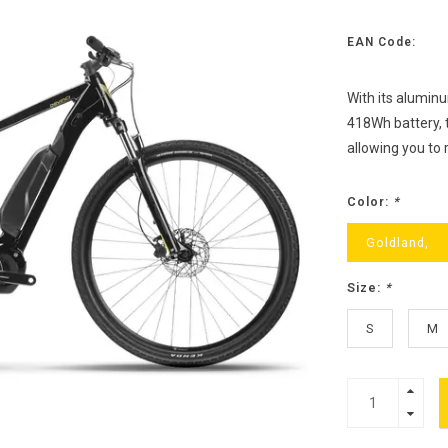
EAN Code:
With its alumin
418Wh battery, t
allowing you to 
Color:
*
Goldland,
Size:
*
S
M