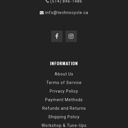
(514) 846-1486
info@technocycle.ca
INFORMATION
About Us
Terms of Service
Privacy Policy
Payment Methods
Refunds and Returns
Shipping Policy
Workshop & Tune-Ups