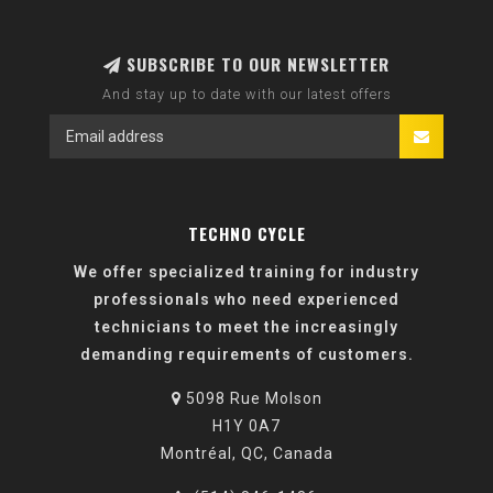
SUBSCRIBE TO OUR NEWSLETTER
And stay up to date with our latest offers
TECHNO CYCLE
We offer specialized training for industry
professionals who need experienced
technicians to meet the increasingly
demanding requirements of customers.
5098 Rue Molson
H1Y 0A7
Montréal, QC, Canada