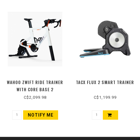
WAHOO ZWIFT RIDE TRAINER
TACX FLUX 2 SMART TRAINER
WITH CORE BASE 2
C$2,099.98
C$1,199.99
NOTIFY ME