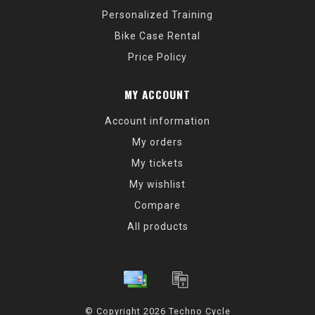
Personalized Training
Bike Case Rental
Price Policy
MY ACCOUNT
Account information
My orders
My tickets
My wishlist
Compare
All products
© Copyright 2026 Techno Cycle