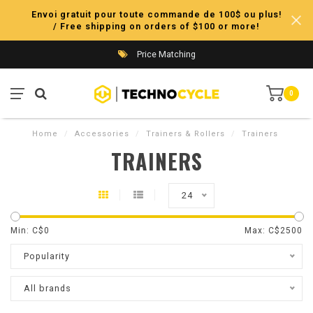
Envoi gratuit pour toute commande de 100$ ou plus!
/ Free shipping on orders of $100 or more!
Price Matching
0
Home
/
Accessories
/
Trainers & Rollers
/
Trainers
TRAINERS
24
Min: C$
0
Max: C$
2500
Popularity
All brands