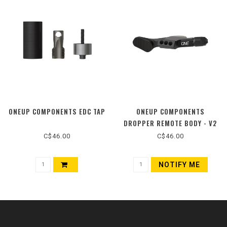
ONEUP COMPONENTS EDC TAP
ONEUP COMPONENTS
DROPPER REMOTE BODY - V2
C$46.00
C$46.00
NOTIFY ME