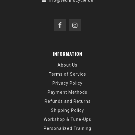
info@technocycle.ca
INFORMATION
About Us
Terms of Service
Privacy Policy
Payment Methods
Refunds and Returns
Shipping Policy
Workshop & Tune-Ups
Personalized Training