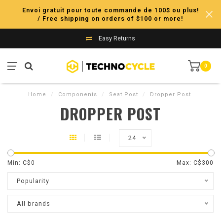
Envoi gratuit pour toute commande de 100$ ou plus!
/ Free shipping on orders of $100 or more!
Easy Returns
0
Home
/
Components
/
Seat Post
/
Dropper Post
DROPPER POST
24
Min: C$
0
Max: C$
300
Popularity
All brands