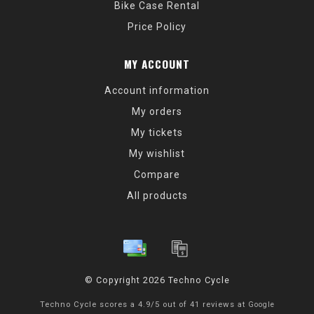
Bike Case Rental
Price Policy
MY ACCOUNT
Account information
My orders
My tickets
My wishlist
Compare
All products
© Copyright 2026 Techno Cycle
Techno Cycle
scores a
4.9
/
5
out of
41
reviews at
Google