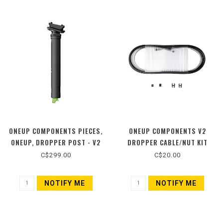
ONEUP COMPONENTS PIECES,
ONEUP COMPONENTS V2
ONEUP, DROPPER POST - V2
DROPPER CABLE/NUT KIT
C$299.00
C$20.00
NOTIFY ME
NOTIFY ME