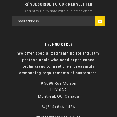
SUBSCRIBE TO OUR NEWSLETTER
And stay up to date with our latest offers
TECHNO CYCLE
We offer specialized training for industry
professionals who need experienced
technicians to meet the increasingly
demanding requirements of customers.
5098 Rue Molson
H1Y 0A7
Montréal, QC, Canada
(514) 846-1486