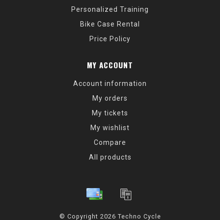
Personalized Training
Bike Case Rental
Price Policy
MY ACCOUNT
Account information
My orders
My tickets
My wishlist
Compare
All products
© Copyright 2026 Techno Cycle