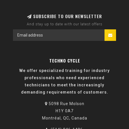
SUBSCRIBE TO OUR NEWSLETTER
And stay up to date with our latest offers
TECHNO CYCLE
We offer specialized training for industry
professionals who need experienced
technicians to meet the increasingly
demanding requirements of customers.
5098 Rue Molson
H1Y 0A7
Montréal, QC, Canada