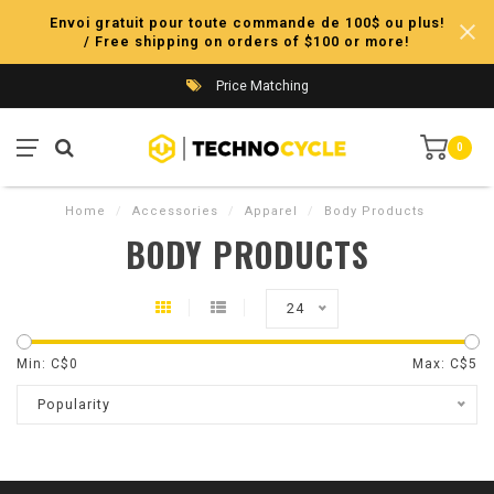
Envoi gratuit pour toute commande de 100$ ou plus!
/ Free shipping on orders of $100 or more!
Price Matching
0
Home
/
Accessories
/
Apparel
/
Body Products
BODY PRODUCTS
24
Min: C$
0
Max: C$
5
Popularity