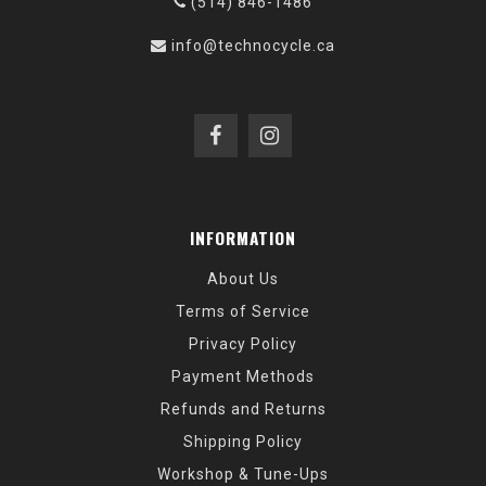
(514) 846-1486
info@technocycle.ca
INFORMATION
About Us
Terms of Service
Privacy Policy
Payment Methods
Refunds and Returns
Shipping Policy
Workshop & Tune-Ups