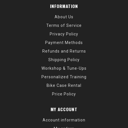
INFORMATION
About Us
Terms of Service
Privacy Policy
Payment Methods
Refunds and Returns
Shipping Policy
Workshop & Tune-Ups
Personalized Training
Bike Case Rental
Price Policy
MY ACCOUNT
Account information