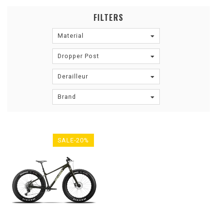
FILTERS
Material
Dropper Post
Derailleur
Brand
SALE-20%