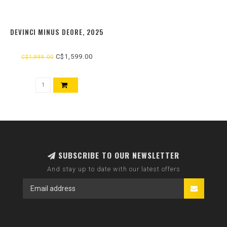
DEVINCI MINUS DEORE, 2025
C$1,599.00
C$1,999.00
SUBSCRIBE TO OUR NEWSLETTER
And stay up to date with our latest offers