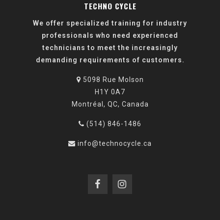
TECHNO CYCLE
We offer specialized training for industry
professionals who need experienced
technicians to meet the increasingly
demanding requirements of customers.
5098 Rue Molson
H1Y 0A7
Montréal, QC, Canada
(514) 846-1486
info@technocycle.ca