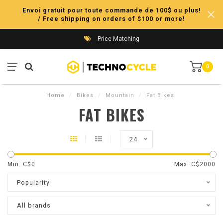
Envoi gratuit pour toute commande de 100$ ou plus!
/ Free shipping on orders of $100 or more!
Price Matching
0
Home
/
Bikes
/
Mountain
/
Fat Bikes
FAT BIKES
24
Min: C$
0
Max: C$
2000
Popularity
All brands