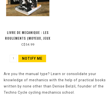
LIVRE DE MECANIQUE : LES
ROULEMENTS (MOYEUX, JEUX
DE PEDALIER ET JEUX DE
C$54.99
DIRECTION) (NOUVELLE
ÉDITION)
NOTIFY ME
Are you the manual type? Learn or consolidate your
knowledge of mechanics with the help of practical books
written by none other than Denise Belzil, founder of the
Techno Cycle cycling mechanics school.