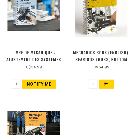
LIVRE DE MECANIQUE :
MECHANICS BOOK (ENGLISH):
AJUSTEMENT DES SYSTEMES
BEARINGS (HUBS, BOTTOM
DE VITESSES ET DE FREINS
BRACKETS AND HEADSETS)
C$54.99
C$54.99
(NOUVELLE ÉDITION)
NOTIFY ME