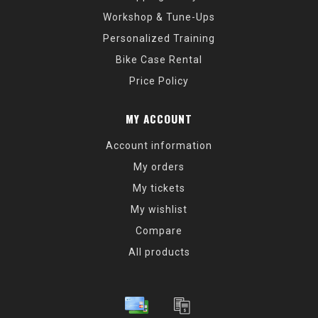
Workshop & Tune-Ups
Personalized Training
Bike Case Rental
Price Policy
MY ACCOUNT
Account information
My orders
My tickets
My wishlist
Compare
All products