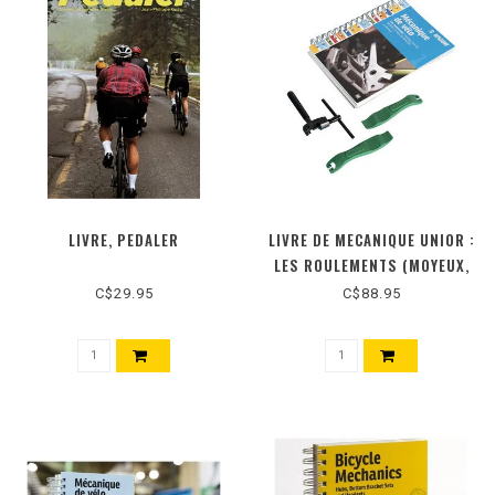
LIVRE, PEDALER
LIVRE DE MECANIQUE UNIOR :
LES ROULEMENTS (MOYEUX,
JEUX DE PEDALIER ET JEUX DE
C$29.95
C$88.95
DIRECTION)