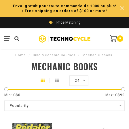
Envoi gratuit pour toute commande de 100$ ou plus!
/ Free shipping on orders of $100 or more!
Price Matching
0
Home
/
Bike Mechanic Courses
/
Mechanic books
MECHANIC BOOKS
24
Min: C$
0
Max: C$
90
Popularity