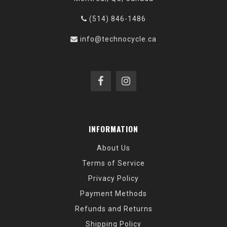
(514) 846-1486
info@technocycle.ca
INFORMATION
About Us
Terms of Service
Privacy Policy
Payment Methods
Refunds and Returns
Shipping Policy