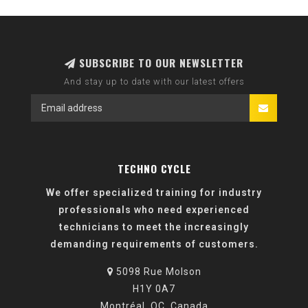
SUBSCRIBE TO OUR NEWSLETTER
And stay up to date with our latest offers
TECHNO CYCLE
We offer specialized training for industry
professionals who need experienced
technicians to meet the increasingly
demanding requirements of customers.
5098 Rue Molson
H1Y 0A7
Montréal, QC, Canada