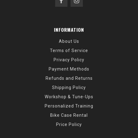
INFORMATION
About Us
Terms of Service
Privacy Policy
Payment Methods
Refunds and Returns
Shipping Policy
Workshop & Tune-Ups
Personalized Training
Bike Case Rental
Price Policy