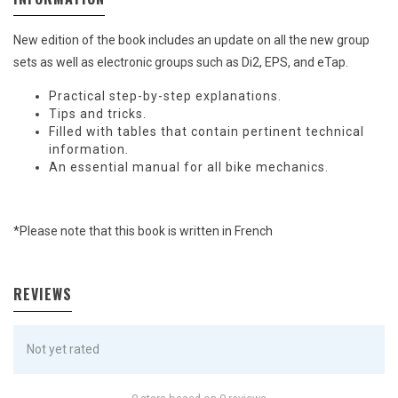
New edition of the book includes an update on all the new group
sets as well as electronic groups such as Di2, EPS, and eTap.
Practical step-by-step explanations.
Tips and tricks.
Filled with tables that contain pertinent technical
information.
An essential manual for all bike mechanics.
*Please note that this book is written in French
REVIEWS
Not yet rated