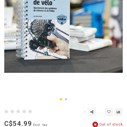
C$54.99
Out of stock
Excl. tax