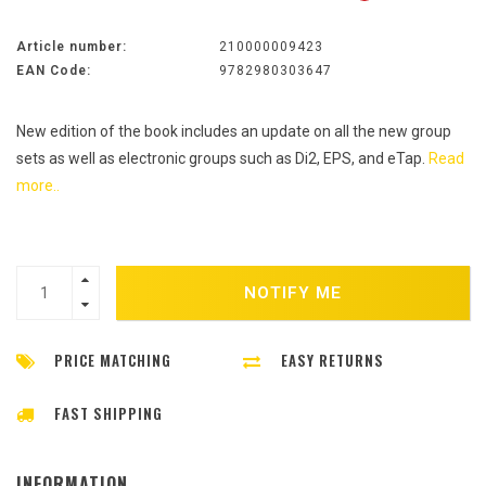
Article number:
210000009423
EAN Code:
9782980303647
New edition of the book includes an update on all the new group
sets as well as electronic groups such as Di2, EPS, and eTap.
Read
more..
NOTIFY ME
PRICE MATCHING
EASY RETURNS
FAST SHIPPING
INFORMATION