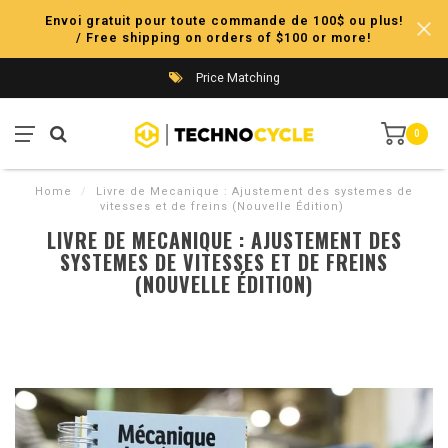
Envoi gratuit pour toute commande de 100$ ou plus!
/ Free shipping on orders of $100 or more!
Price Matching
0
Home
/
Livre de Mecanique : Ajustement des systemes de
vitesses et de freins (Nouvelle Édition)
LIVRE DE MECANIQUE : AJUSTEMENT DES
SYSTEMES DE VITESSES ET DE FREINS
(NOUVELLE ÉDITION)