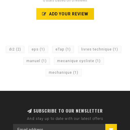
0 stars based on 0 reviews
ADD YOUR REVIEW
di2
(2)
eps
(1)
eTap
(1)
livres technique
(1)
manuel
(1)
mecanique cycliste
(1)
mechanique
(1)
SUBSCRIBE TO OUR NEWSLETTER
And stay up to date with our latest offers