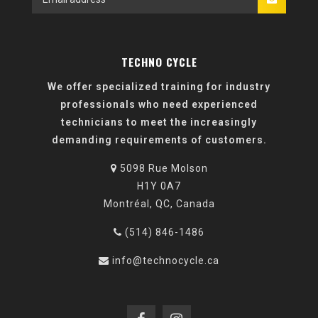
TECHNO CYCLE
We offer specialized training for industry
professionals who need experienced
technicians to meet the increasingly
demanding requirements of customers.
5098 Rue Molson
H1Y 0A7
Montréal, QC, Canada
(514) 846-1486
info@technocycle.ca