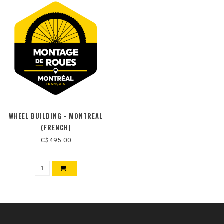
WHEEL BUILDING - MONTREAL
(FRENCH)
C$495.00