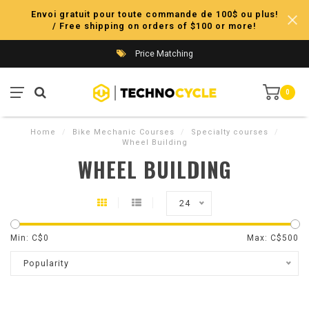
Envoi gratuit pour toute commande de 100$ ou plus!
/ Free shipping on orders of $100 or more!
Price Matching
0
Home
/
Bike Mechanic Courses
/
Specialty courses
/
Wheel Building
WHEEL BUILDING
24
Min: C$
0
Max: C$
500
Popularity