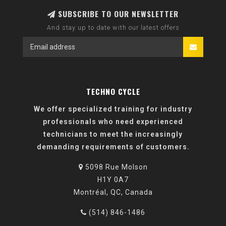
SUBSCRIBE TO OUR NEWSLETTER
And stay up to date with our latest offers
TECHNO CYCLE
We offer specialized training for industry
professionals who need experienced
technicians to meet the increasingly
demanding requirements of customers.
5098 Rue Molson
H1Y 0A7
Montréal, QC, Canada
(514) 846-1486