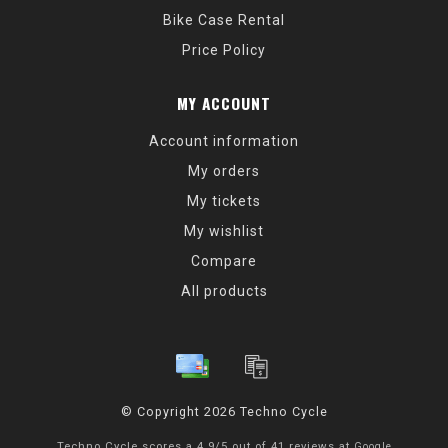
Bike Case Rental
Price Policy
MY ACCOUNT
Account information
My orders
My tickets
My wishlist
Compare
All products
© Copyright 2026 Techno Cycle
Techno Cycle
scores a
4.9
/
5
out of
41
reviews at
Google