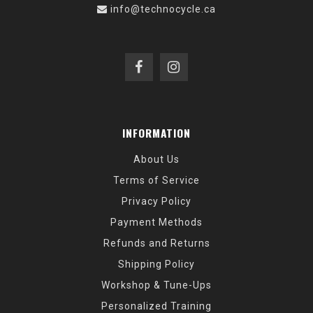
info@technocycle.ca
INFORMATION
About Us
Terms of Service
Privacy Policy
Payment Methods
Refunds and Returns
Shipping Policy
Workshop & Tune-Ups
Personalized Training