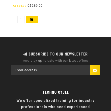
C$289.00
C$324.99
SUBSCRIBE TO OUR NEWSLETTER
And stay up to date with our latest offers
TECHNO CYCLE
We offer specialized training for industry
professionals who need experienced