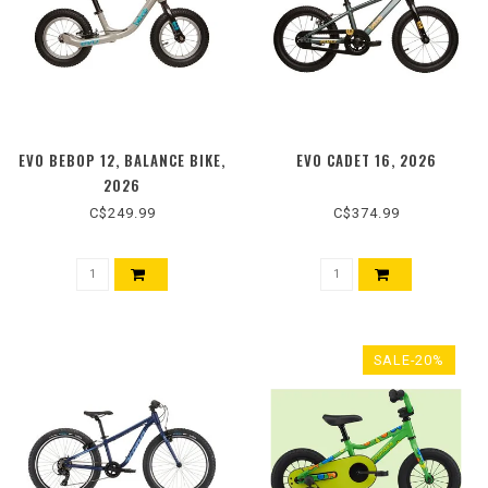
EVO BEBOP 12, BALANCE BIKE,
EVO CADET 16, 2026
2026
C$249.99
C$374.99
SALE-20%