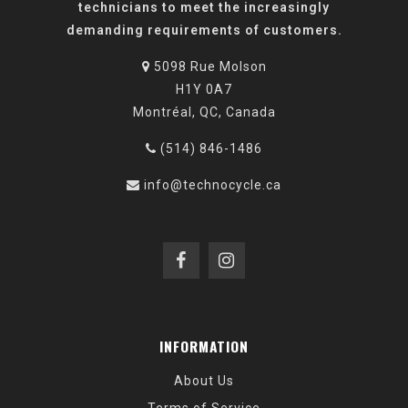
technicians to meet the increasingly
demanding requirements of customers.
5098 Rue Molson
H1Y 0A7
Montréal, QC, Canada
(514) 846-1486
info@technocycle.ca
INFORMATION
About Us