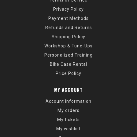
Terms of Service
Privacy Policy
Payment Methods
Refunds and Returns
Shipping Policy
Workshop & Tune-Ups
Personalized Training
Bike Case Rental
Price Policy
MY ACCOUNT
Account information
My orders
My tickets
My wishlist