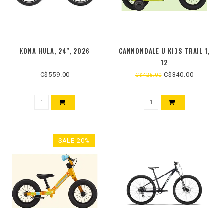
KONA HULA, 24", 2026
CANNONDALE U KIDS TRAIL 1,
12
C$559.00
C$340.00
C$425.00
SALE-20%