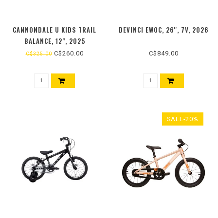
CANNONDALE U KIDS TRAIL
DEVINCI EWOC, 26'', 7V, 2026
BALANCE, 12", 2025
C$260.00
C$849.00
C$325.00
SALE-20%