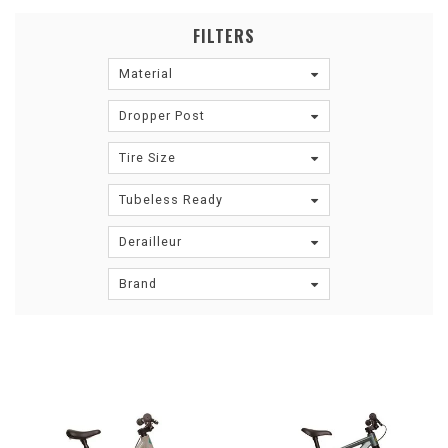
FILTERS
Material
Dropper Post
Tire Size
Tubeless Ready
Derailleur
Brand