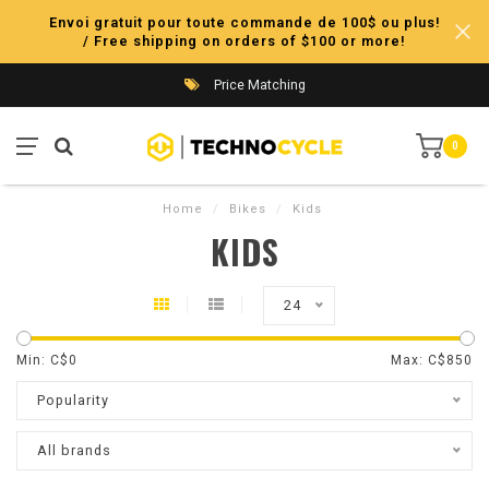
Envoi gratuit pour toute commande de 100$ ou plus!
/ Free shipping on orders of $100 or more!
Price Matching
0
Home
/
Bikes
/
Kids
KIDS
24
Min: C$
0
Max: C$
850
Popularity
All brands