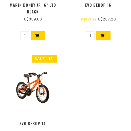
MARIN DONKY JR 16" LTD
EVO BEBOP 16
BLACK
C$389.00
C$287.20
C$359.99
SALE-11%
EVO BEBOP 14