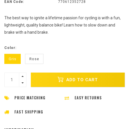
EAN Code:
770612352728
The best way to ignite a lifetime passion for cycling is with a fun,
lightweight, quality balance bike! Learn how to slow down and
brake with a hand brake.
Color:
Gris
Rose
ADD TO CART
PRICE MATCHING
EASY RETURNS
FAST SHIPPING