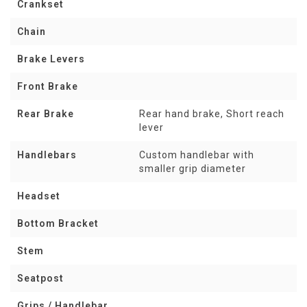
Crankset
Chain
Brake Levers
Front Brake
Rear Brake
Rear hand brake, Short reach
lever
Handlebars
Custom handlebar with
smaller grip diameter
Headset
Bottom Bracket
Stem
Seatpost
Grips / Handlebar