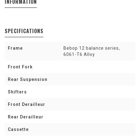
INFORMATION
SPECIFICATIONS
Frame
Bebop 12 balance series,
6061-T6 Alloy
Front Fork
Rear Suspension
Shifters
Front Derailleur
Rear Derailleur
Cassette