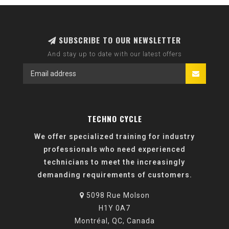
SUBSCRIBE TO OUR NEWSLETTER
And stay up to date with our latest offers
TECHNO CYCLE
We offer specialized training for industry
professionals who need experienced
technicians to meet the increasingly
demanding requirements of customers.
5098 Rue Molson
H1Y 0A7
Montréal, QC, Canada