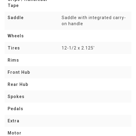
Tape
Saddle
Saddle with integrated carry-
on handle
Wheels
Tires
12-1/2 x 2.125'
Rims
Front Hub
Rear Hub
Spokes
Pedals
Extra
Motor