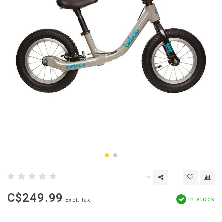
C$249.99
In stock
Excl. tax