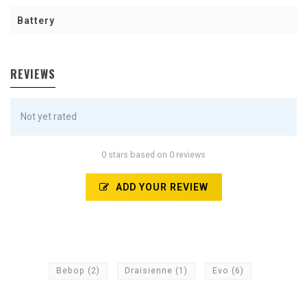
Battery
REVIEWS
Not yet rated
0 stars based on 0 reviews
ADD YOUR REVIEW
Bebop
(2)
Draisienne
(1)
Evo
(6)