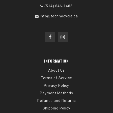
(514) 846-1486
info@technocycle.ca
INFORMATION
About Us
Terms of Service
Privacy Policy
Payment Methods
Refunds and Returns
Shipping Policy