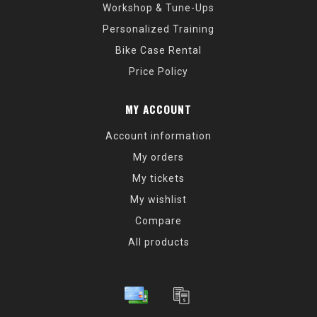
Workshop & Tune-Ups
Personalized Training
Bike Case Rental
Price Policy
MY ACCOUNT
Account information
My orders
My tickets
My wishlist
Compare
All products