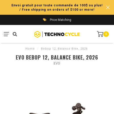
Envoi gratuit pour toute commande de 100$ ou plus!
/ Free shipping on orders of $100 or more!
Price Matching
0
Home
/
Bebop 12, Balance Bike, 2026
EVO BEBOP 12, BALANCE BIKE, 2026
EVO