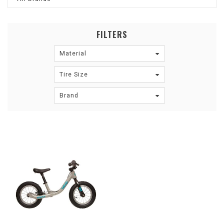
FILTERS
Material
Tire Size
Brand