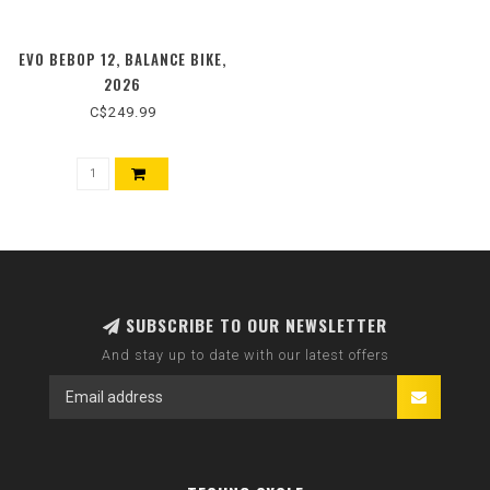
EVO BEBOP 12, BALANCE BIKE,
2026
C$249.99
SUBSCRIBE TO OUR NEWSLETTER
And stay up to date with our latest offers