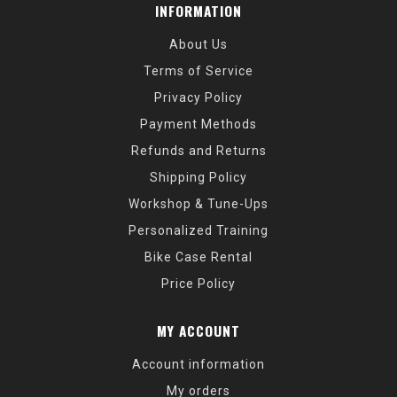
INFORMATION
About Us
Terms of Service
Privacy Policy
Payment Methods
Refunds and Returns
Shipping Policy
Workshop & Tune-Ups
Personalized Training
Bike Case Rental
Price Policy
MY ACCOUNT
Account information
My orders