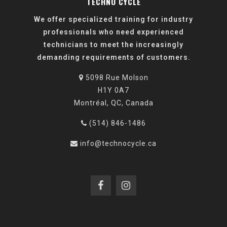
TECHNO CYCLE
We offer specialized training for industry
professionals who need experienced
technicians to meet the increasingly
demanding requirements of customers.
5098 Rue Molson
H1Y 0A7
Montréal, QC, Canada
(514) 846-1486
info@technocycle.ca