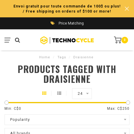
Envoi gratuit pour toute commande de 100$ ou plus!
/ Free shipping on orders of $100 or more!
Price Matching
0
Home
/
Tags
/
Draisienne
PRODUCTS TAGGED WITH
DRAISIENNE
24
Min: C$
0
Max: C$
250
Popularity
All brands