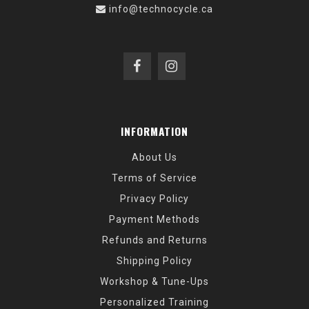
info@technocycle.ca
INFORMATION
About Us
Terms of Service
Privacy Policy
Payment Methods
Refunds and Returns
Shipping Policy
Workshop & Tune-Ups
Personalized Training