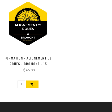
FORMATION - ALIGNEMENT DE
ROUES - BROMONT - 15
SEPTEMBRE 2026
C$45.00