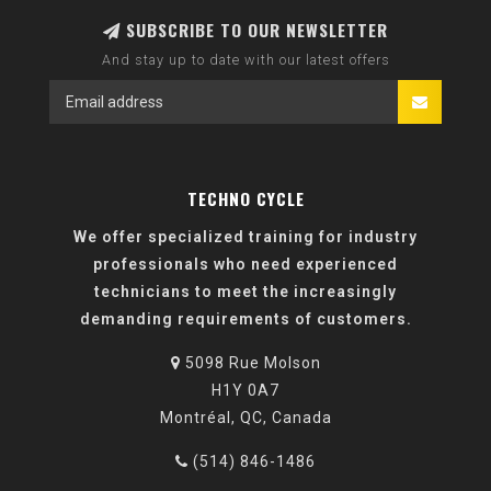
SUBSCRIBE TO OUR NEWSLETTER
And stay up to date with our latest offers
TECHNO CYCLE
We offer specialized training for industry
professionals who need experienced
technicians to meet the increasingly
demanding requirements of customers.
5098 Rue Molson
H1Y 0A7
Montréal, QC, Canada
(514) 846-1486