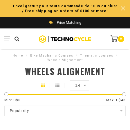
Envoi gratuit pour toute commande de 100$ ou plus!
/ Free shipping on orders of $100 or more!
Price Matching
0
Home
/
Bike Mechanic Courses
/
Thematic courses
/
Wheels Alignement
WHEELS ALIGNEMENT
24
Min: C$
0
Max: C$
45
Popularity