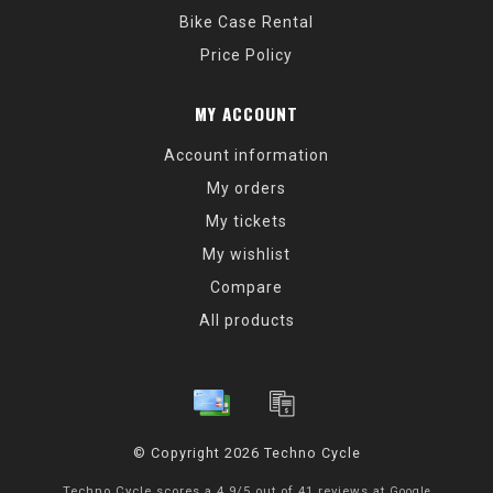
Bike Case Rental
Price Policy
MY ACCOUNT
Account information
My orders
My tickets
My wishlist
Compare
All products
© Copyright 2026 Techno Cycle
Techno Cycle
scores a
4.9
/
5
out of
41
reviews at
Google