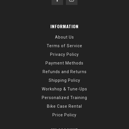
INFORMATION
About Us
Terms of Service
Privacy Policy
Payment Methods
Refunds and Returns
Shipping Policy
Workshop & Tune-Ups
Personalized Training
Bike Case Rental
Price Policy