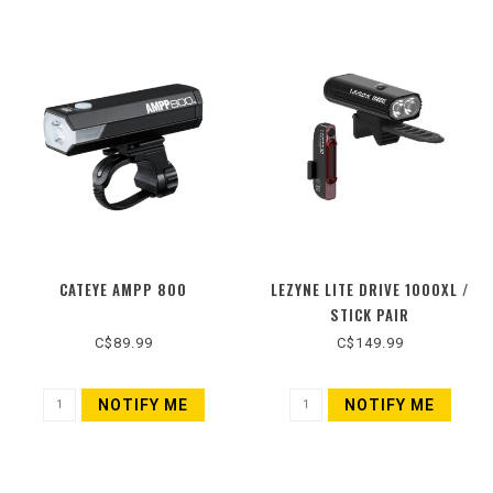
CATEYE AMPP 800
LEZYNE LITE DRIVE 1000XL /
STICK PAIR
C$89.99
C$149.99
NOTIFY ME
NOTIFY ME