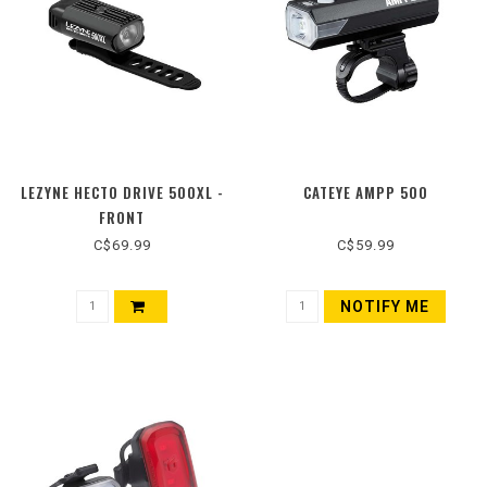
LEZYNE HECTO DRIVE 500XL -
CATEYE AMPP 500
FRONT
C$69.99
C$59.99
NOTIFY ME