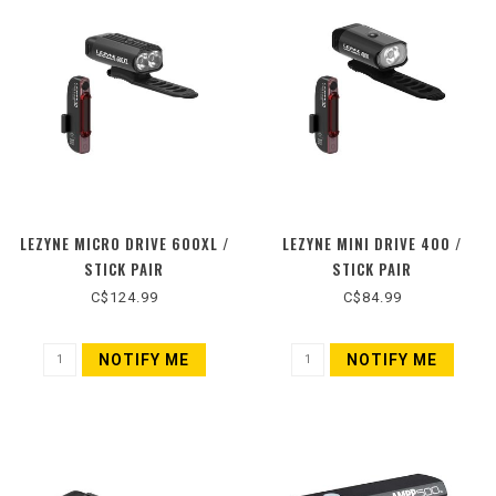
LEZYNE MICRO DRIVE 600XL /
LEZYNE MINI DRIVE 400 /
STICK PAIR
STICK PAIR
C$124.99
C$84.99
NOTIFY ME
NOTIFY ME