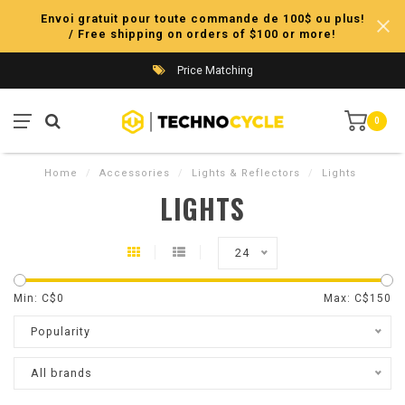
Envoi gratuit pour toute commande de 100$ ou plus!
/ Free shipping on orders of $100 or more!
Price Matching
0
Home
/
Accessories
/
Lights & Reflectors
/
Lights
LIGHTS
24
Min: C$
0
Max: C$
150
Popularity
All brands