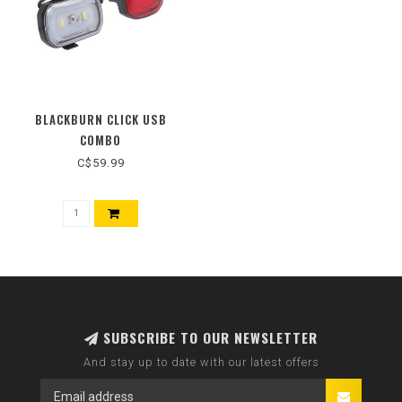
BLACKBURN CLICK USB
COMBO
C$59.99
SUBSCRIBE TO OUR NEWSLETTER
And stay up to date with our latest offers