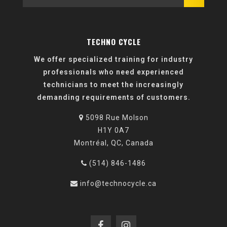
TECHNO CYCLE
We offer specialized training for industry
professionals who need experienced
technicians to meet the increasingly
demanding requirements of customers.
5098 Rue Molson
H1Y 0A7
Montréal, QC, Canada
(514) 846-1486
info@technocycle.ca