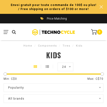
Envoi gratuit pour toute commande de 100$ ou plus!
/ Free shipping on orders of $100 or more!
Price Matching
0
Home
/
Components
/
Tires
/
Kids
KIDS
24
Min: C$
0
Max: C$
70
Popularity
All brands