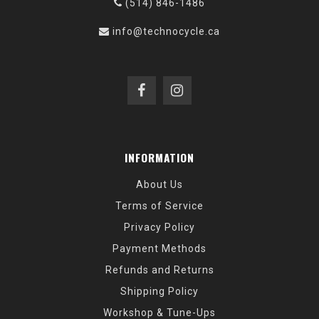
(514) 846-1486
info@technocycle.ca
INFORMATION
About Us
Terms of Service
Privacy Policy
Payment Methods
Refunds and Returns
Shipping Policy
Workshop & Tune-Ups