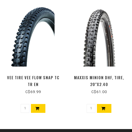
VEE TIRE VEE FLOW SNAP TC
MAXXIS MINION DHF, TIRE,
TR EN
20''X2.40
C$69.99
C$61.00