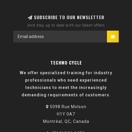
SUBSCRIBE TO OUR NEWSLETTER
And stay up to date with our latest offers
TECHNO CYCLE
We offer specialized training for industry
professionals who need experienced
technicians to meet the increasingly
demanding requirements of customers.
5098 Rue Molson
H1Y 0A7
Montréal, QC, Canada