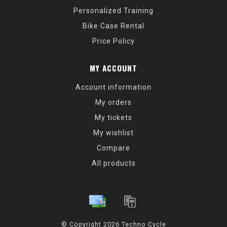
Personalized Training
Bike Case Rental
Price Policy
MY ACCOUNT
Account information
My orders
My tickets
My wishlist
Compare
All products
© Copyright 2026 Techno Cycle