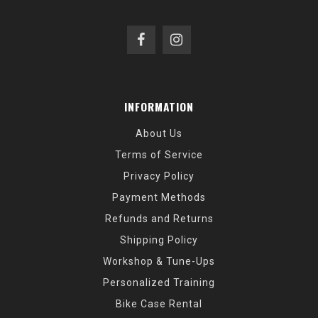
INFORMATION
About Us
Terms of Service
Privacy Policy
Payment Methods
Refunds and Returns
Shipping Policy
Workshop & Tune-Ups
Personalized Training
Bike Case Rental