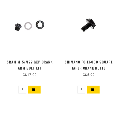
SRAM M15/M22 GXP CRANK
SHIMANO FC-E6000 SQUARE
ARM BOLT KIT
TAPER CRANK BOLTS
C$17.00
C$5.99