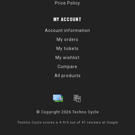
Price Policy
MY ACCOUNT
Account information
My orders
My tickets
My wishlist
Compare
All products
© Copyright 2026 Techno Cycle
Techno Cycle
scores a
4.9
/
5
out of
41
reviews at
Google