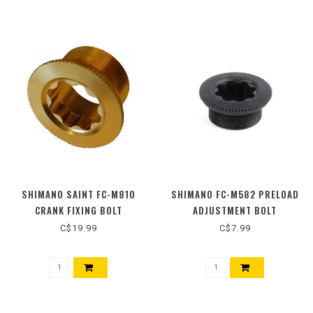
SHIMANO SAINT FC-M810
SHIMANO FC-M582 PRELOAD
CRANK FIXING BOLT
ADJUSTMENT BOLT
C$19.99
C$7.99