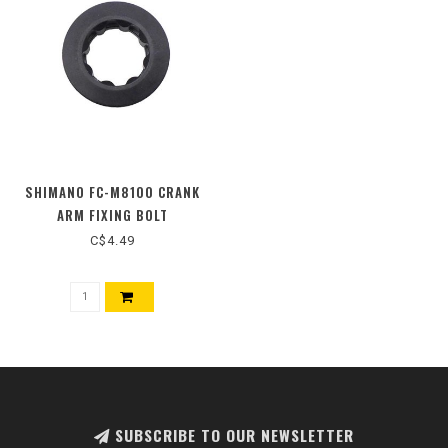
SHIMANO FC-M8100 CRANK
ARM FIXING BOLT
C$4.49
SUBSCRIBE TO OUR NEWSLETTER