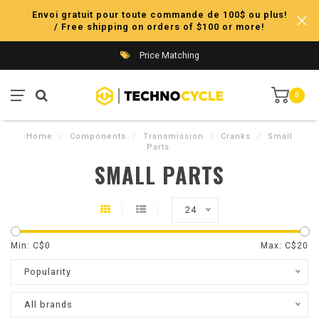
Envoi gratuit pour toute commande de 100$ ou plus!
/ Free shipping on orders of $100 or more!
Price Matching
0
Home
/
Components
/
Transmission
/
Cranks
/
Small
Parts
SMALL PARTS
24
Min: C$
0
Max: C$
20
Popularity
All brands