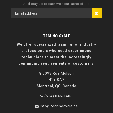
And stay up to date with our latest offers
TECHNO CYCLE
We offer specialized training for industry
professionals who need experienced
technicians to meet the increasingly
demanding requirements of customers.
5098 Rue Molson
H1Y 0A7
Montréal, QC, Canada
(514) 846-1486
info@technocycle.ca