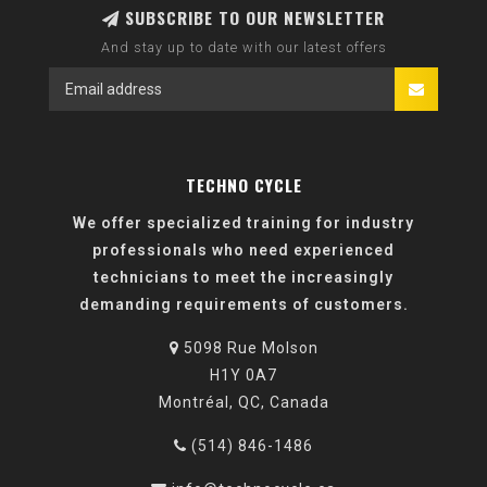
SUBSCRIBE TO OUR NEWSLETTER
And stay up to date with our latest offers
TECHNO CYCLE
We offer specialized training for industry
professionals who need experienced
technicians to meet the increasingly
demanding requirements of customers.
5098 Rue Molson
H1Y 0A7
Montréal, QC, Canada
(514) 846-1486