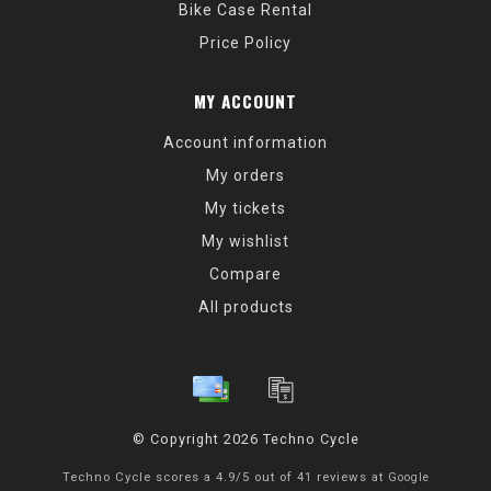
Bike Case Rental
Price Policy
MY ACCOUNT
Account information
My orders
My tickets
My wishlist
Compare
All products
© Copyright 2026 Techno Cycle
Techno Cycle
scores a
4.9
/
5
out of
41
reviews at
Google