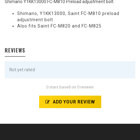
Shimano Y1KK13000 FC-M810 Preload adjustment bolt.
Shimano, Y1KK13000, Saint FC-M810 preload
adjustment bolt
Also fits Saint FC-M820 and FC-M825
REVIEWS
Not yet rated
0 stars based on 0 reviews
ADD YOUR REVIEW