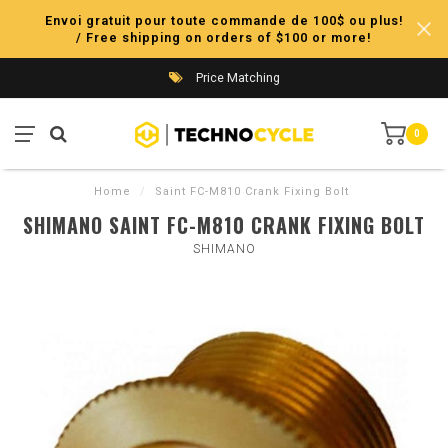
Envoi gratuit pour toute commande de 100$ ou plus!
/ Free shipping on orders of $100 or more!
Price Matching
0
Home
/
Saint FC-M810 Crank Fixing Bolt
SHIMANO SAINT FC-M810 CRANK FIXING BOLT
SHIMANO