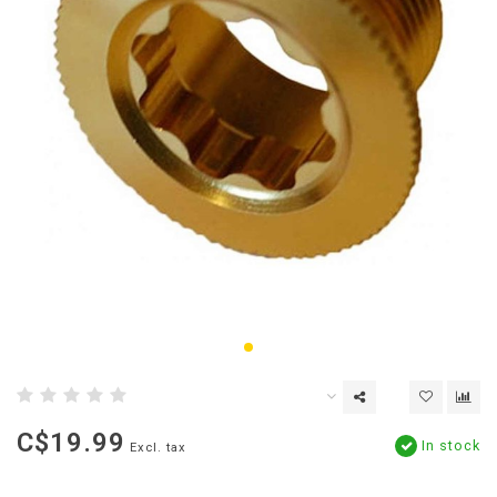
C$19.99
In stock
Excl. tax