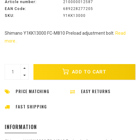
Article number:
210000012587
EAN Code:
689228277205
SKU:
Y1KK13000
Shimano Y1KK13000 FC-M810 Preload adjustment bolt.
Read
more..
ADD TO CART
PRICE MATCHING
EASY RETURNS
FAST SHIPPING
INFORMATION