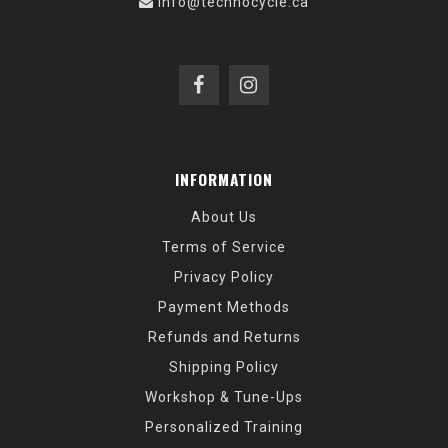
info@technocycle.ca
INFORMATION
About Us
Terms of Service
Privacy Policy
Payment Methods
Refunds and Returns
Shipping Policy
Workshop & Tune-Ups
Personalized Training