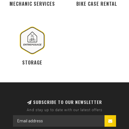
MECHANIC SERVICES
BIKE CASE RENTAL
STORAGE
SUBSCRIBE TO OUR NEWSLETTER
And stay up to date with our latest offers