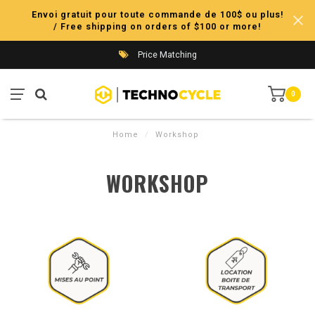
Envoi gratuit pour toute commande de 100$ ou plus!
/ Free shipping on orders of $100 or more!
Price Matching
0
Home
/
Workshop
WORKSHOP