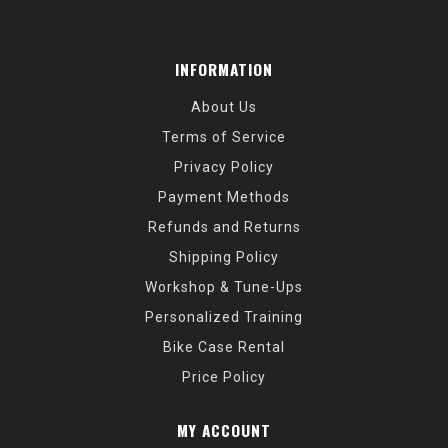
INFORMATION
About Us
Terms of Service
Privacy Policy
Payment Methods
Refunds and Returns
Shipping Policy
Workshop & Tune-Ups
Personalized Training
Bike Case Rental
Price Policy
MY ACCOUNT