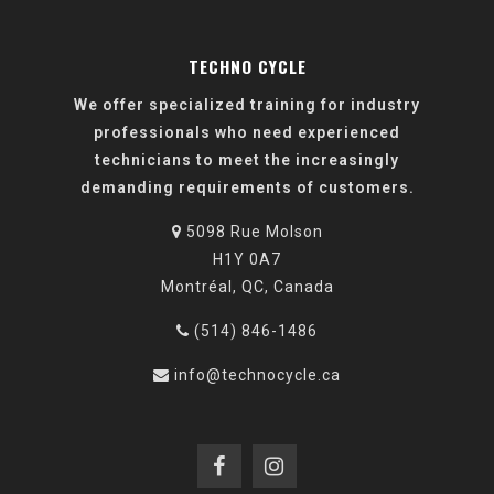
TECHNO CYCLE
We offer specialized training for industry
professionals who need experienced
technicians to meet the increasingly
demanding requirements of customers.
5098 Rue Molson
H1Y 0A7
Montréal, QC, Canada
(514) 846-1486
info@technocycle.ca