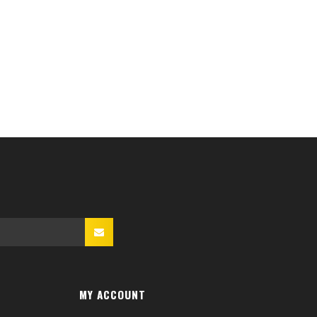
MY ACCOUNT