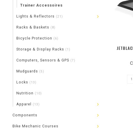
Trainer Accessoires
Lights & Reflectors
(21)
Racks & Baskets
(8)
Bicycle Protection
(6)
JETBLAC
Storage & Display Racks
(1)
Computers, Sensors & GPS
(7)
C
Mudguards
(5)
Locks
(13)
Nutrition
(10)
Apparel
(13)
Components
Bike Mechanic Courses