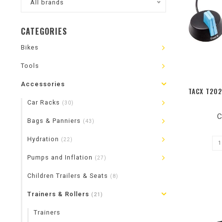
All brands
CATEGORIES
Bikes
Tools
Accessories
TACX T202
Car Racks
(30)
C
Bags & Panniers
(43)
Hydration
(22)
Pumps and Inflation
(27)
Children Trailers & Seats
(8)
Trainers & Rollers
(21)
Trainers