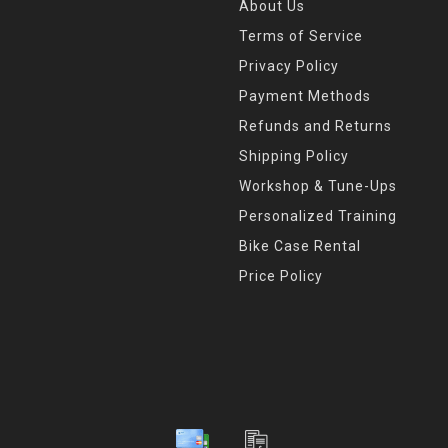
About Us
Terms of Service
Privacy Policy
Payment Methods
Refunds and Returns
Shipping Policy
Workshop & Tune-Ups
Personalized Training
Bike Case Rental
Price Policy