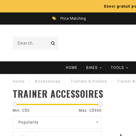
Envoi gratuit 
Price Matching
HOME
BIKES
TOOLS
Home
/
Accessories
/
Trainers & Rollers
/
Trainer 
TRAINER ACCESSOIRES
Min: C$
0
Max: C$
900
Popularity