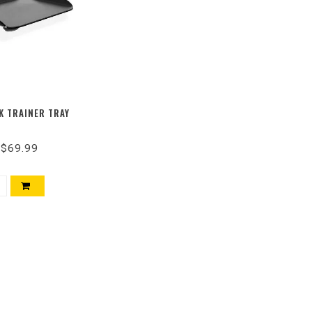
K TRAINER TRAY
$69.99