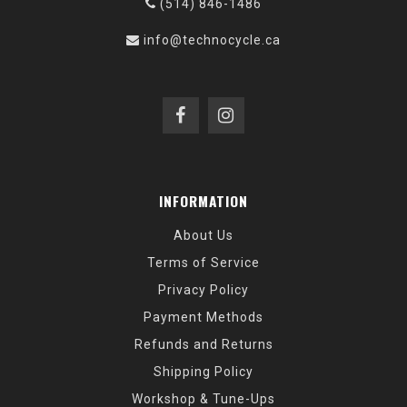
(514) 846-1486
info@technocycle.ca
INFORMATION
About Us
Terms of Service
Privacy Policy
Payment Methods
Refunds and Returns
Shipping Policy
Workshop & Tune-Ups