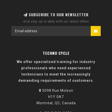
SUBSCRIBE TO OUR NEWSLETTER
And stay up to date with our latest offers
TECHNO CYCLE
We offer specialized training for industry
professionals who need experienced
technicians to meet the increasingly
demanding requirements of customers.
5098 Rue Molson
H1Y 0A7
Montréal, QC, Canada