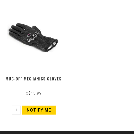
MUC-OFF MECHANICS GLOVES
C$15.99
NOTIFY ME