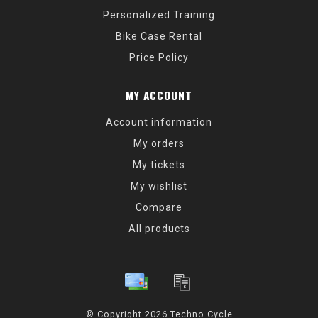
Personalized Training
Bike Case Rental
Price Policy
MY ACCOUNT
Account information
My orders
My tickets
My wishlist
Compare
All products
© Copyright 2026 Techno Cycle