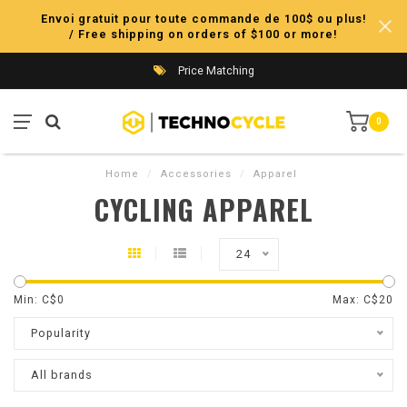
Envoi gratuit pour toute commande de 100$ ou plus!
/ Free shipping on orders of $100 or more!
Price Matching
0
Home
/
Accessories
/
Apparel
CYCLING APPAREL
24
Min: C$
0
Max: C$
20
Popularity
All brands