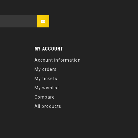
MY ACCOUNT
Account information
My orders
My tickets
My wishlist
Compare
All products