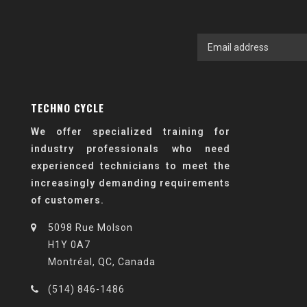
TECHNO CYCLE
We offer specialized training for
industry professionals who need
experienced technicians to meet the
increasingly demanding requirements
of customers.
5098 Rue Molson
H1Y 0A7
Montréal, QC, Canada
(514) 846-1486