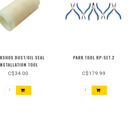
KSHOX DUST/OIL SEAL
PARK TOOL RP-SET.2
INSTALLATION TOOL
C$34.00
C$179.99