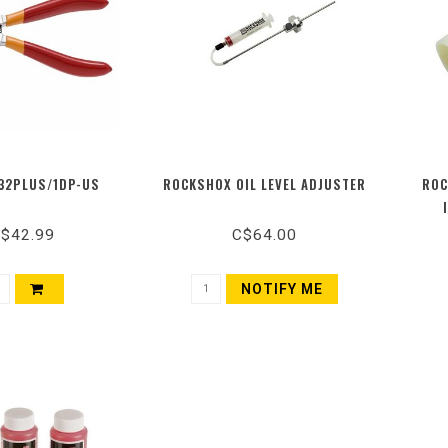
32PLUS/1DP-US
ROCKSHOX OIL LEVEL ADJUSTER
ROC
$42.99
C$64.00
NOTIFY ME