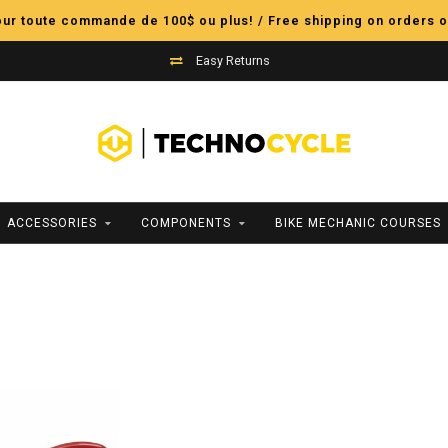
pour toute commande de 100$ ou plus! / Free shipping on orders o
Easy Returns
ACCESSORIES
COMPONENTS
BIKE MECHANIC COURSES