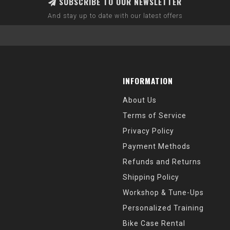
SUBSCRIBE TO OUR NEWSLETTER
And stay up to date with our latest offers
INFORMATION
About Us
Terms of Service
Privacy Policy
Payment Methods
Refunds and Returns
Shipping Policy
Workshop & Tune-Ups
Personalized Training
Bike Case Rental