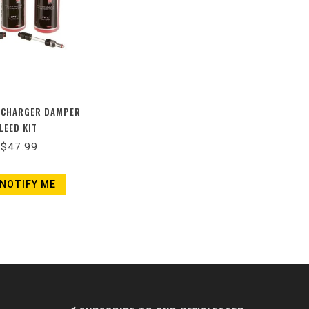
 CHARGER DAMPER
LEED KIT
$47.99
NOTIFY ME