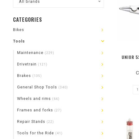
All brands
CATEGORIES
Bikes
Tools
Maintenance
(229)
UNIOR 5
Drivetrain
(121)
C
Brakes
(135)
General Shop Tools
(340)
Wheels and rims
(66)
Frames and forks
(27)
Repair Stands
(22)
Tools for the Ride
(41)