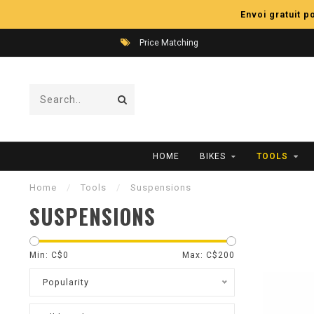
Envoi gratuit 
Price Matching
HOME
BIKES
TOOLS
Home
/
Tools
/
Suspensions
SUSPENSIONS
Min: C$
0
Max: C$
200
Popularity