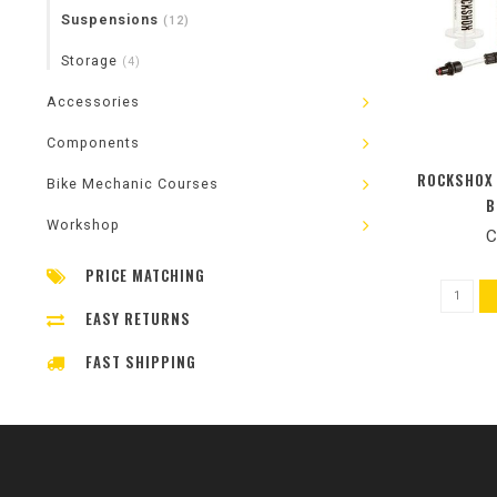
Suspensions
(12)
Storage
(4)
Accessories
Components
ROCKSHOX
Bike Mechanic Courses
B
Workshop
C
PRICE MATCHING
EASY RETURNS
FAST SHIPPING