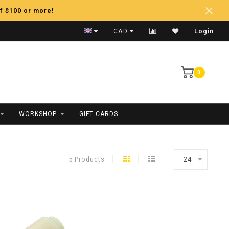
f $100 or more!
Fast Shipping
CAD
Login
0
WORKSHOP
GIFT CARDS
5 Products
24