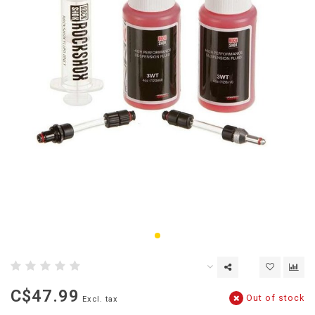
C$47.99
Out of stock
Excl. tax