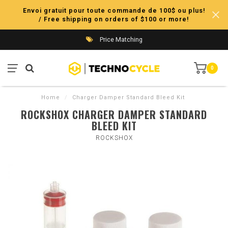
Envoi gratuit pour toute commande de 100$ ou plus!
/ Free shipping on orders of $100 or more!
Price Matching
0
Home
/
Charger Damper Standard Bleed Kit
ROCKSHOX CHARGER DAMPER STANDARD
BLEED KIT
ROCKSHOX