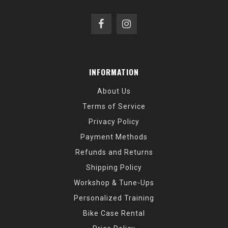
INFORMATION
About Us
Terms of Service
Privacy Policy
Payment Methods
Refunds and Returns
Shipping Policy
Workshop & Tune-Ups
Personalized Training
Bike Case Rental