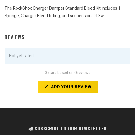
The RockShox Charger Damper Standard Bleed Kit includes 1
Syringe, Charger Bleed fitting, and suspension Oil 3w.
REVIEWS
Not yet rated
0 stars based on 0 reviews
ADD YOUR REVIEW
SUBSCRIBE TO OUR NEWSLETTER