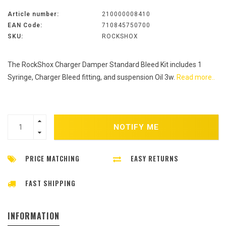
Article number:
210000008410
EAN Code:
710845750700
SKU:
ROCKSHOX
The RockShox Charger Damper Standard Bleed Kit includes 1
Syringe, Charger Bleed fitting, and suspension Oil 3w.
Read more..
NOTIFY ME
PRICE MATCHING
EASY RETURNS
FAST SHIPPING
INFORMATION