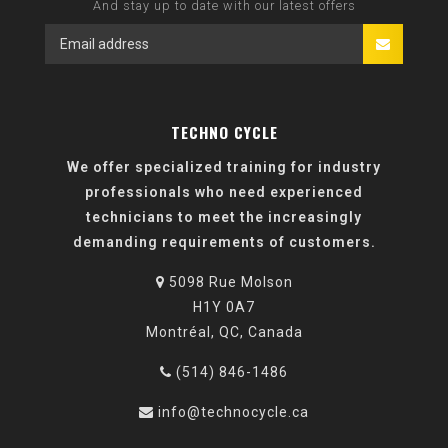
And stay up to date with our latest offers
TECHNO CYCLE
We offer specialized training for industry
professionals who need experienced
technicians to meet the increasingly
demanding requirements of customers.
5098 Rue Molson
H1Y 0A7
Montréal, QC, Canada
(514) 846-1486
info@technocycle.ca