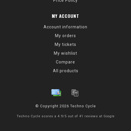
Price Policy
MY ACCOUNT
Account information
My orders
My tickets
My wishlist
Compare
All products
© Copyright 2026 Techno Cycle
Techno Cycle
scores a
4.9
/
5
out of
41
reviews at
Google