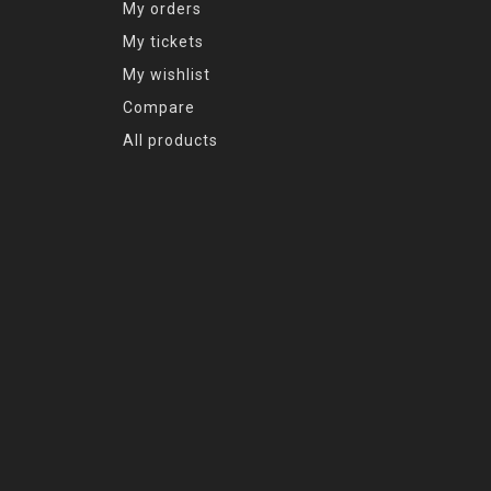
My orders
My tickets
My wishlist
Compare
All products