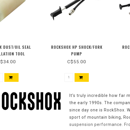
 DUST/OIL SEAL
ROCKSHOX HP SHOCK/FORK
ROC
LLATION TOOL
PUMP
$34.00
C$55.00
It’s truly incredible how far
the early 1990s. The company
since day one is RockShox. W
sport of mountain biking, R
suspension performance. From