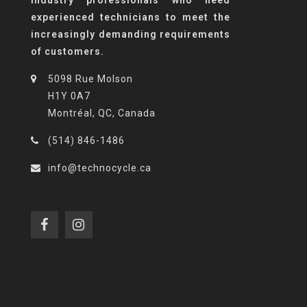
experienced technicians to meet the
increasingly demanding requirements
of customers.
5098 Rue Molson
H1Y 0A7
Montréal, QC, Canada
(514) 846-1486
info@technocycle.ca