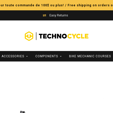
pour toute commande de 100$ ou plus! / Free shipping on orders o
Easy Returns
ACCESSORIES
COMPONENTS
BIKE MECHANIC COURSES