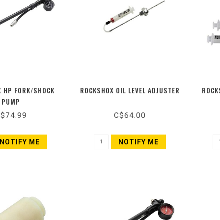
 HP FORK/SHOCK
ROCKSHOX OIL LEVEL ADJUSTER
ROCK
PUMP
$74.99
C$64.00
NOTIFY ME
NOTIFY ME