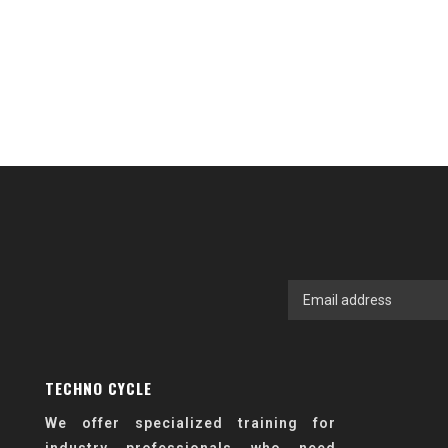
TECHNO CYCLE
We offer specialized training for
industry professionals who need