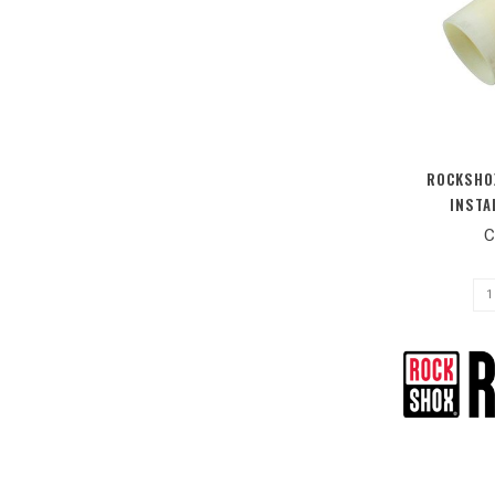
ROCKSHOX
INSTA
C