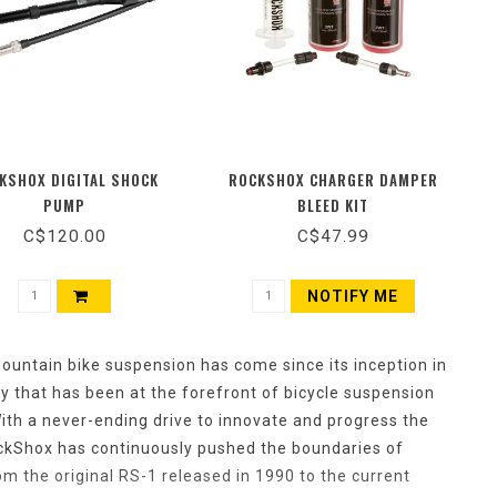
KSHOX DIGITAL SHOCK
ROCKSHOX CHARGER DAMPER
PUMP
BLEED KIT
C$120.00
C$47.99
NOTIFY ME
 mountain bike suspension has come since its inception in
 that has been at the forefront of bicycle suspension
ith a never-ending drive to innovate and progress the
ockShox has continuously pushed the boundaries of
 the original RS-1 released in 1990 to the current