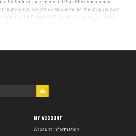
tes the Enduro race scene, all RockShox suspension
of technology. RockShox also entered the dropper post
lic actuated Seatpost. If you are a cyclist, you have
ountain bike community is flooded with RockShox
rmous presence results from years and years of high-
You don’t become one of the most dominant companies in
g perfection.
MY ACCOUNT
Account information