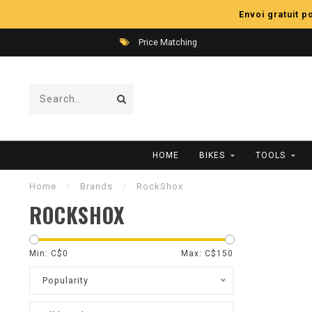
Envoi gratuit 
Price Matching
HOME
BIKES
TOOLS
Home
/
Brands
/
RockShox
ROCKSHOX
Min: C$
0
Max: C$
150
Popularity