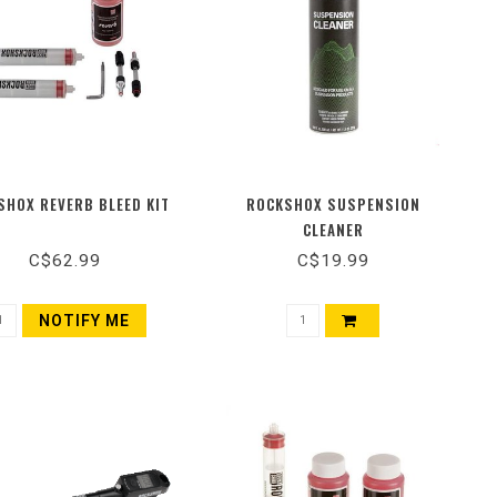
SHOX REVERB BLEED KIT
ROCKSHOX SUSPENSION
CLEANER
C$62.99
C$19.99
NOTIFY ME