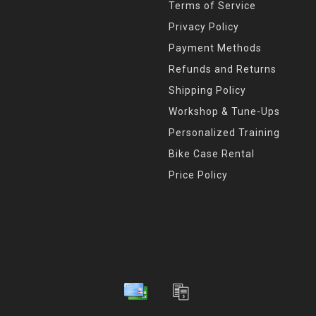
Terms of Service
Privacy Policy
Payment Methods
Refunds and Returns
Shipping Policy
Workshop & Tune-Ups
Personalized Training
Bike Case Rental
Price Policy