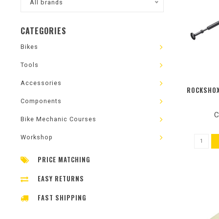
All brands
CATEGORIES
Bikes
Tools
Accessories
ROCKSHOX
Components
C
Bike Mechanic Courses
Workshop
PRICE MATCHING
EASY RETURNS
FAST SHIPPING