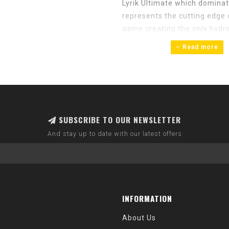
Lyrik Ultimate which domina
represents the cutting edge 
game creating the only hydrau
probably noticed that the m
Read more
products. The company’s eno
quality, reliable products. 
the sport without approachin
SUBSCRIBE TO OUR NEWSLETTER
And stay up to date with our latest offers
INFORMATION
About Us