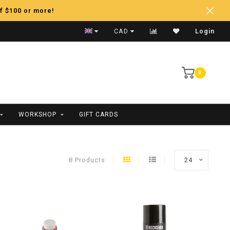
f $100 or more!
Fast Shipping
CAD
Login
0
WORKSHOP
GIFT CARDS
8 Products
24