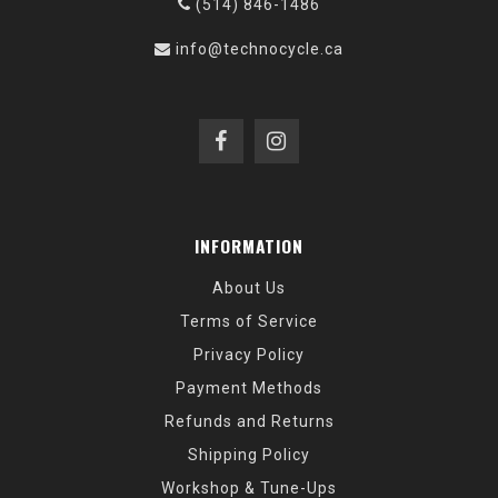
(514) 846-1486
info@technocycle.ca
INFORMATION
About Us
Terms of Service
Privacy Policy
Payment Methods
Refunds and Returns
Shipping Policy
Workshop & Tune-Ups