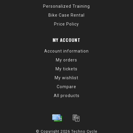
Personalized Training
Bike Case Rental
Price Policy
MY ACCOUNT
Account information
My orders
My tickets
My wishlist
Compare
All products
© Copyright 2026 Techno Cycle