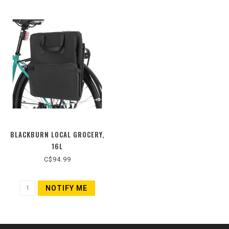
BLACKBURN LOCAL GROCERY,
16L
C$94.99
NOTIFY ME