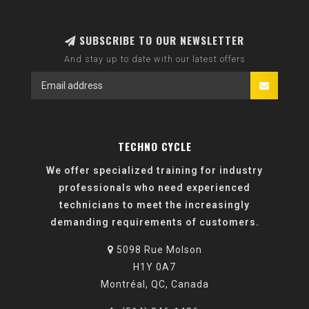
SUBSCRIBE TO OUR NEWSLETTER
And stay up to date with our latest offers
TECHNO CYCLE
We offer specialized training for industry
professionals who need experienced
technicians to meet the increasingly
demanding requirements of customers.
5098 Rue Molson
H1Y 0A7
Montréal, QC, Canada