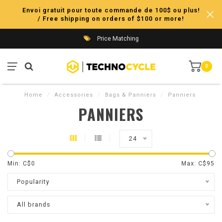
Envoi gratuit pour toute commande de 100$ ou plus!
/ Free shipping on orders of $100 or more!
Price Matching
0
Home
/
Accessories
/
Bags & Panniers
/
Panniers
PANNIERS
24
Min: C$
0
Max: C$
95
Popularity
All brands