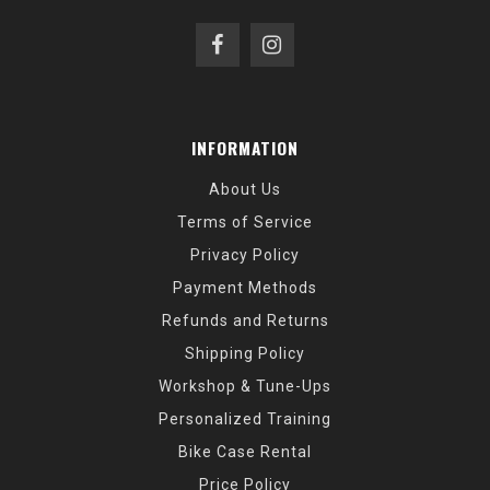
INFORMATION
About Us
Terms of Service
Privacy Policy
Payment Methods
Refunds and Returns
Shipping Policy
Workshop & Tune-Ups
Personalized Training
Bike Case Rental
Price Policy