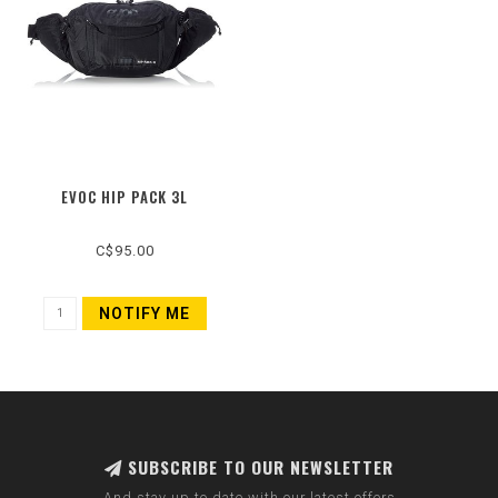
EVOC HIP PACK 3L
C$95.00
NOTIFY ME
SUBSCRIBE TO OUR NEWSLETTER
And stay up to date with our latest offers