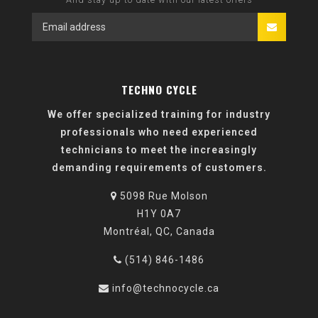
TECHNO CYCLE
We offer specialized training for industry
professionals who need experienced
technicians to meet the increasingly
demanding requirements of customers.
5098 Rue Molson
H1Y 0A7
Montréal, QC, Canada
(514) 846-1486
info@technocycle.ca