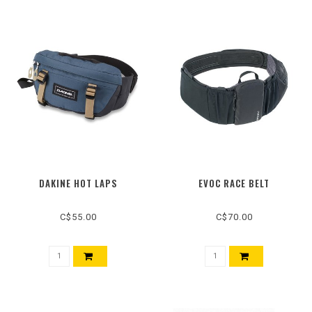
DAKINE HOT LAPS
EVOC RACE BELT
C$55.00
C$70.00