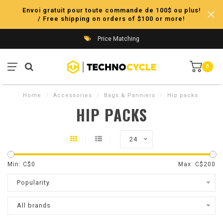
Envoi gratuit pour toute commande de 100$ ou plus!
/ Free shipping on orders of $100 or more!
Price Matching
0
Home
/
Accessories
/
Bags & Panniers
/
Hip packs
HIP PACKS
24
Min: C$
0
Max: C$
200
Popularity
All brands