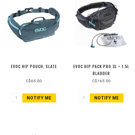
EVOC HIP POUCH, SLATE
EVOC HIP PACK PRO 3L + 1.5L
BLADDER
C$65.00
C$165.00
NOTIFY ME
NOTIFY ME