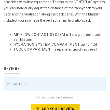
bike rides with little equipment. Thanks to the VENTI FLAP system
you can individually adjust the distance of the fannypack to your
back and the ventilation along the back panel. With the bladder
included, you also have the perfect, small hydration pack.
AIR FLOW CONTACT SYSTEM offers perfect back
ventilation
HYDRATION SYSTEM COMPARTMENT up to 1,5l
TOOL COMPARTMENT (separate, quick-access)
REVIEWS
Not yet rated
0 stars based on 0 reviews
ADD YOUR REVIEW