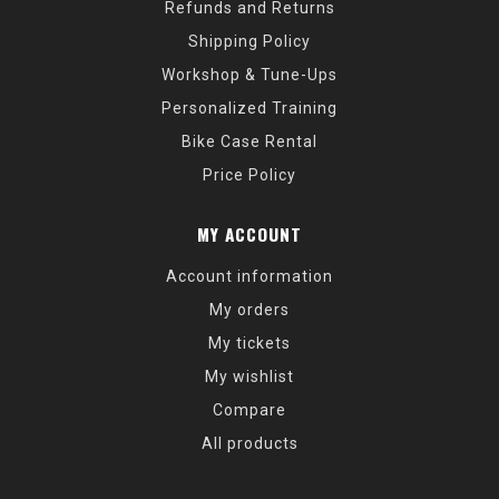
Refunds and Returns
Shipping Policy
Workshop & Tune-Ups
Personalized Training
Bike Case Rental
Price Policy
MY ACCOUNT
Account information
My orders
My tickets
My wishlist
Compare
All products