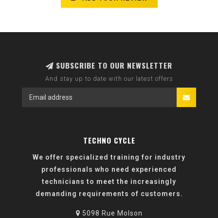
SUBSCRIBE TO OUR NEWSLETTER
And stay up to date with our latest offers
TECHNO CYCLE
We offer specialized training for industry
professionals who need experienced
technicians to meet the increasingly
demanding requirements of customers.
5098 Rue Molson