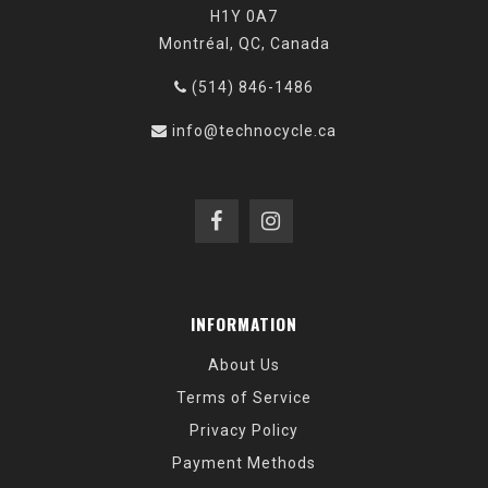
H1Y 0A7
Montréal, QC, Canada
(514) 846-1486
info@technocycle.ca
INFORMATION
About Us
Terms of Service
Privacy Policy
Payment Methods