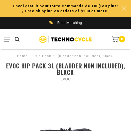
Envoi gratuit pour toute commande de 100$ ou plus!
/ Free shipping on orders of $100 or more!
Price Matching
0
Home
/
Hip Pack 3L (bladder non included), Black
EVOC HIP PACK 3L (BLADDER NON INCLUDED),
BLACK
EVOC