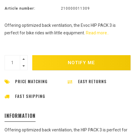
Article number:
210000011309
Offering optimized back ventilation, the Evoc HIP PACK 3 is
perfect for bike rides with little equipment.
Read more..
NOTIFY ME
PRICE MATCHING
EASY RETURNS
FAST SHIPPING
INFORMATION
Offering optimized back ventilation, the HIP PACK 3 is perfect for