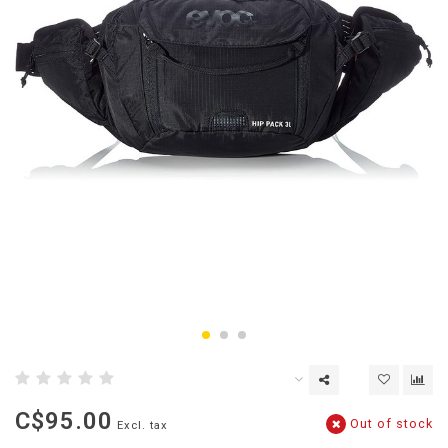
C$95.00
Out of stock
Excl. tax