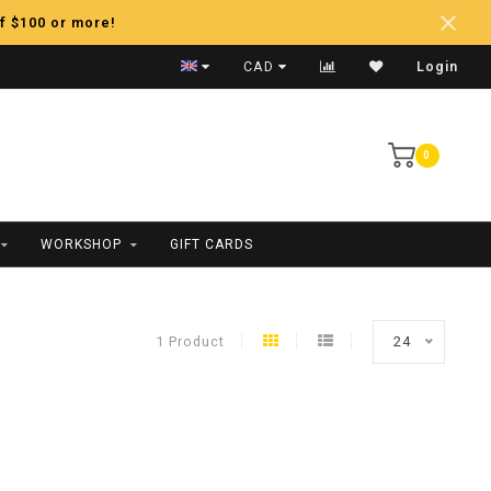
f $100 or more!
Fast Shipping
CAD
Login
0
WORKSHOP
GIFT CARDS
1 Product
24