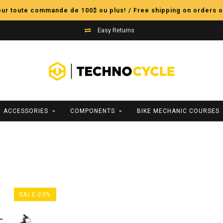
pour toute commande de 100$ ou plus! / Free shipping on orders o
Easy Returns
ACCESSORIES
COMPONENTS
BIKE MECHANIC COURSES
SALE-25%