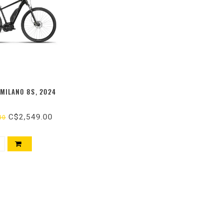
-MILANO 8S, 2024
C$2,549.00
00