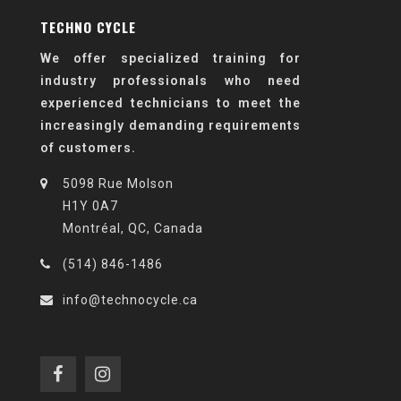
TECHNO CYCLE
We offer specialized training for
industry professionals who need
experienced technicians to meet the
increasingly demanding requirements
of customers.
5098 Rue Molson
H1Y 0A7
Montréal, QC, Canada
(514) 846-1486
info@technocycle.ca