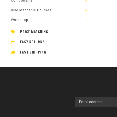
Components
Bike Mechanic Courses
Workshop
PRICE MATCHING
EASY RETURNS
FAST SHIPPING