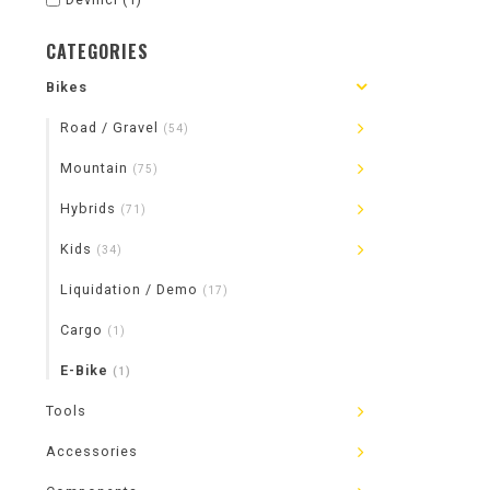
CATEGORIES
Bikes
Road / Gravel
(54)
Mountain
(75)
Hybrids
(71)
Kids
(34)
Liquidation / Demo
(17)
Cargo
(1)
E-Bike
(1)
Tools
Accessories