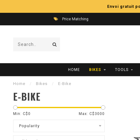
Envoi gratuit 
Price Matching
HOME
BIKES
TOOLS
Home
/
Bikes
/
E-Bike
E-BIKE
Min: C$
0
Max: C$
3000
Popularity