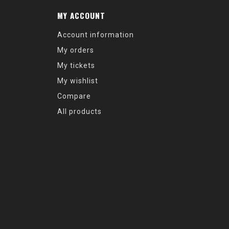
MY ACCOUNT
Account information
My orders
My tickets
My wishlist
Compare
All products