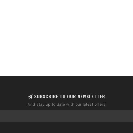
SUBSCRIBE TO OUR NEWSLETTER
And stay up to date with our latest offers