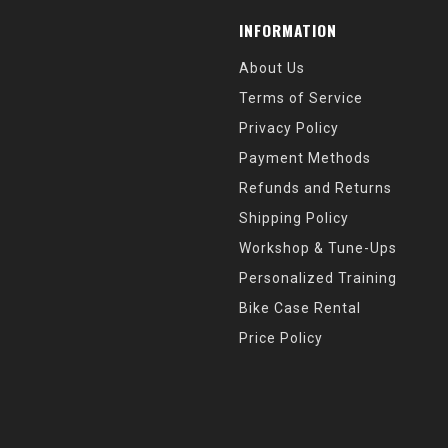
INFORMATION
About Us
Terms of Service
Privacy Policy
Payment Methods
Refunds and Returns
Shipping Policy
Workshop & Tune-Ups
Personalized Training
Bike Case Rental
Price Policy