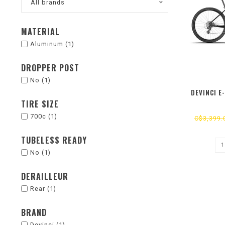
All brands
MATERIAL
Aluminum
(1)
DROPPER POST
No
(1)
DEVINCI E
TIRE SIZE
700c
(1)
C$3,399.
TUBELESS READY
No
(1)
DERAILLEUR
Rear
(1)
BRAND
Devinci
(1)