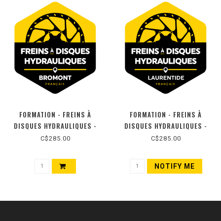
FORMATION - FREINS À
FORMATION - FREINS À
DISQUES HYDRAULIQUES -
DISQUES HYDRAULIQUES -
BROMONT (FR)
LAURENTIDES (FR)
C$285.00
C$285.00
NOTIFY ME