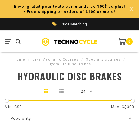
Envoi gratuit pour toute commande de 100$ ou plus!
/ Free shipping on orders of $100 or more!
Price Matching
0
Home
/
Bike Mechanic Courses
/
Specialty courses
/
Hydraulic Disc Brakes
HYDRAULIC DISC BRAKES
24
Min: C$
0
Max: C$
300
Popularity