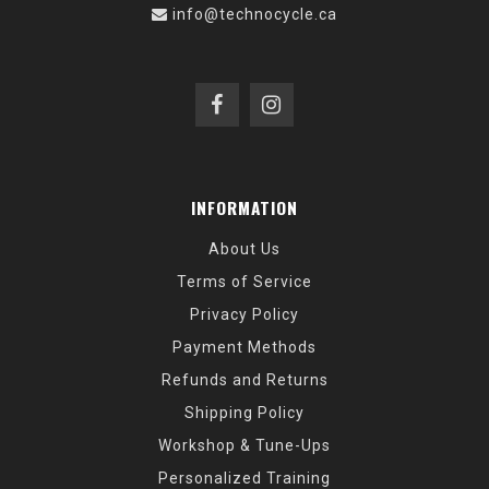
info@technocycle.ca
INFORMATION
About Us
Terms of Service
Privacy Policy
Payment Methods
Refunds and Returns
Shipping Policy
Workshop & Tune-Ups
Personalized Training