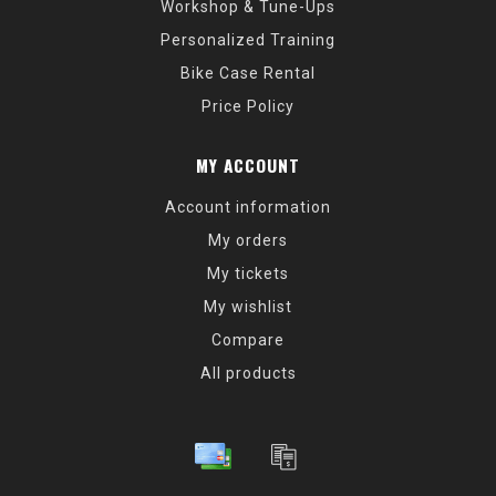
Workshop & Tune-Ups
Personalized Training
Bike Case Rental
Price Policy
MY ACCOUNT
Account information
My orders
My tickets
My wishlist
Compare
All products