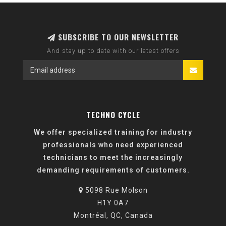
SUBSCRIBE TO OUR NEWSLETTER
And stay up to date with our latest offers
TECHNO CYCLE
We offer specialized training for industry
professionals who need experienced
technicians to meet the increasingly
demanding requirements of customers.
5098 Rue Molson
H1Y 0A7
Montréal, QC, Canada