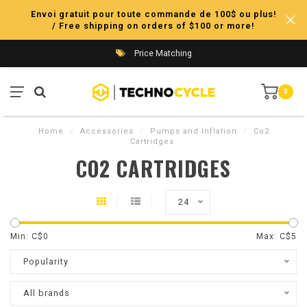
Envoi gratuit pour toute commande de 100$ ou plus!
/ Free shipping on orders of $100 or more!
Price Matching
0
Home
/
Accessories
/
Pumps and Inflation
/
Co2
Cartridges
CO2 CARTRIDGES
24
Min: C$
0
Max: C$
5
Popularity
All brands