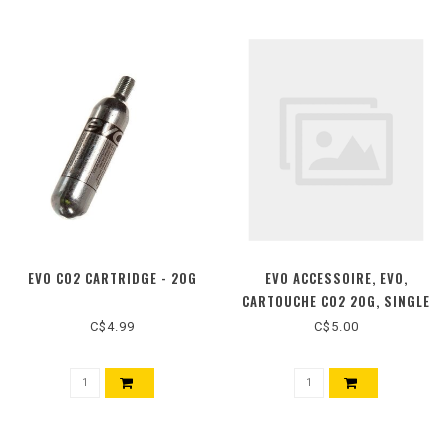
EVO CO2 CARTRIDGE - 20G
EVO ACCESSOIRE, EVO,
CARTOUCHE CO2 20G, SINGLE
C$4.99
C$5.00