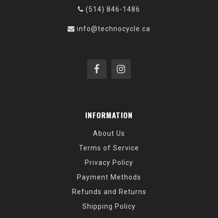
(514) 846-1486
info@technocycle.ca
INFORMATION
About Us
Terms of Service
Privacy Policy
Payment Methods
Refunds and Returns
Shipping Policy