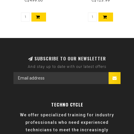
C$499.00
C$123.99
SUBSCRIBE TO OUR NEWSLETTER
And stay up to date with our latest offers
TECHNO CYCLE
We offer specialized training for industry
professionals who need experienced
technicians to meet the increasingly