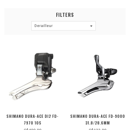
FILTERS
Derailleur
SHIMANO DURA-ACE DI2 FD-
SHIMANO DURA-ACE FD-9000
7970 10S
31.8/28.6MM