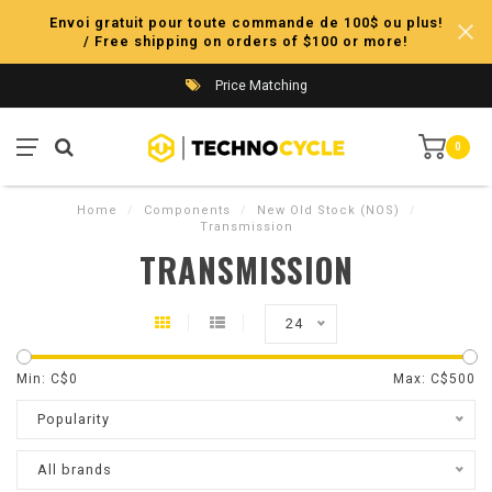
Envoi gratuit pour toute commande de 100$ ou plus!
/ Free shipping on orders of $100 or more!
Price Matching
0
Home
/
Components
/
New Old Stock (NOS)
/
Transmission
TRANSMISSION
24
Min: C$
0
Max: C$
500
Popularity
All brands