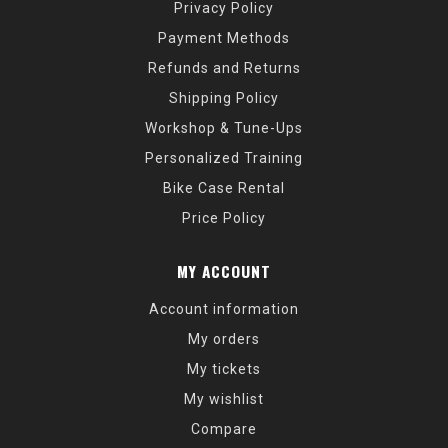
Privacy Policy
Payment Methods
Refunds and Returns
Shipping Policy
Workshop & Tune-Ups
Personalized Training
Bike Case Rental
Price Policy
MY ACCOUNT
Account information
My orders
My tickets
My wishlist
Compare