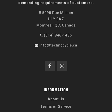
demanding requirements of customers.
5098 Rue Molson
H1Y 0A7
Montréal, QC, Canada
(514) 846-1486
info@technocycle.ca
INFORMATION
About Us
Terms of Service