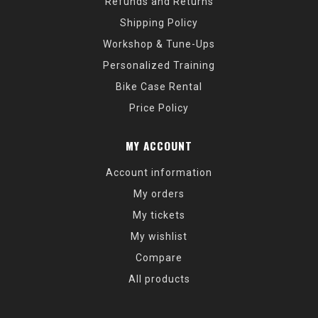
Refunds and Returns
Shipping Policy
Workshop & Tune-Ups
Personalized Training
Bike Case Rental
Price Policy
MY ACCOUNT
Account information
My orders
My tickets
My wishlist
Compare
All products