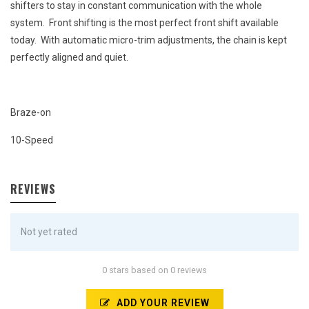
shifters to stay in constant communication with the whole
system. Front shifting is the most perfect front shift available
today. With automatic micro-trim adjustments, the chain is kept
perfectly aligned and quiet.
Braze-on
10-Speed
REVIEWS
Not yet rated
0 stars based on 0 reviews
ADD YOUR REVIEW