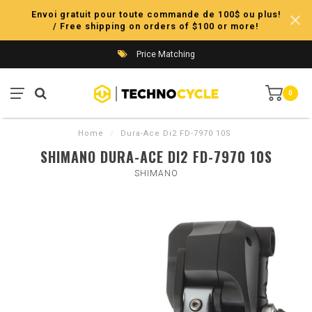
Envoi gratuit pour toute commande de 100$ ou plus!
/ Free shipping on orders of $100 or more!
Price Matching
0
Home
/
Dura-Ace Di2 FD-7970 10S
SHIMANO DURA-ACE DI2 FD-7970 10S
SHIMANO