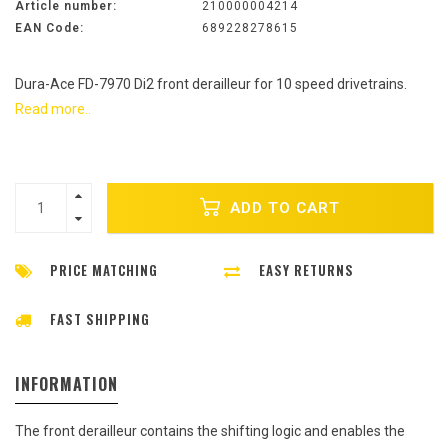
Article number:
210000004214
EAN Code:
689228278615
Dura-Ace FD-7970 Di2 front derailleur for 10 speed drivetrains.
Read more..
ADD TO CART
PRICE MATCHING
EASY RETURNS
FAST SHIPPING
INFORMATION
The front derailleur contains the shifting logic and enables the