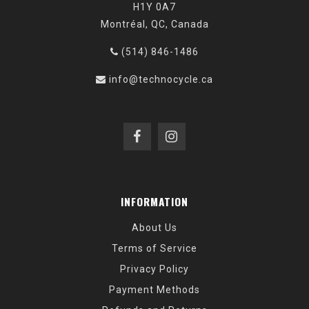
H1Y 0A7
Montréal, QC, Canada
(514) 846-1486
info@technocycle.ca
INFORMATION
About Us
Terms of Service
Privacy Policy
Payment Methods