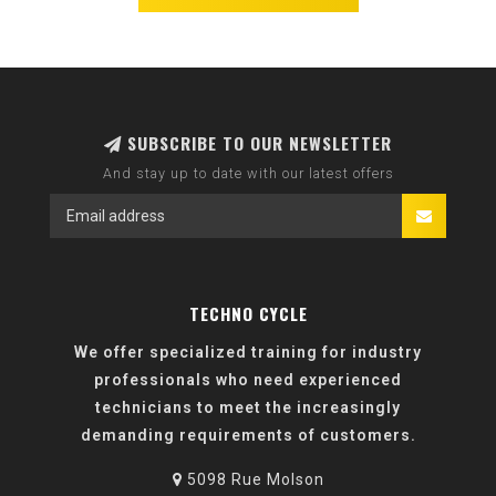
SUBSCRIBE TO OUR NEWSLETTER
And stay up to date with our latest offers
TECHNO CYCLE
We offer specialized training for industry
professionals who need experienced
technicians to meet the increasingly
demanding requirements of customers.
5098 Rue Molson