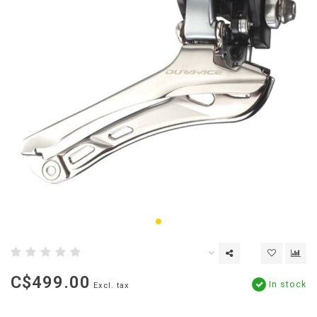
C$499.00
In stock
Excl. tax