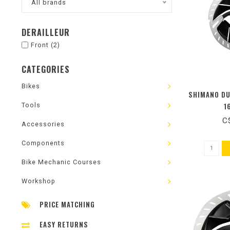
All brands
DERAILLEUR
Front
(2)
CATEGORIES
Bikes
SHIMANO DU
Tools
1
C
Accessories
Components
Bike Mechanic Courses
Workshop
PRICE MATCHING
EASY RETURNS