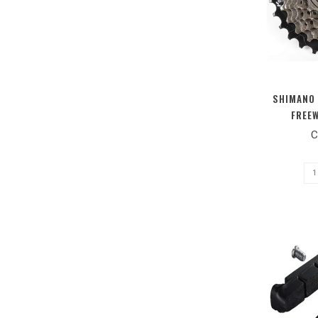
SHIMANO 
FREEW
C