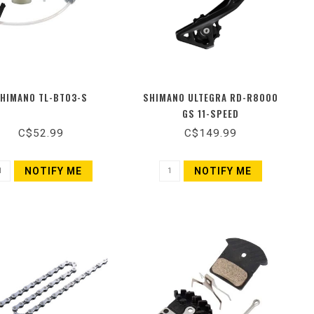
HIMANO TL-BT03-S
SHIMANO ULTEGRA RD-R8000
GS 11-SPEED
C$52.99
C$149.99
NOTIFY ME
NOTIFY ME