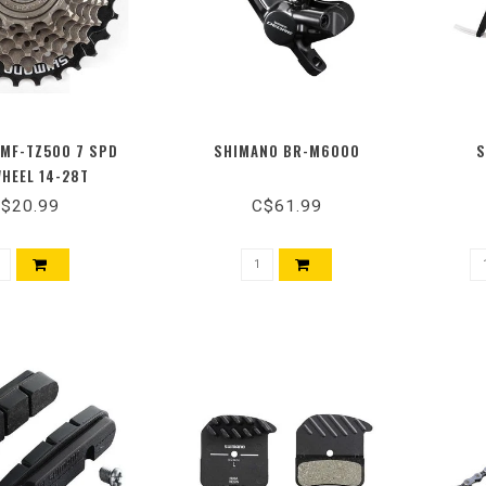
MF-TZ500 7 SPD
SHIMANO BR-M6000
S
HEEL 14-28T
$20.99
C$61.99