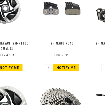
RA ACE, SM-RT900,
SHIMANO N04C
SHIMA
60MM, CL
$124.99
C$67.99
NOTIFY ME
NOTIFY ME