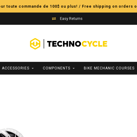
pour toute commande de 100$ ou plus! / Free shipping on orders o
Easy Returns
ACCESSORIES
COMPONENTS
BIKE MECHANIC COURSES