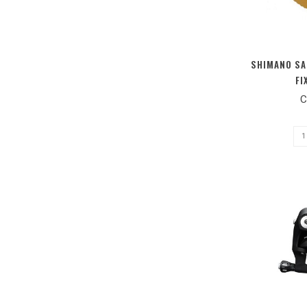
SHIMANO SA
FI
C