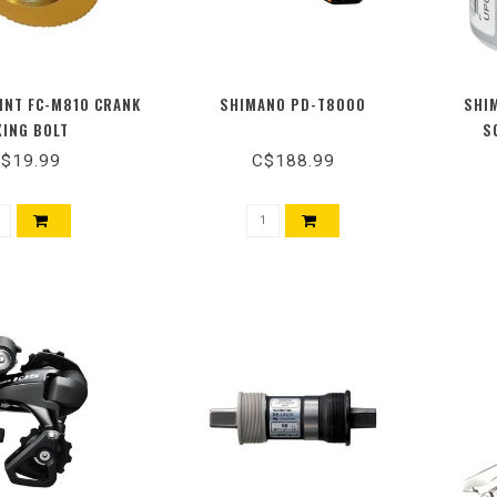
INT FC-M810 CRANK
SHIMANO PD-T8000
SHI
XING BOLT
S
$19.99
C$188.99