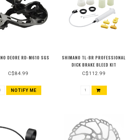
NO DEORE RD-M610 SGS
SHIMANO TL-BR PROFESSIONAL
DICK BRAKE BLEED KIT
C$84.99
C$112.99
NOTIFY ME