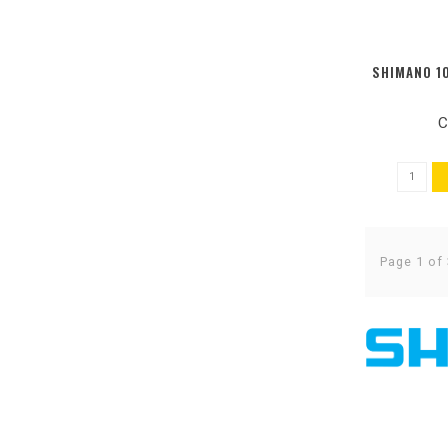
SHIMANO 10
C
Page 1 of 