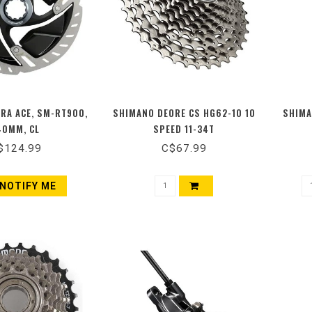
RA ACE, SM-RT900,
SHIMANO DEORE CS HG62-10 10
SHIMA
40MM, CL
SPEED 11-34T
$124.99
C$67.99
NOTIFY ME