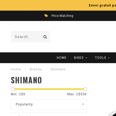
Envoi gratuit 
Price Matching
HOME
BIKES
TOOLS
Home
/
Brands
/
Shimano
SHIMANO
Min: C$
0
Max: C$
550
Popularity