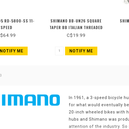
5 RD-5800-SS 11-
SHIMANO BB-UN26 SQUARE
SHIM
SPEED
TAPER BB ITALIAN THREADED
70MM X 113MM
$64.99
C$19.99
NOTIFY ME
NOTIFY ME
3
In 1961, a 3-speed bicycle h
for what would eventually b
20-inch wheeled bikes with h
hubs and Shimano was produc
attention of the industry. So