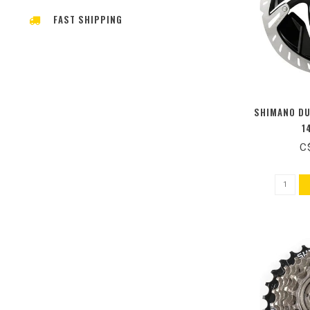
FAST SHIPPING
SHIMANO DU
1
C