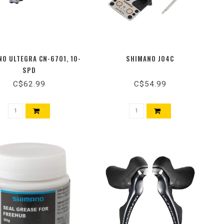
O ULTEGRA CN-6701, 10-
SHIMANO J04C
SPD
C$62.99
C$54.99