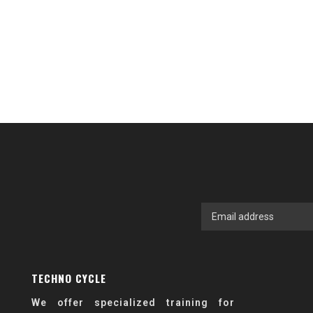
TECHNO CYCLE
We offer specialized training for