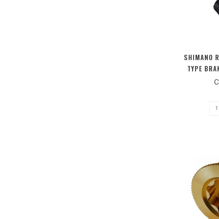
SHIMANO R
TYPE BRA
BOL
C