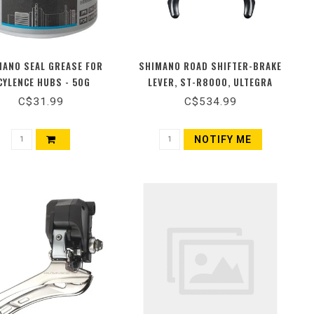
MANO SEAL GREASE FOR
SHIMANO ROAD SHIFTER-BRAKE
CYLENCE HUBS - 50G
LEVER, ST-R8000, ULTEGRA
C$31.99
C$534.99
NOTIFY ME