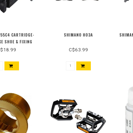
55C4 CARTRIDGE-
SHIMANO H03A
SHIMAN
KE SHOE & FIXING
TS, 1 PAIR
$18.99
C$63.99