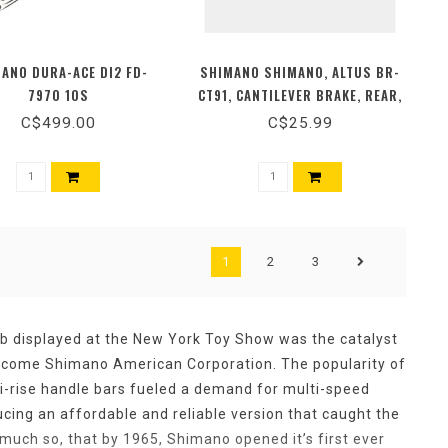
ANO DURA-ACE DI2 FD-
SHIMANO SHIMANO, ALTUS BR-
7970 10S
CT91, CANTILEVER BRAKE, REAR,
WITH LINK WIRE
C$499.00
C$25.99
1
2
3
ub displayed at the New York Toy Show was the catalyst
ecome Shimano American Corporation. The popularity of
i-rise handle bars fueled a demand for multi-speed
ing an affordable and reliable version that caught the
 much so, that by 1965, Shimano opened it’s first ever