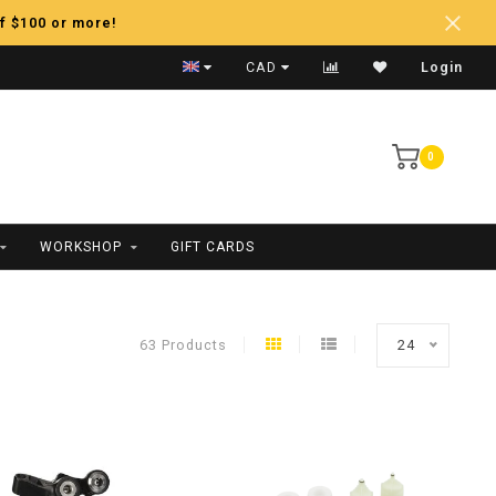
f $100 or more!
Fast Shipping
CAD
Login
0
WORKSHOP
GIFT CARDS
63 Products
24