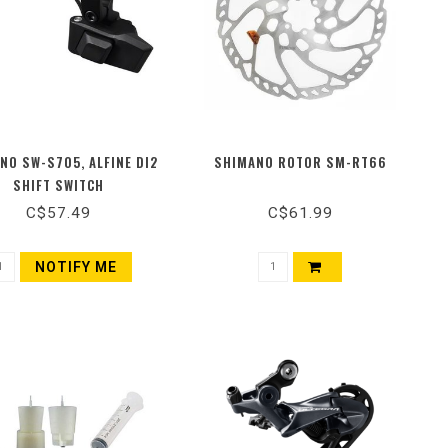
NO SW-S705, ALFINE DI2
SHIMANO ROTOR SM-RT66
SHIFT SWITCH
C$57.49
C$61.99
NOTIFY ME