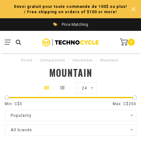
Envoi gratuit pour toute commande de 100$ ou plus!
/ Free shipping on orders of $100 or more!
Price Matching
0
Home
/
Components
/
Handlebar
/
Mountain
MOUNTAIN
24
Min: C$
0
Max: C$
250
Popularity
All brands