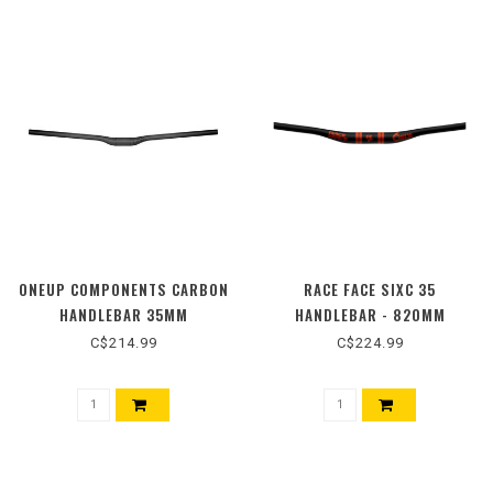
ONEUP COMPONENTS CARBON
RACE FACE SIXC 35
HANDLEBAR 35MM
HANDLEBAR - 820MM
C$214.99
C$224.99