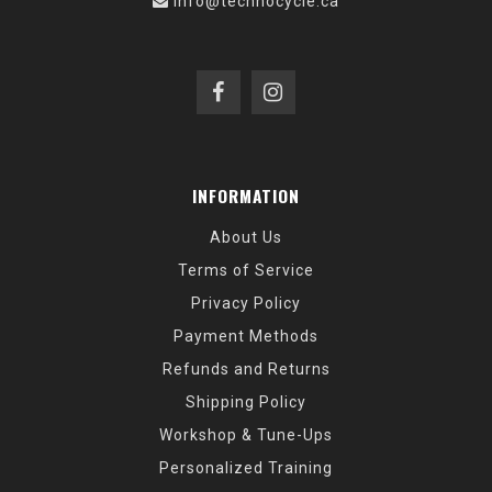
info@technocycle.ca
INFORMATION
About Us
Terms of Service
Privacy Policy
Payment Methods
Refunds and Returns
Shipping Policy
Workshop & Tune-Ups
Personalized Training