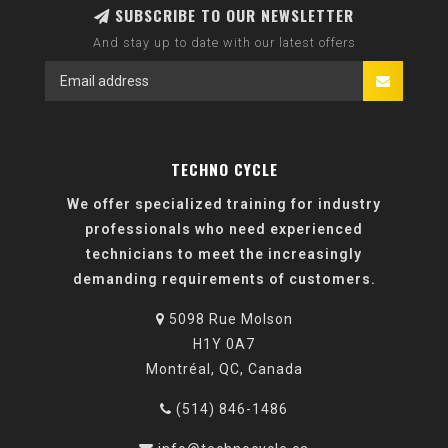
SUBSCRIBE TO OUR NEWSLETTER
And stay up to date with our latest offers
TECHNO CYCLE
We offer specialized training for industry
professionals who need experienced
technicians to meet the increasingly
demanding requirements of customers.
5098 Rue Molson
H1Y 0A7
Montréal, QC, Canada
(514) 846-1486