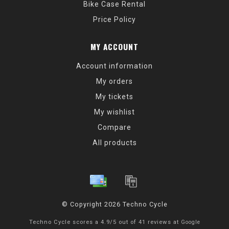
Bike Case Rental
Price Policy
MY ACCOUNT
Account information
My orders
My tickets
My wishlist
Compare
All products
© Copyright 2026 Techno Cycle
Techno Cycle
scores a
4.9
/
5
out of
41
reviews at
Google