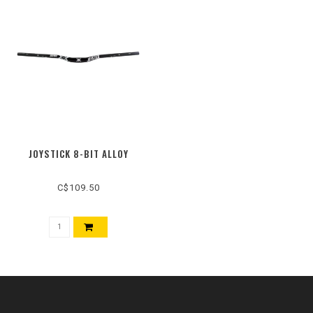
JOYSTICK 8-BIT ALLOY
C$109.50