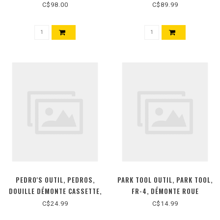
50ML
C$98.00
C$89.99
PEDRO'S OUTIL, PEDROS,
PARK TOOL OUTIL, PARK TOOL,
DOUILLE DÉMONTE CASSETTE,
FR-4, DÉMONTE ROUE
HG, SANS TIGE
LIBRE/FREEWHEEL REMOVER,
C$24.99
C$14.99
ATOM, REGINA, ZEUS