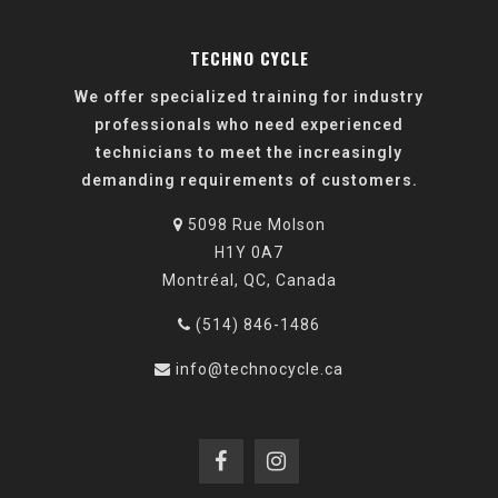
TECHNO CYCLE
We offer specialized training for industry
professionals who need experienced
technicians to meet the increasingly
demanding requirements of customers.
5098 Rue Molson
H1Y 0A7
Montréal, QC, Canada
(514) 846-1486
info@technocycle.ca