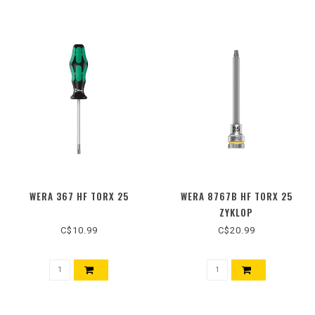
WERA 367 HF TORX 25
WERA 8767B HF TORX 25
ZYKLOP
C$10.99
C$20.99