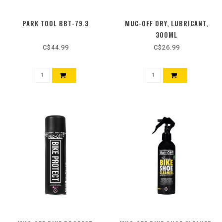
PARK TOOL BBT-79.3
MUC-OFF DRY, LUBRICANT,
300ML
C$44.99
C$26.99