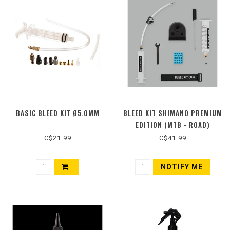
BASIC BLEED KIT Ø5.0MM
BLEED KIT SHIMANO PREMIUM
EDITION (MTB - ROAD)
C$21.99
C$41.99
NOTIFY ME