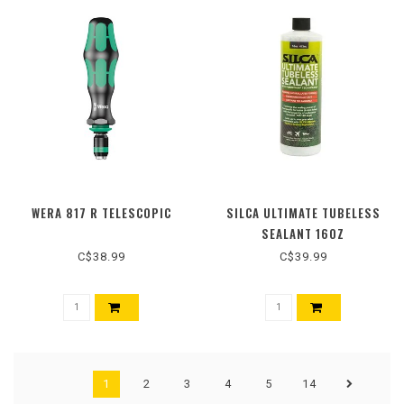
WERA 817 R TELESCOPIC
SILCA ULTIMATE TUBELESS
SEALANT 16OZ
C$38.99
C$39.99
1
2
3
4
5
14