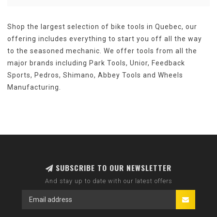
Shop the largest selection of bike tools in Quebec, our
offering includes everything to start you off all the way
to the seasoned mechanic. We offer tools from all the
major brands including Park Tools, Unior, Feedback
Sports, Pedros, Shimano, Abbey Tools and Wheels
Manufacturing.
SUBSCRIBE TO OUR NEWSLETTER
And stay up to date with our latest offers