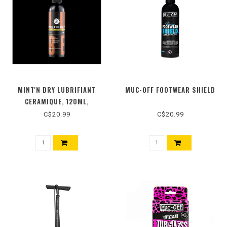
MINT'N DRY LUBRIFIANT
MUC-OFF FOOTWEAR SHIELD
CERAMIQUE, 120ML,
C$20.99
C$20.99