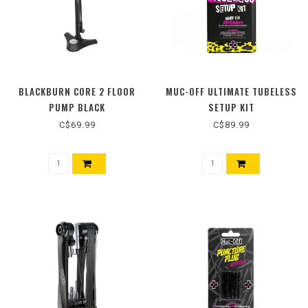
BLACKBURN CORE 2 FLOOR
MUC-OFF ULTIMATE TUBELESS
PUMP BLACK
SETUP KIT
C$69.99
C$89.99