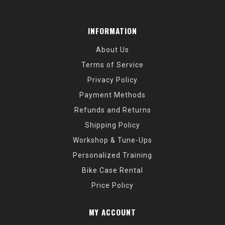
INFORMATION
About Us
Terms of Service
Privacy Policy
Payment Methods
Refunds and Returns
Shipping Policy
Workshop & Tune-Ups
Personalized Training
Bike Case Rental
Price Policy
MY ACCOUNT