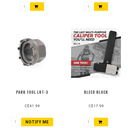
PARK TOOL LRT-3
BLEED BLOCK
C$41.99
C$17.99
NOTIFY ME