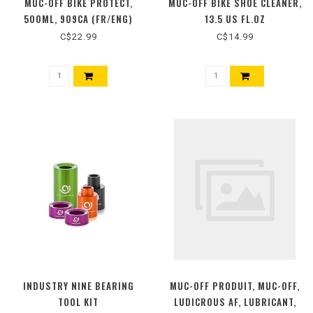
MUC-OFF BIKE PROTECT,
MUC-OFF BIKE SHOE CLEANER,
500ML, 909CA (FR/ENG)
13.5 US FL.OZ
C$22.99
C$14.99
INDUSTRY NINE BEARING
MUC-OFF PRODUIT, MUC-OFF,
TOOL KIT
LUDICROUS AF, LUBRICANT,