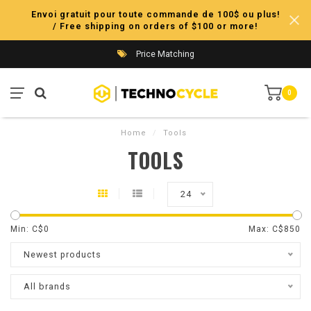
Envoi gratuit pour toute commande de 100$ ou plus!
/ Free shipping on orders of $100 or more!
Price Matching
0
Home
/
Tools
TOOLS
24
Min: C$
0
Max: C$
850
Newest products
All brands