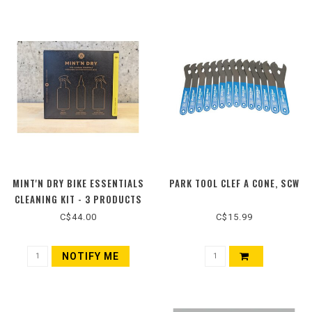
MINT'N DRY BIKE ESSENTIALS
PARK TOOL CLEF A CONE, SCW
CLEANING KIT - 3 PRODUCTS
C$44.00
C$15.99
NOTIFY ME