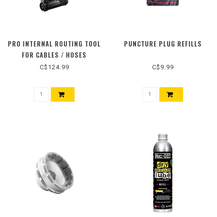
PRO INTERNAL ROUTING TOOL
PUNCTURE PLUG REFILLS
FOR CABLES / HOSES
C$124.99
C$9.99