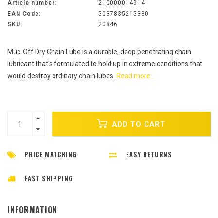
Article number:
210000014914
EAN Code:
5037835215380
SKU:
20846
Muc-Off Dry Chain Lube is a durable, deep penetrating chain
lubricant that's formulated to hold up in extreme conditions that
would destroy ordinary chain lubes.
Read more..
ADD TO CART
PRICE MATCHING
EASY RETURNS
FAST SHIPPING
INFORMATION