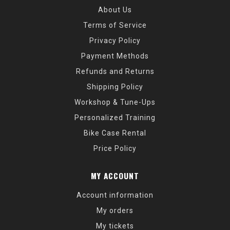
About Us
Terms of Service
Privacy Policy
Payment Methods
Refunds and Returns
Shipping Policy
Workshop & Tune-Ups
Personalized Training
Bike Case Rental
Price Policy
MY ACCOUNT
Account information
My orders
My tickets