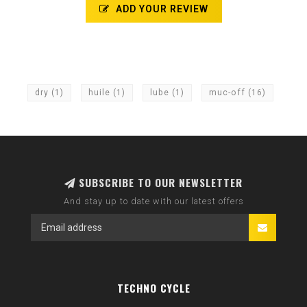
ADD YOUR REVIEW
dry
(1)
huile
(1)
lube
(1)
muc-off
(16)
SUBSCRIBE TO OUR NEWSLETTER
And stay up to date with our latest offers
TECHNO CYCLE