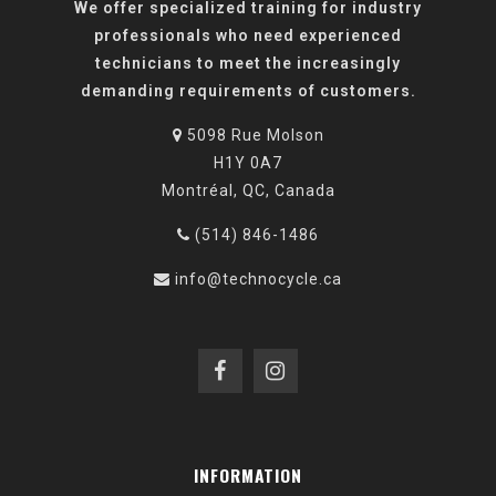
We offer specialized training for industry
professionals who need experienced
technicians to meet the increasingly
demanding requirements of customers.
5098 Rue Molson
H1Y 0A7
Montréal, QC, Canada
(514) 846-1486
info@technocycle.ca
INFORMATION