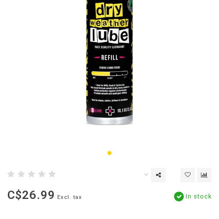
C$26.99
In stock
Excl. tax