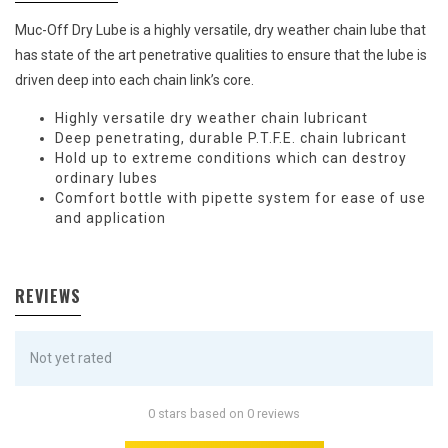
Muc-Off Dry Lube is a highly versatile, dry weather chain lube that
has state of the art penetrative qualities to ensure that the lube is
driven deep into each chain link’s core.
Highly versatile dry weather chain lubricant
Deep penetrating, durable P.T.F.E. chain lubricant
Hold up to extreme conditions which can destroy
ordinary lubes
Comfort bottle with pipette system for ease of use
and application
REVIEWS
Not yet rated
0 stars based on 0 reviews