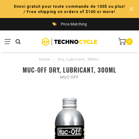
Envoi gratuit pour toute commande de 100$ ou plus!
/ Free shipping on orders of $100 or more!
Price Matching
0
Home
/
Dry, Lubricant, 300ml
MUC-OFF DRY, LUBRICANT, 300ML
MUC-OFF