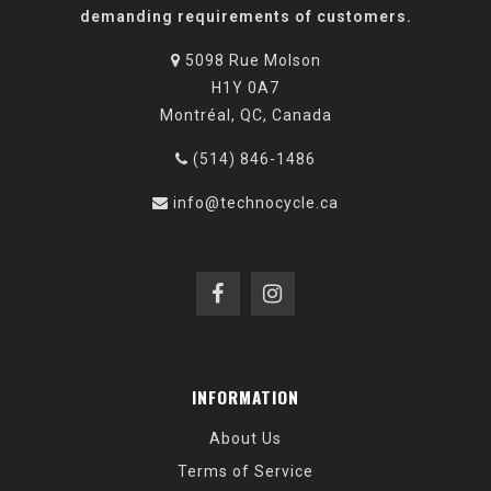
demanding requirements of customers.
5098 Rue Molson
H1Y 0A7
Montréal, QC, Canada
(514) 846-1486
info@technocycle.ca
INFORMATION
About Us
Terms of Service