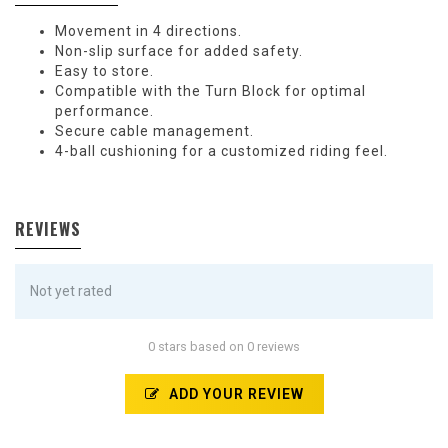
Movement in 4 directions.
Non-slip surface for added safety.
Easy to store.
Compatible with the Turn Block for optimal
performance.
Secure cable management.
4-ball cushioning for a customized riding feel.
REVIEWS
Not yet rated
0 stars based on 0 reviews
ADD YOUR REVIEW