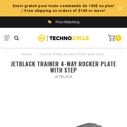
Envoi gratuit pour toute commande de 100$ ou plus!
/ Free shipping on orders of $100 or more!
Price Matching
0
Home
/
Trainer 4-Way Rocker Plate with Step
JETBLACK TRAINER 4-WAY ROCKER PLATE
WITH STEP
JETBLACK