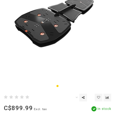
C$899.99
In stock
Excl. tax