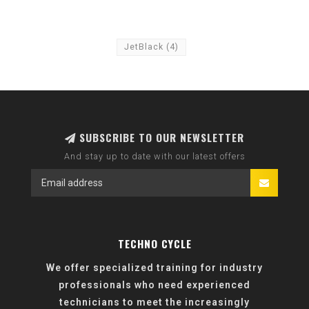
JetBlack
(4)
SUBSCRIBE TO OUR NEWSLETTER
And stay up to date with our latest offers
TECHNO CYCLE
We offer specialized training for industry
professionals who need experienced
technicians to meet the increasingly