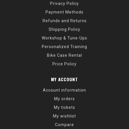
Privacy Policy
Payment Methods
Refunds and Returns
Shipping Policy
Workshop & Tune-Ups
Personalized Training
Bike Case Rental
Price Policy
MY ACCOUNT
Account information
My orders
My tickets
My wishlist
Compare