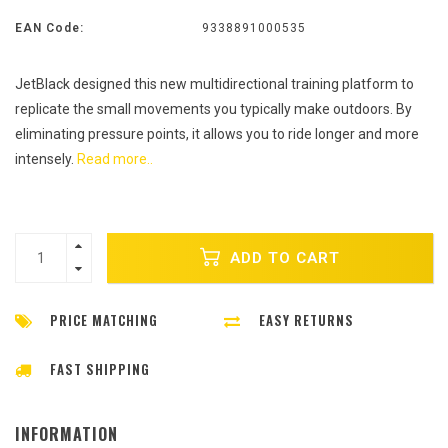
EAN Code:
9338891000535
JetBlack designed this new multidirectional training platform to
replicate the small movements you typically make outdoors. By
eliminating pressure points, it allows you to ride longer and more
intensely.
Read more..
ADD TO CART
PRICE MATCHING
EASY RETURNS
FAST SHIPPING
INFORMATION