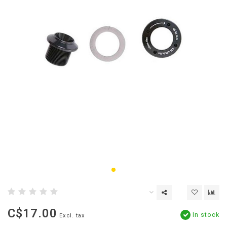
C$17.00
In stock
Excl. tax