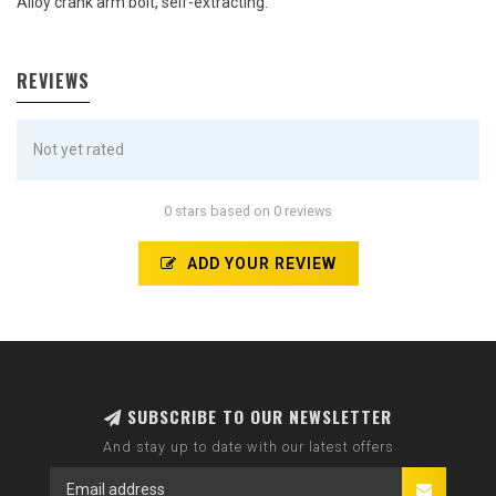
Alloy crank arm bolt, self-extracting.
REVIEWS
Not yet rated
0 stars based on 0 reviews
ADD YOUR REVIEW
SUBSCRIBE TO OUR NEWSLETTER
And stay up to date with our latest offers