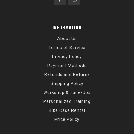
INFORMATION
About Us
Terms of Service
Privacy Policy
Payment Methods
Refunds and Returns
Shipping Policy
Workshop & Tune-Ups
Personalized Training
Bike Case Rental
Price Policy