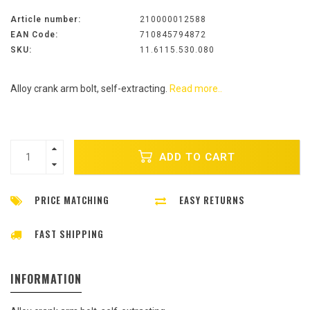
Article number:
210000012588
EAN Code:
710845794872
SKU:
11.6115.530.080
Alloy crank arm bolt, self-extracting.
Read more..
ADD TO CART
PRICE MATCHING
EASY RETURNS
FAST SHIPPING
INFORMATION