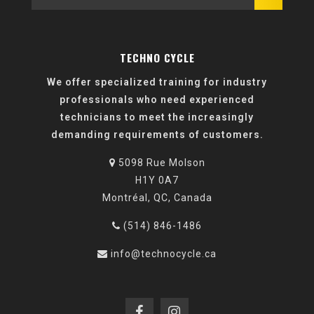
TECHNO CYCLE
We offer specialized training for industry
professionals who need experienced
technicians to meet the increasingly
demanding requirements of customers.
5098 Rue Molson
H1Y 0A7
Montréal, QC, Canada
(514) 846-1486
info@technocycle.ca