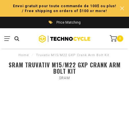
Envoi gratuit pour toute commande de 100$ ou plus!
/ Free shipping on orders of $100 or more!
Price Matching
0
Home
/
Truvativ M15/M22 GXP Crank Arm Bolt Kit
SRAM TRUVATIV M15/M22 GXP CRANK ARM
BOLT KIT
SRAM