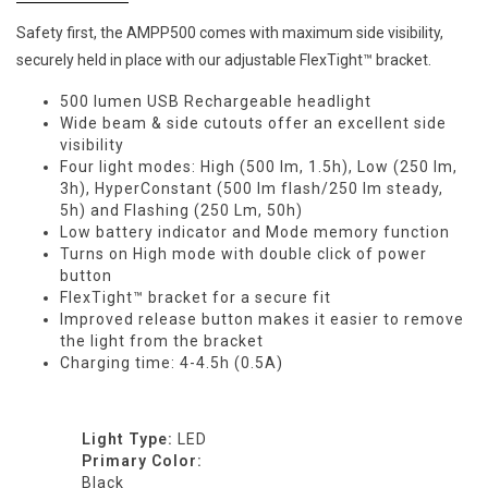
Safety first, the AMPP500 comes with maximum side visibility,
securely held in place with our adjustable FlexTight™ bracket.
500 lumen USB Rechargeable headlight
Wide beam & side cutouts offer an excellent side
visibility
Four light modes: High (500 lm, 1.5h), Low (250 lm,
3h), HyperConstant (500 lm flash/250 lm steady,
5h) and Flashing (250 Lm, 50h)
Low battery indicator and Mode memory function
Turns on High mode with double click of power
button
FlexTight™ bracket for a secure fit
Improved release button makes it easier to remove
the light from the bracket
Charging time: 4-4.5h (0.5A)
Light Type:
LED
Primary Color:
Black