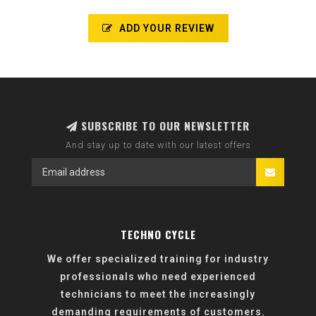
ADD YOUR REVIEW
SUBSCRIBE TO OUR NEWSLETTER
And stay up to date with our latest offers
TECHNO CYCLE
We offer specialized training for industry
professionals who need experienced
technicians to meet the increasingly
demanding requirements of customers.