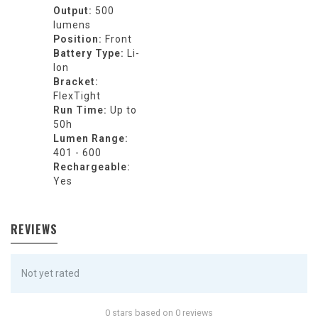
Output:
500
lumens
Position:
Front
Battery Type:
Li-
Ion
Bracket:
FlexTight
Run Time:
Up to
50h
Lumen Range:
401 - 600
Rechargeable:
Yes
REVIEWS
Not yet rated
0 stars based on 0 reviews