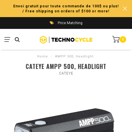
Envoi gratuit pour toute commande de 100$ ou plus!
/ Free shipping on orders of $100 or more!
Price Matching
0
Home
/
AMPP 500, Headlight
CATEYE AMPP 500, HEADLIGHT
CATEYE