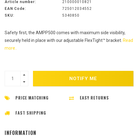
Article number:
210000010821
EAN Code:
725012034552
SKU:
5340850
Safety first, the AMPP500 comes with maximum side visibility,
securely held in place with our adjustable FlexTight™ bracket.
Read
more..
NOTIFY ME
PRICE MATCHING
EASY RETURNS
FAST SHIPPING
INFORMATION