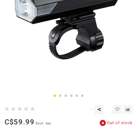
C$59.99
Out of stock
Excl. tax