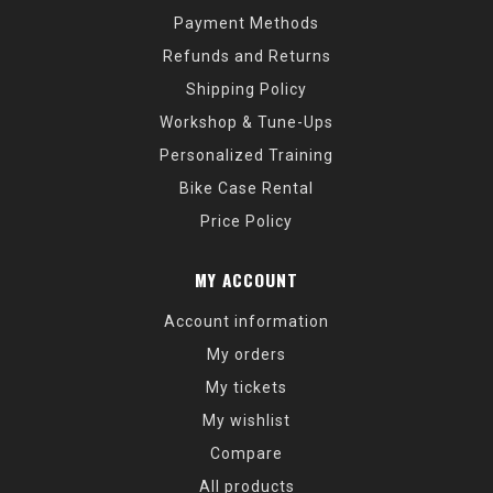
Payment Methods
Refunds and Returns
Shipping Policy
Workshop & Tune-Ups
Personalized Training
Bike Case Rental
Price Policy
MY ACCOUNT
Account information
My orders
My tickets
My wishlist
Compare
All products