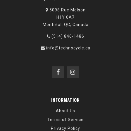
5098 Rue Molson
H1Y 0A7
Montréal, QC, Canada
(514) 846-1486
info@technocycle.ca
INFORMATION
About Us
Terms of Service
Privacy Policy