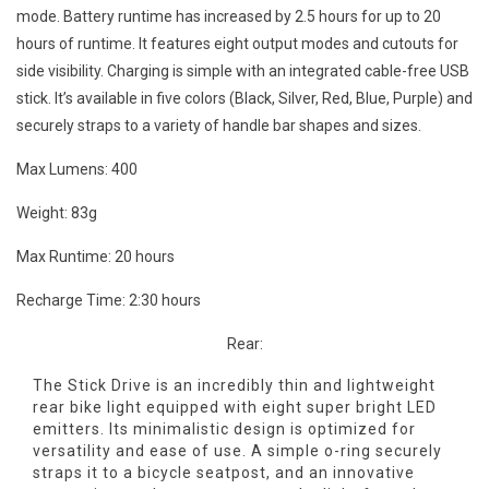
mode. Battery runtime has increased by 2.5 hours for up to 20
hours of runtime. It features eight output modes and cutouts for
side visibility. Charging is simple with an integrated cable-free USB
stick. It’s available in five colors (Black, Silver, Red, Blue, Purple) and
securely straps to a variety of handle bar shapes and sizes.
Max Lumens: 400
Weight: 83g
Max Runtime: 20 hours
Recharge Time: 2:30 hours
Rear:
The Stick Drive is an incredibly thin and lightweight
rear bike light equipped with eight super bright LED
emitters. Its minimalistic design is optimized for
versatility and ease of use. A simple o-ring securely
straps it to a bicycle seatpost, and an innovative