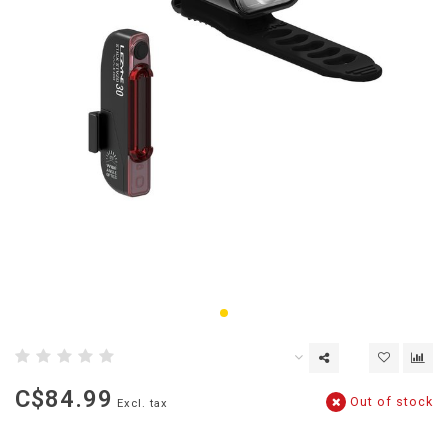
C$84.99
Out of stock
Excl. tax