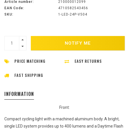
Article number:
210000012099
EAN Code:
4710582543456
SKU:
1-LED-24P-V504
NOTIFY ME
PRICE MATCHING
EASY RETURNS
FAST SHIPPING
INFORMATION
Front:
Compact cycling light with a machined aluminum body. A bright,
single LED system provides up to 400 lumens and a Daytime Flash