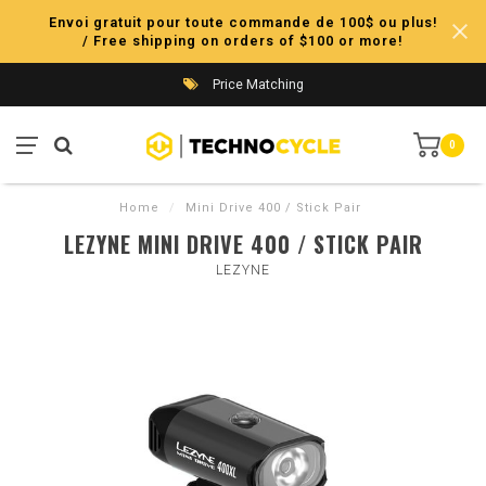
Envoi gratuit pour toute commande de 100$ ou plus!
/ Free shipping on orders of $100 or more!
Price Matching
0
Home
/
Mini Drive 400 / Stick Pair
LEZYNE MINI DRIVE 400 / STICK PAIR
LEZYNE