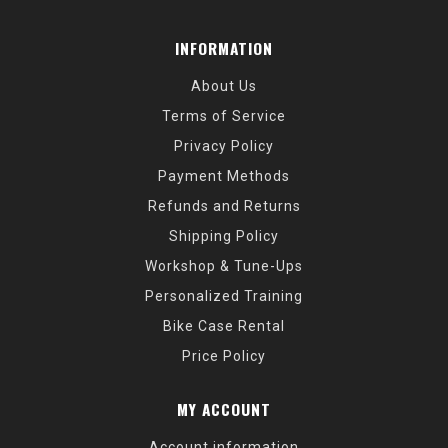
INFORMATION
About Us
Terms of Service
Privacy Policy
Payment Methods
Refunds and Returns
Shipping Policy
Workshop & Tune-Ups
Personalized Training
Bike Case Rental
Price Policy
MY ACCOUNT
Account information