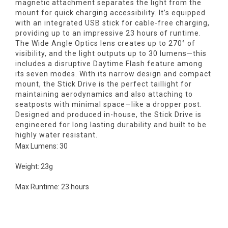
magnetic attachment separates the light from the
mount for quick charging accessibility. It’s equipped
with an integrated USB stick for cable-free charging,
providing up to an impressive 23 hours of runtime.
The Wide Angle Optics lens creates up to 270° of
visibility, and the light outputs up to 30 lumens—this
includes a disruptive Daytime Flash feature among
its seven modes. With its narrow design and compact
mount, the Stick Drive is the perfect taillight for
maintaining aerodynamics and also attaching to
seatposts with minimal space—like a dropper post.
Designed and produced in-house, the Stick Drive is
engineered for long lasting durability and built to be
highly water resistant.
Max Lumens: 30
Weight: 23g
Max Runtime: 23 hours