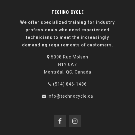
TECHNO CYCLE
We offer specialized training for industry
professionals who need experienced
technicians to meet the increasingly
demanding requirements of customers.
5098 Rue Molson
H1Y 0A7
Montréal, QC, Canada
(514) 846-1486
info@technocycle.ca