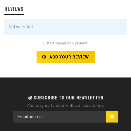
REVIEWS
Not yet rated
0 stars based on 0 reviews
ADD YOUR REVIEW
SUBSCRIBE TO OUR NEWSLETTER
And stay up to date with our latest offers