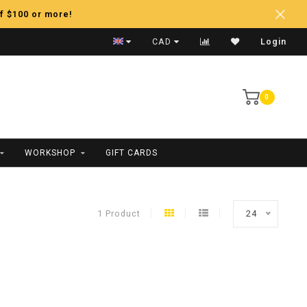
f $100 or more!
Fast Shipping
CAD
Login
0
WORKSHOP
GIFT CARDS
1 Product
24