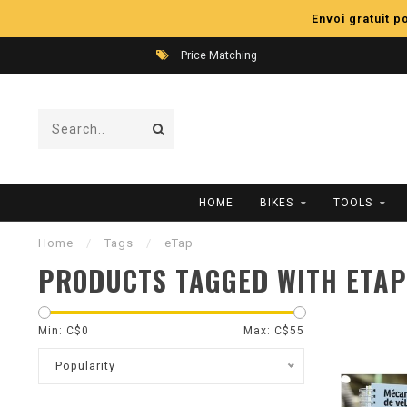
Envoi gratuit 
Price Matching
HOME
BIKES
TOOLS
Home
/
Tags
/
eTap
PRODUCTS TAGGED WITH ETAP
Min: C$
0
Max: C$
55
Popularity