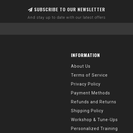
SUBSCRIBE TO OUR NEWSLETTER
And stay up to date with our latest offers
INFORMATION
About Us
Terms of Service
Privacy Policy
Payment Methods
Refunds and Returns
Shipping Policy
Workshop & Tune-Ups
Personalized Training