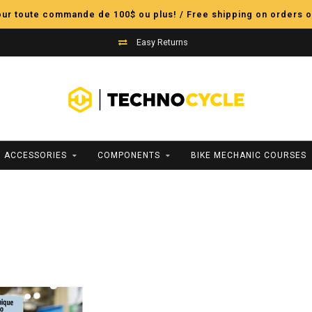
pour toute commande de 100$ ou plus! / Free shipping on orders o
Easy Returns
ACCESSORIES
COMPONENTS
BIKE MECHANIC COURSES