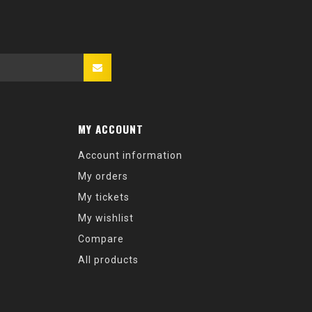
MY ACCOUNT
Account information
My orders
My tickets
My wishlist
Compare
All products