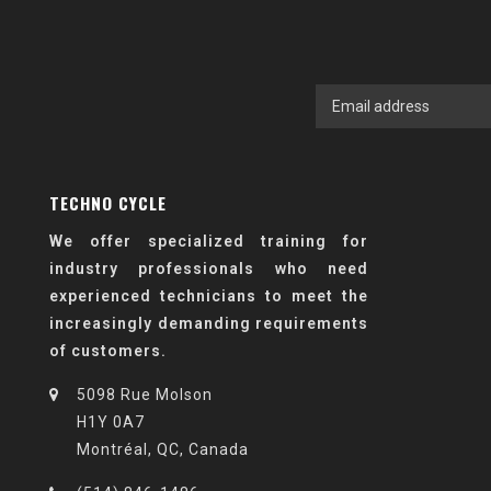
TECHNO CYCLE
We offer specialized training for
industry professionals who need
experienced technicians to meet the
increasingly demanding requirements
of customers.
5098 Rue Molson
H1Y 0A7
Montréal, QC, Canada