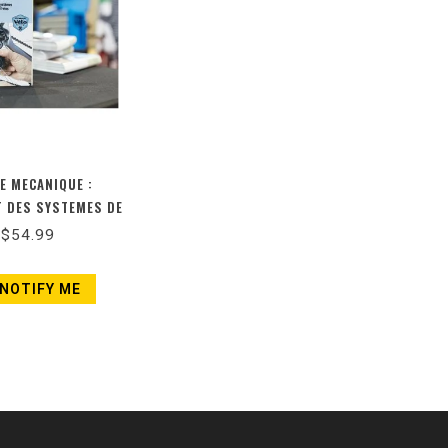
DE MECANIQUE :
 DES SYSTEMES DE
S ET DE FREINS
$54.99
ELLE ÉDITION)
NOTIFY ME