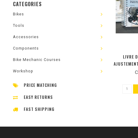
CATEGORIES
Bikes
Tools
Accessories
Components
LIVRE 
Bike Mechanic Courses
AJUSTEMENT
VITESSE
Workshop
C
(NOUV
PRICE MATCHING
EASY RETURNS
FAST SHIPPING