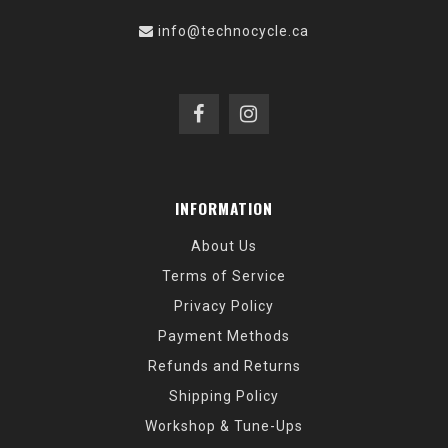
info@technocycle.ca
INFORMATION
About Us
Terms of Service
Privacy Policy
Payment Methods
Refunds and Returns
Shipping Policy
Workshop & Tune-Ups