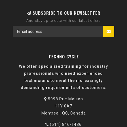
SUBSCRIBE TO OUR NEWSLETTER
And stay up to date with our latest offers
TECHNO CYCLE
We offer specialized training for industry
professionals who need experienced
technicians to meet the increasingly
demanding requirements of customers.
5098 Rue Molson
H1Y 0A7
Montréal, QC, Canada
(514) 846-1486