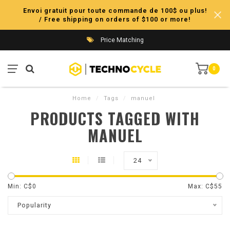
Envoi gratuit pour toute commande de 100$ ou plus!
/ Free shipping on orders of $100 or more!
Price Matching
0
Home
/
Tags
/
manuel
PRODUCTS TAGGED WITH
MANUEL
24
Min: C$
0
Max: C$
55
Popularity