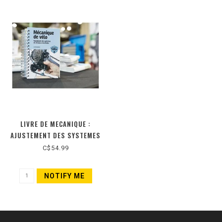
LIVRE DE MECANIQUE :
AJUSTEMENT DES SYSTEMES
DE VITESSES ET DE FREINS
C$54.99
(NOUVELLE ÉDITION)
NOTIFY ME