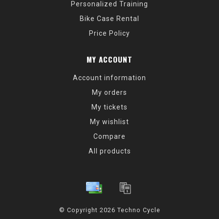
Personalized Training
Bike Case Rental
Price Policy
MY ACCOUNT
Account information
My orders
My tickets
My wishlist
Compare
All products
© Copyright 2026 Techno Cycle