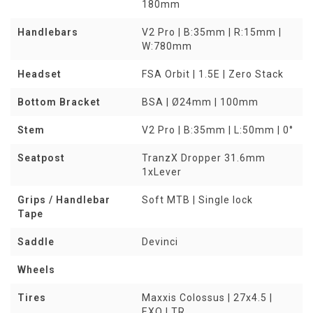
180mm
Handlebars
V2 Pro | B:35mm | R:15mm |
W:780mm
Headset
FSA Orbit | 1.5E | Zero Stack
Bottom Bracket
BSA | Ø24mm | 100mm
Stem
V2 Pro | B:35mm | L:50mm | 0°
Seatpost
TranzX Dropper 31.6mm
1xLever
Grips / Handlebar
Soft MTB | Single lock
Tape
Saddle
Devinci
Wheels
Tires
Maxxis Colossus | 27x4.5 |
EXO | TR