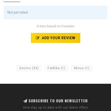
Not yet rated
0 stars based on 0 reviews
ADD YOUR REVIEW
Devinci
(33)
FatBike
(1)
Minus
(1)
SUBSCRIBE TO OUR NEWSLETTER
And stay up to date with our latest offers