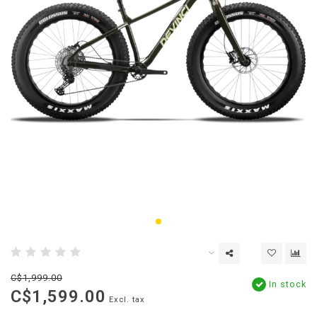
C$1,999.00
In stock
C$1,599.00
Excl. tax