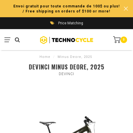
Envoi gratuit pour toute commande de 100$ ou plus!
/ Free shipping on orders of $100 or more!
Price Matching
0
Home
/
Minus Deore, 2025
DEVINCI MINUS DEORE, 2025
DEVINCI