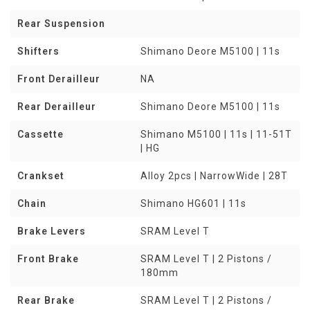
Rear Suspension
Shifters
Shimano Deore M5100 | 11s
Front Derailleur
NA
Rear Derailleur
Shimano Deore M5100 | 11s
Cassette
Shimano M5100 | 11s | 11-51T
| HG
Crankset
Alloy 2pcs | NarrowWide | 28T
Chain
Shimano HG601 | 11s
Brake Levers
SRAM Level T
Front Brake
SRAM Level T | 2 Pistons /
180mm
Rear Brake
SRAM Level T | 2 Pistons /