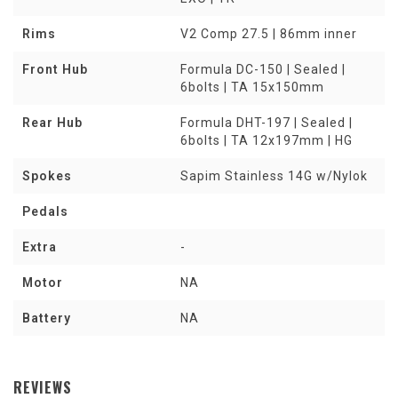
Rims
V2 Comp 27.5 | 86mm inner
Front Hub
Formula DC-150 | Sealed |
6bolts | TA 15x150mm
Rear Hub
Formula DHT-197 | Sealed |
6bolts | TA 12x197mm | HG
Spokes
Sapim Stainless 14G w/Nylok
Pedals
Extra
-
Motor
NA
Battery
NA
REVIEWS