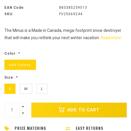
EAN Code:
883385239513
SKU:
FV25069244
The Minus is a Made in Canada, mega-footprint snow destroyer
that will make you rethink your next winter vacation.
Read more..
Color:
*
Vert Forest,
Size:
*
S
M
L
ADD TO CART
PRICE MATCHING
EASY RETURNS