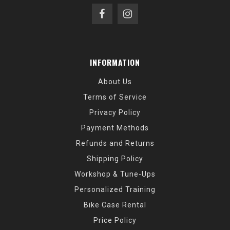
INFORMATION
About Us
Terms of Service
Privacy Policy
Payment Methods
Refunds and Returns
Shipping Policy
Workshop & Tune-Ups
Personalized Training
Bike Case Rental
Price Policy