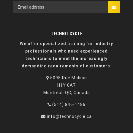
TECHNO CYCLE
We offer specialized training for industry
professionals who need experienced
technicians to meet the increasingly
demanding requirements of customers.
5098 Rue Molson
H1Y 0A7
Montréal, QC, Canada
(514) 846-1486
info@technocycle.ca