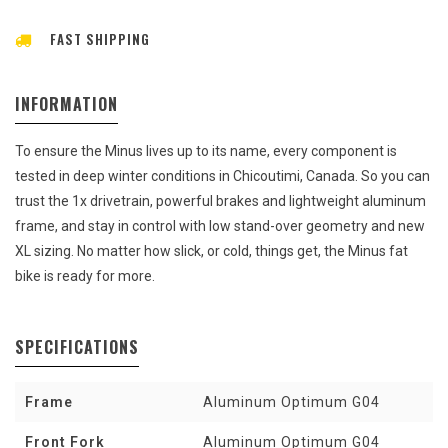
FAST SHIPPING
INFORMATION
To ensure the Minus lives up to its name, every component is
tested in deep winter conditions in Chicoutimi, Canada. So you can
trust the 1x drivetrain, powerful brakes and lightweight aluminum
frame, and stay in control with low stand-over geometry and new
XL sizing. No matter how slick, or cold, things get, the Minus fat
bike is ready for more.
SPECIFICATIONS
Frame
Aluminum Optimum G04
Front Fork
Aluminum Optimum G04