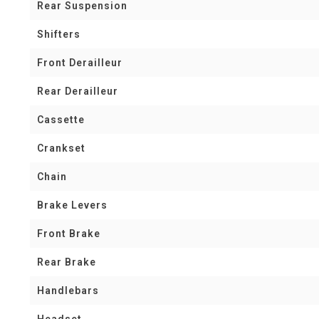
Rear Suspension
Shifters
Front Derailleur
Rear Derailleur
Cassette
Crankset
Chain
Brake Levers
Front Brake
Rear Brake
Handlebars
Headset