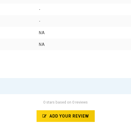
-
-
NA
NA
0 stars based on 0 reviews
ADD YOUR REVIEW