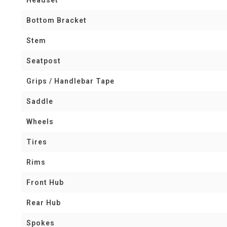
Bottom Bracket
Stem
Seatpost
Grips / Handlebar Tape
Saddle
Wheels
Tires
Rims
Front Hub
Rear Hub
Spokes