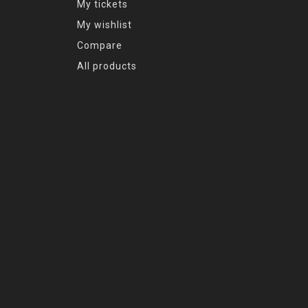
My tickets
My wishlist
Compare
All products