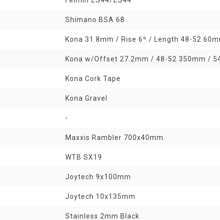
Shimano BSA 68
Kona 31.8mm / Rise 6º / Length 48-52 6
Kona w/Offset 27.2mm / 48-52 350mm / 
Kona Cork Tape
Kona Gravel
-
Maxxis Rambler 700x40mm
WTB SX19
Joytech 9x100mm
Joytech 10x135mm
Stainless 2mm Black