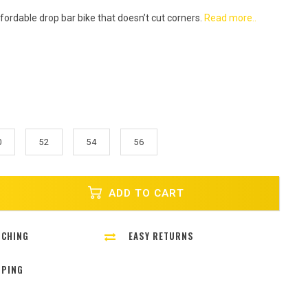
fordable drop bar bike that doesn’t cut corners.
Read more..
0
52
54
56
ADD TO CART
TCHING
EASY RETURNS
PPING