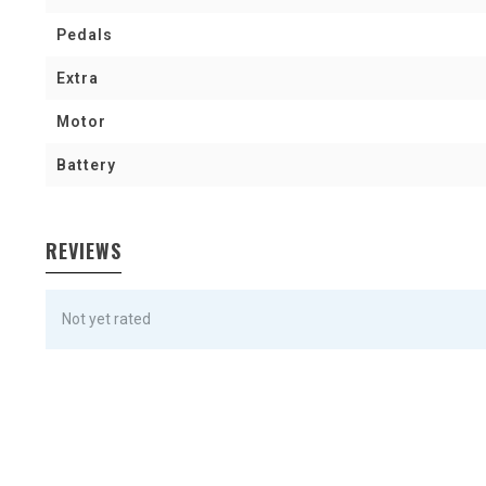
Pedals
Extra
Motor
Battery
REVIEWS
Not yet rated