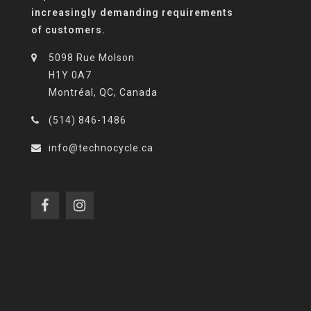
increasingly demanding requirements
of customers.
5098 Rue Molson
H1Y 0A7
Montréal, QC, Canada
(514) 846-1486
info@technocycle.ca