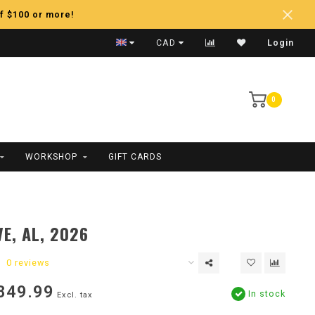
f $100 or more!
Fast Shipping
CAD
Login
0
WORKSHOP
GIFT CARDS
E, AL, 2026
0 reviews
849.99
In stock
Excl. tax