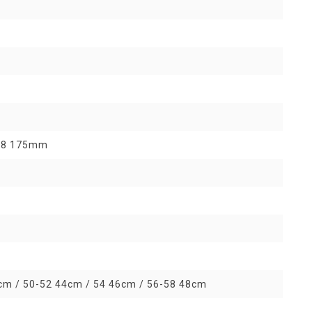
 58 175mm
cm / 50-52 44cm / 54 46cm / 56-58 48cm