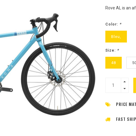
Rove AL is an af
Color:
*
Bleu,
Size:
*
48
5
PRICE MA
FAST SHI