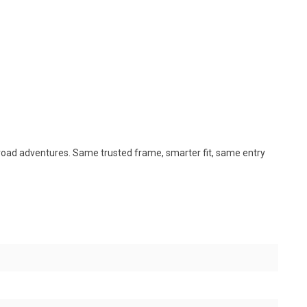
rt road adventures. Same trusted frame, smarter fit, same entry