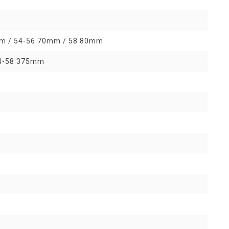
0mm / 54-56 70mm / 58 80mm
54-58 375mm