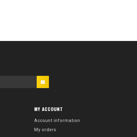
MY ACCOUNT
Account information
My orders