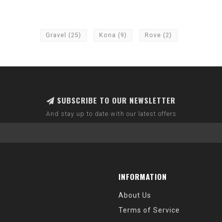
Gravel
(25)
Kona
(9)
Rove
(2)
SUBSCRIBE TO OUR NEWSLETTER
And stay up to date with our latest offers
INFORMATION
About Us
Terms of Service