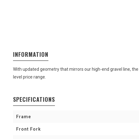
INFORMATION
With updated geometry that mirrors our high-end gravel line, the 
level price range.
SPECIFICATIONS
Frame
Front Fork