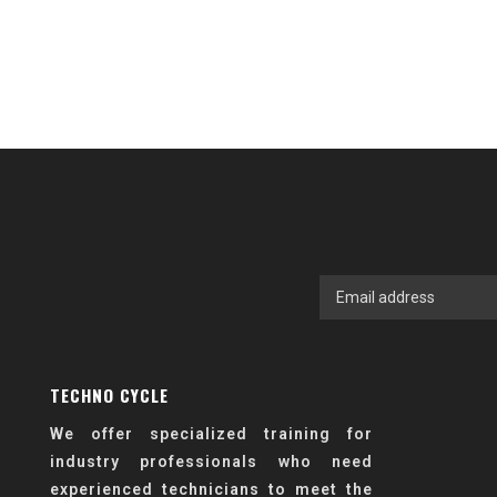
TECHNO CYCLE
We offer specialized training for
industry professionals who need
experienced technicians to meet the