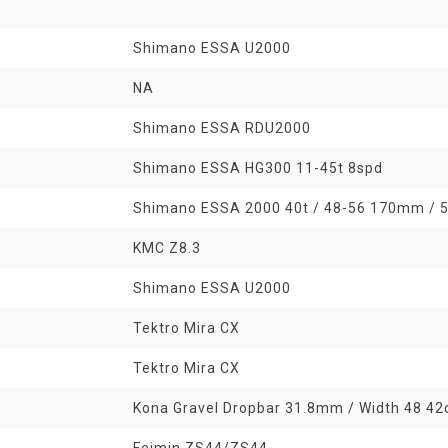
Shimano ESSA U2000
NA
Shimano ESSA RDU2000
Shimano ESSA HG300 11-45t 8spd
Shimano ESSA 2000 40t / 48-56 170mm /
KMC Z8.3
Shimano ESSA U2000
Tektro Mira CX
Tektro Mira CX
Kona Gravel Dropbar 31.8mm / Width 48 42
Feimin ZS44/ZS44