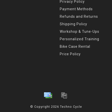
Privacy Policy
Payment Methods
Refunds and Returns
Shipping Policy
Workshop & Tune-Ups
Personalized Training
Bike Case Rental
Price Policy
© Copyright 2026 Techno Cycle