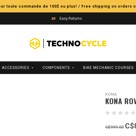
pour toute commande de 100$ ou plus! / Free shipping on orders o
Easy Returns
ACCESSORIES
COMPONENTS
BIKE MECHANIC COURSES
KONA
KONA ROV
C$
C$999.00