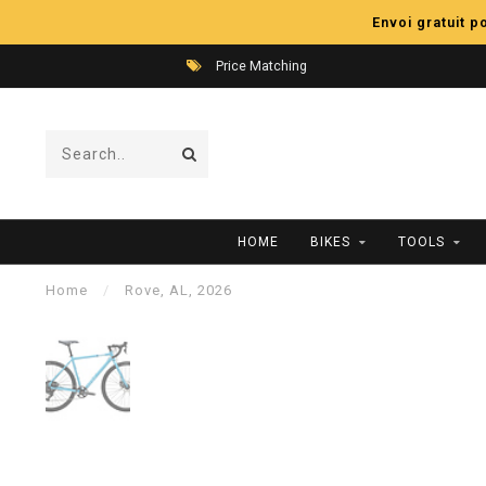
Envoi gratuit 
Price Matching
HOME
BIKES
TOOLS
Home
/
Rove, AL, 2026