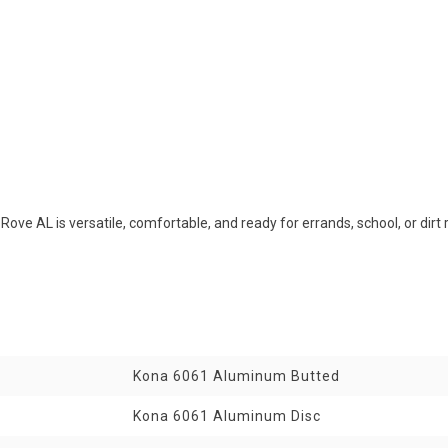
Rove AL is versatile, comfortable, and ready for errands, school, or di
Kona 6061 Aluminum Butted
Kona 6061 Aluminum Disc