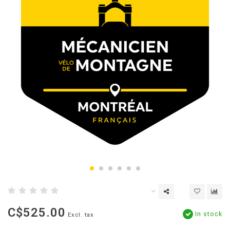
C$525.00
In stock
Excl. tax