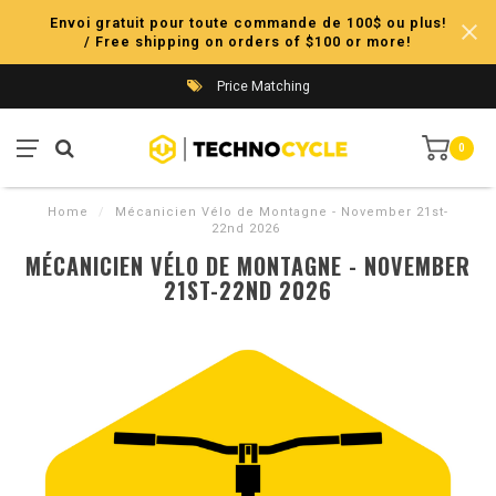
Envoi gratuit pour toute commande de 100$ ou plus!
/ Free shipping on orders of $100 or more!
Price Matching
0
Home
/
Mécanicien Vélo de Montagne - November 21st-
22nd 2026
MÉCANICIEN VÉLO DE MONTAGNE - NOVEMBER
21ST-22ND 2026