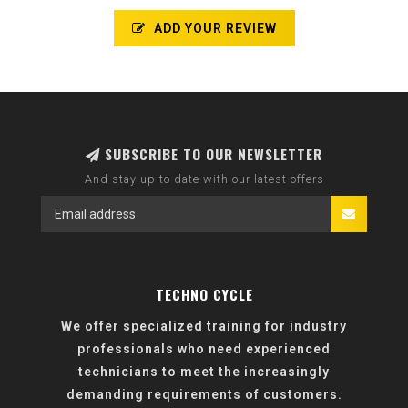
ADD YOUR REVIEW
SUBSCRIBE TO OUR NEWSLETTER
And stay up to date with our latest offers
TECHNO CYCLE
We offer specialized training for industry
professionals who need experienced
technicians to meet the increasingly
demanding requirements of customers.