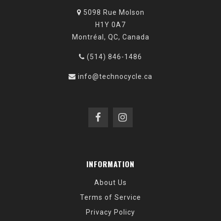
5098 Rue Molson
H1Y 0A7
Montréal, QC, Canada
(514) 846-1486
info@technocycle.ca
INFORMATION
About Us
Terms of Service
Privacy Policy