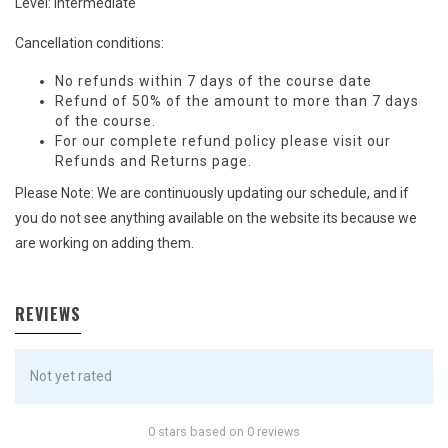
Level: Intermediate
Cancellation conditions:
No refunds within 7 days of the course date
Refund of 50% of the amount to more than 7 days
of the course.
For our complete refund policy please visit our
Refunds and Returns
page.
Please Note: We are continuously updating our schedule, and if
you do not see anything available on the website its because we
are working on adding them.
REVIEWS
Not yet rated
0 stars based on 0 reviews