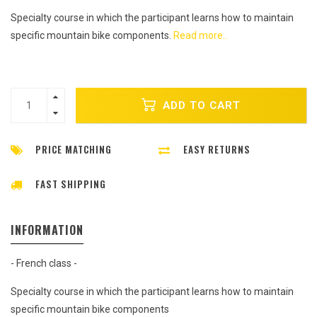
Specialty course in which the participant learns how to maintain
specific mountain bike components.
Read more..
ADD TO CART
PRICE MATCHING
EASY RETURNS
FAST SHIPPING
INFORMATION
- French class -
Specialty course in which the participant learns how to maintain
specific mountain bike components