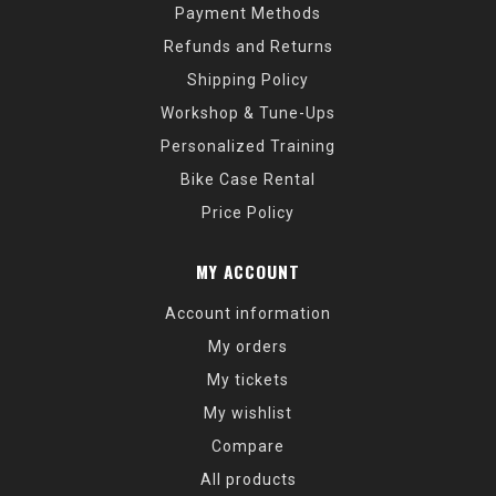
Payment Methods
Refunds and Returns
Shipping Policy
Workshop & Tune-Ups
Personalized Training
Bike Case Rental
Price Policy
MY ACCOUNT
Account information
My orders
My tickets
My wishlist
Compare
All products