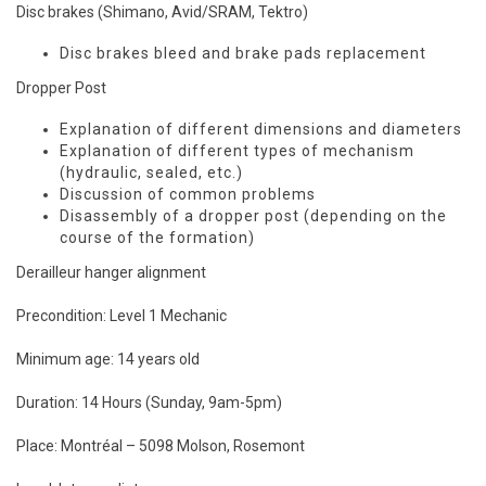
Disc brakes (Shimano, Avid/SRAM, Tektro)
Disc brakes bleed and brake pads replacement
Dropper Post
Explanation of different dimensions and diameters
Explanation of different types of mechanism
(hydraulic, sealed, etc.)
Discussion of common problems
Disassembly of a dropper post (depending on the
course of the formation)
Derailleur hanger alignment
Precondition: Level 1 Mechanic
Minimum age: 14 years old
Duration: 14 Hours (Sunday, 9am-5pm)
Place:
Montréal – 5098 Molson, Rosemont