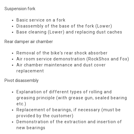
Suspension fork
Basic service on a fork
Disassembly of the base of the fork (Lower)
Base cleaning (Lower) and replacing dust caches
Rear damper air chamber
Removal of the bike's rear shock absorber
Air room service demonstration (RockShox and Fox)
Air chamber maintenance and dust cover
replacement
Pivot disassembly
Explanation of different types of rolling and
greasing principle (with grease gun, sealed bearing
etc.)
Replacement of bearings, if necessary (must be
provided by the customer)
Demonstration of the extraction and insertion of
new bearings