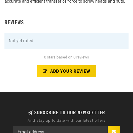
accurate and efficient transfer of force to screw heads and nuts.
REVIEWS
Not yet rated
0 stars based on 0 reviews
ADD YOUR REVIEW
SUBSCRIBE TO OUR NEWSLETTER
And stay up to date with our latest offers