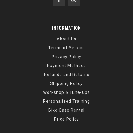
INFORMATION
About Us
Terms of Service
Privacy Policy
Payment Methods
Refunds and Returns
Shipping Policy
Workshop & Tune-Ups
Personalized Training
Bike Case Rental
Price Policy