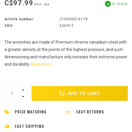
C$97.99
In stock
Excl. tax
Article number:
210000010178
SKU:
626412
The wrenches are made of Premium chrome vanadium steel with
a greater density at the points of the highest pressure, and such
dimensioning and manufacture only increase their extreme power
and durability.
Read more..
ADD TO CART
PRICE MATCHING
EASY RETURNS
FAST SHIPPING