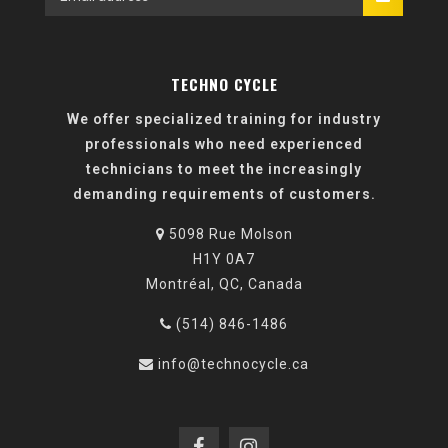
TECHNO CYCLE
We offer specialized training for industry
professionals who need experienced
technicians to meet the increasingly
demanding requirements of customers.
5098 Rue Molson
H1Y 0A7
Montréal, QC, Canada
(514) 846-1486
info@technocycle.ca