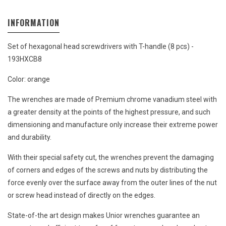
INFORMATION
Set of hexagonal head screwdrivers with T-handle (8 pcs) -
193HXCB8
Color: orange
The wrenches are made of Premium chrome vanadium steel with
a greater density at the points of the highest pressure, and such
dimensioning and manufacture only increase their extreme power
and durability.
With their special safety cut, the wrenches prevent the damaging
of corners and edges of the screws and nuts by distributing the
force evenly over the surface away from the outer lines of the nut
or screw head instead of directly on the edges.
State-of-the art design makes Unior wrenches guarantee an