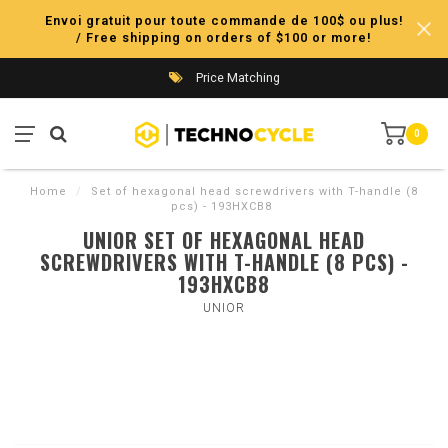
Envoi gratuit pour toute commande de 100$ ou plus!
/ Free shipping on orders of $100 or more!
Price Matching
0
Home
/
Set of hexagonal head screwdrivers with T-handle (8
pcs) - 193HXCB8
UNIOR SET OF HEXAGONAL HEAD
SCREWDRIVERS WITH T-HANDLE (8 PCS) -
193HXCB8
UNIOR