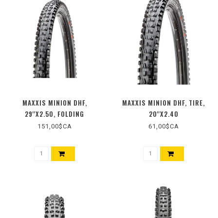
MAXXIS MINION DHF,
MAXXIS MINION DHF, TIRE,
29''X2.50, FOLDING
20''X2.40
151,00$CA
61,00$CA