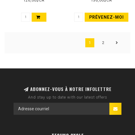
126,00$CA
136,00$CA
TERRA, EXO, WIDE TRAIL,
60TPI, BLACK
PRÉVENEZ-MOI
1
2
ABONNEZ-VOUS À NOTRE INFOLETTRE
And stay up to date with our latest offers