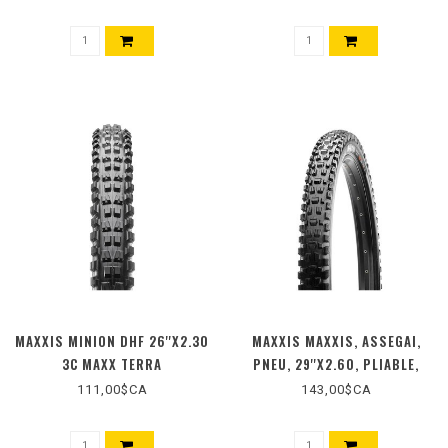
TUBELESS READY, 120TPI,
50PSI, 1170G, NOIR
MAXXIS MINION DHF 26''X2.30
MAXXIS MAXXIS, ASSEGAI,
3C MAXX TERRA
PNEU, 29''X2.60, PLIABLE,
TUBELESS READY, 3C MAXX
111,00$CA
143,00$CA
TERRA, EXO+, WIDE TRAIL,
120TPI, NOIR