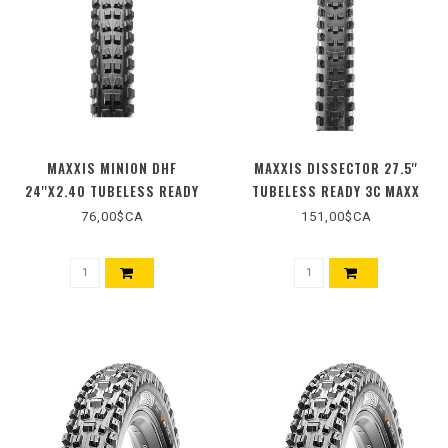
MAXXIS MINION DHF
MAXXIS DISSECTOR 27.5''
24''X2.40 TUBELESS READY
TUBELESS READY 3C MAXX
DUAL EXO
GRIP DD WIDE TRAIL
76,00$CA
151,00$CA