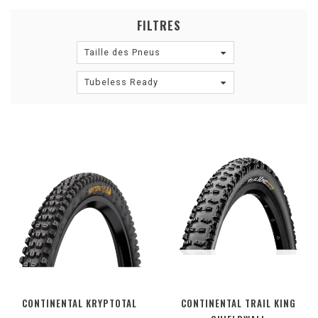
FILTRES
Taille des Pneus
Tubeless Ready
CONTINENTAL KRYPTOTAL
CONTINENTAL TRAIL KING