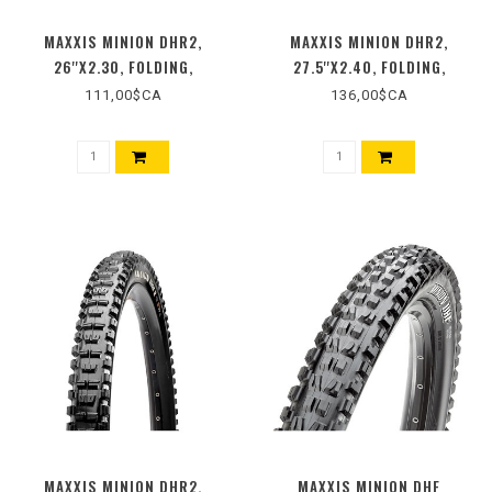
MAXXIS MINION DHR2,
MAXXIS MINION DHR2,
26''X2.30, FOLDING,
27.5''X2.40, FOLDING,
TUBELESS READY, 3C MAXX
TUBELESS READY, 3C MAXX
111,00$CA
136,00$CA
TERRA, EXO, 60TPI, BLACK
GRIP, EXO+, WIDE TRAIL,
BLACK
MAXXIS MINION DHR2,
MAXXIS MINION DHF