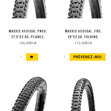
MAXXIS ASSEGAI, PNEU,
MAXXIS ASSEGAI, TIRE,
27.5''X2.50, PLIABLE,
29''X2.50, FOLDING,
TUBELESS READY, 3C MAXX
TUBELESS READY, 3C MAXX
136,00$CA
112,00$CA
TERRA, EXO+, WIDE TRAIL,
TERRA, EXO, WIDE TRAIL,
120TPI, NOIR
60TPI, BLACK
PRÉVENEZ-MOI