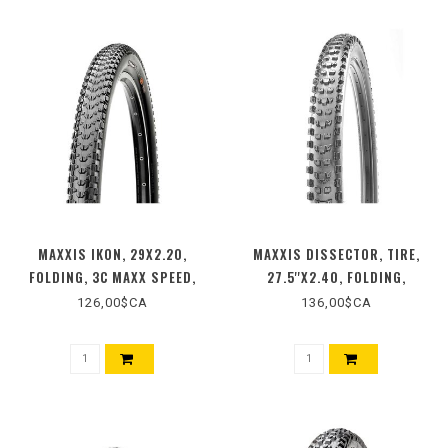
MAXXIS IKON, 29X2.20,
MAXXIS DISSECTOR, TIRE,
FOLDING, 3C MAXX SPEED,
27.5''X2.40, FOLDING,
TUBELESS READY, EXO,
TUBELESS READY, 3C MAXX
126,00$CA
136,00$CA
120TPI, 65PSI, BLACK
TERRA, EXO+, WIDE TRAIL,
120TPI, BLACK