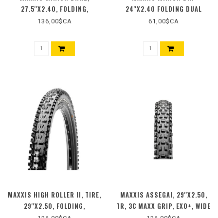
27.5''X2.40, FOLDING,
24''X2.40 FOLDING DUAL
TUBELESS READY, 3C MAXX
136,00$CA
61,00$CA
TERRA, EXO+, WIDE TRAIL,
BLACK
MAXXIS HIGH ROLLER II, TIRE,
MAXXIS ASSEGAI, 29''X2.50,
29''X2.50, FOLDING,
TR, 3C MAXX GRIP, EXO+, WIDE
TUBELESS READY, 3C MAXX
TRAIL, 120TPI, NOIRE