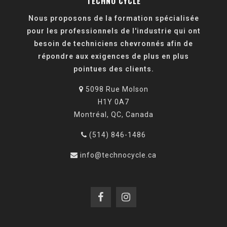
TECHNO CYCLE
Nous proposons de la formation spécialisée
pour les professionnels de l'industrie qui ont
besoin de techniciens chevronnés afin de
répondre aux exigences de plus en plus
pointues des clients.
5098 Rue Molson
H1Y 0A7
Montréal, QC, Canada
(514) 846-1486
info@technocycle.ca