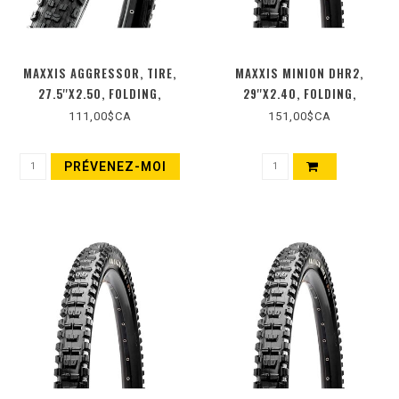
MAXXIS AGGRESSOR, TIRE,
MAXXIS MINION DHR2,
27.5''X2.50, FOLDING,
29''X2.40, FOLDING,
TUBELESS READY, DUAL
TUBELESS READY, 3C MAXX
111,00$CA
151,00$CA
COMPOUND, EXO, WIDE TRAIL,
TERRA, DOUBLE DOWN, WIDE
60TPI, NOIR
TRAIL, 120X2TPI, BLACK
PRÉVENEZ-MOI