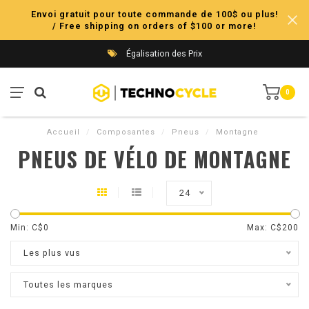
Envoi gratuit pour toute commande de 100$ ou plus!
/ Free shipping on orders of $100 or more!
Égalisation des Prix
0
Accueil
/
Composantes
/
Pneus
/
Montagne
PNEUS DE VÉLO DE MONTAGNE
24
Min: C$
0
Max: C$
200
Les plus vus
Toutes les marques