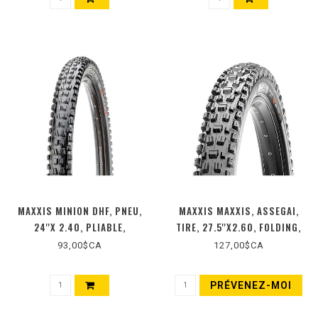
MAXXIS MINION DHF, PNEU,
MAXXIS MAXXIS, ASSEGAI,
24''X 2.40, PLIABLE,
TIRE, 27.5''X2.60, FOLDING,
COMPOSÉ : 3C MAXX TERRA,
TUBELESS READY, 3C MAXX
93,00$CA
127,00$CA
TECH : EXO, TPI : 120, PSI :
TERRA, EXO+, WIDE TRAIL,
35, 980G, NOIR
120TPI, BLACK
PRÉVENEZ-MOI