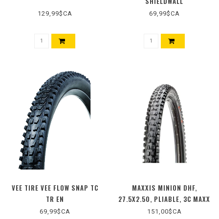
SHIELDWALL
129,99$CA
69,99$CA
VEE TIRE VEE FLOW SNAP TC
MAXXIS MINION DHF,
TR EN
27.5X2.50, PLIABLE, 3C MAXX
GRIP, DD, WIDE TRAIL,
69,99$CA
151,00$CA