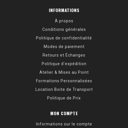
INFORMATIONS
À propos
Conditions générales
Politique de confidentialité
Modes de paiement
Retours et Échanges
Politique d’expédition
Atelier & Mises au Point
Formations Personnalisées
Location Boite de Transport
Politique de Prix
MON COMPTE
Informations sur le compte