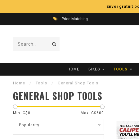
Envoi gratuit 
Price Matching
HOME
BIKES
TOOLS
Home
/
Tools
/
General Shop Tools
GENERAL SHOP TOOLS
Min: C$
0
Max: C$
600
Popularity