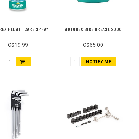
EX HELMET CARE SPRAY
MOTOREX BIKE GREASE 2000
C$19.99
C$65.00
NOTIFY ME