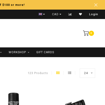
f $100 or more!
Fast Shipping
CAD
Login
0
WORKSHOP
GIFT CARDS
123 Products
24