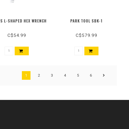
'S L-SHAPED HEX WRENCH
PARK TOOL SBK-1
C$54.99
C$579.99
1
2
3
4
5
6