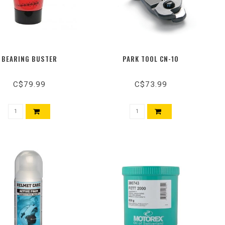
BEARING BUSTER
PARK TOOL CN-10
C$79.99
C$73.99