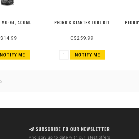
 MO-94, 400ML
PEDRO'S STARTER TOOL KIT
PEDRO
$14.99
C$259.99
NOTIFY ME
NOTIFY ME
6
SUBSCRIBE TO OUR NEWSLETTER
And stay up to date with our latest offers