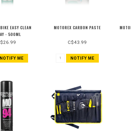
BIKE EASY CLEAN
MOTOREX CARBON PASTE
MOTOR
AY - 500ML
$26.99
C$43.99
NOTIFY ME
NOTIFY ME