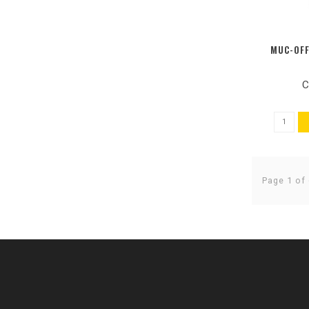
MUC-OFF
C
Page 1 of 