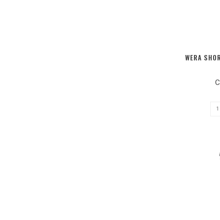
WERA SHOR
C