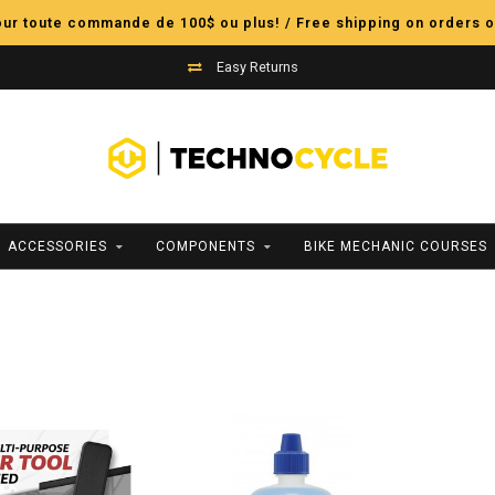
pour toute commande de 100$ ou plus! / Free shipping on orders o
Easy Returns
ACCESSORIES
COMPONENTS
BIKE MECHANIC COURSES