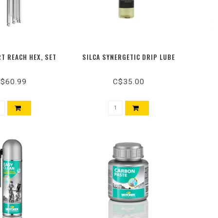
T REACH HEX, SET
SILCA SYNERGETIC DRIP LUBE
$60.99
C$35.00