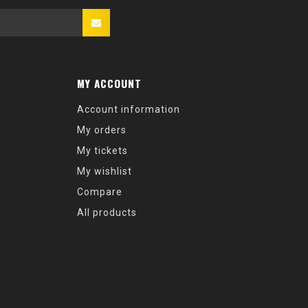
MY ACCOUNT
Account information
My orders
My tickets
My wishlist
Compare
All products