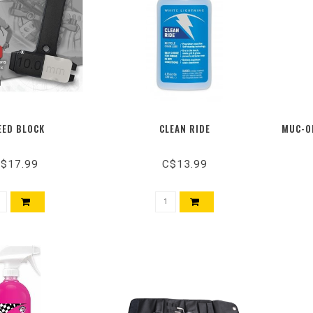
EED BLOCK
CLEAN RIDE
MUC-OF
$17.99
C$13.99