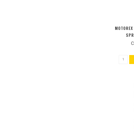
MOTOREX 
SPR
C