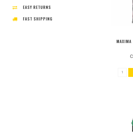
EASY RETURNS
FAST SHIPPING
MAXIMA 
C