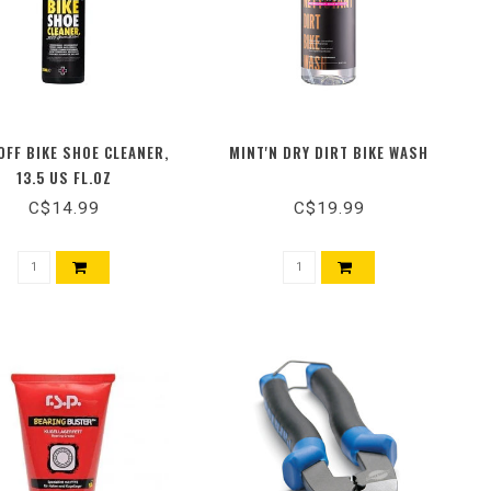
FF BIKE SHOE CLEANER,
MINT'N DRY DIRT BIKE WASH
13.5 US FL.OZ
C$14.99
C$19.99