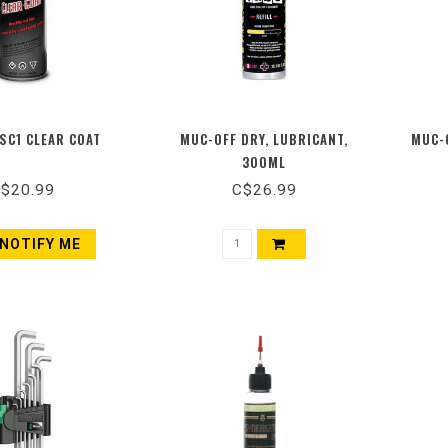
SC1 CLEAR COAT
MUC-OFF DRY, LUBRICANT,
MUC-O
300ML
$20.99
C$26.99
NOTIFY ME