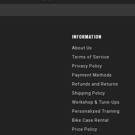
INFORMATION
About Us
Terms of Service
Privacy Policy
Payment Methods
Refunds and Returns
Shipping Policy
Workshop & Tune-Ups
Personalized Training
Bike Case Rental
Price Policy