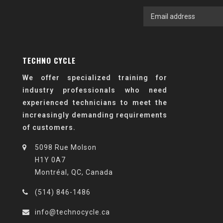
TECHNO CYCLE
We offer specialized training for
industry professionals who need
experienced technicians to meet the
increasingly demanding requirements
of customers.
5098 Rue Molson
H1Y 0A7
Montréal, QC, Canada
(514) 846-1486
info@technocycle.ca