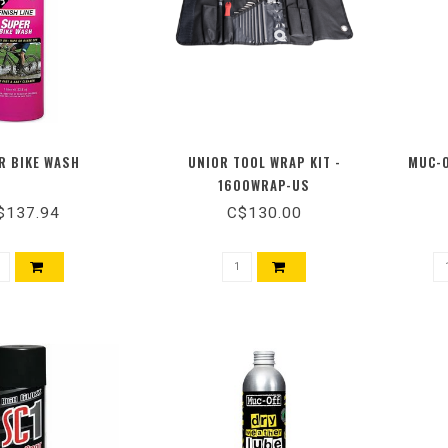
R BIKE WASH
UNIOR TOOL WRAP KIT -
MUC-O
1600WRAP-US
$137.94
C$130.00