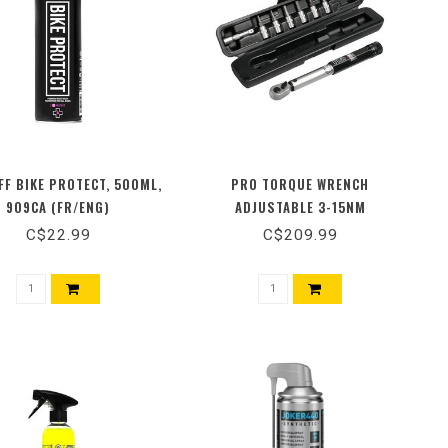
F BIKE PROTECT, 500ML,
PRO TORQUE WRENCH
909CA (FR/ENG)
ADJUSTABLE 3-15NM
C$22.99
C$209.99