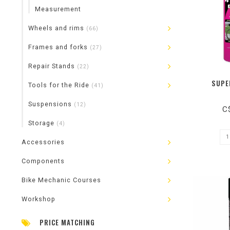
Measurement
Wheels and rims
(66)
Frames and forks
(27)
Repair Stands
(22)
SUPE
Tools for the Ride
(41)
Suspensions
(12)
C
Storage
(4)
Accessories
Components
Bike Mechanic Courses
Workshop
PRICE MATCHING