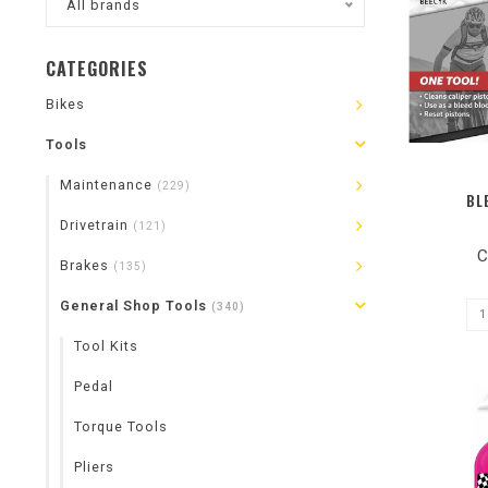
All brands
CATEGORIES
Bikes
Tools
Maintenance
(229)
BL
Drivetrain
(121)
C
Brakes
(135)
General Shop Tools
(340)
Tool Kits
Pedal
Torque Tools
Pliers