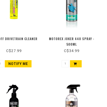
FF DRIVETRAIN CLEANER
MOTOREX JOKER 440 SPRAY -
500ML
C$27.99
C$34.99
NOTIFY ME