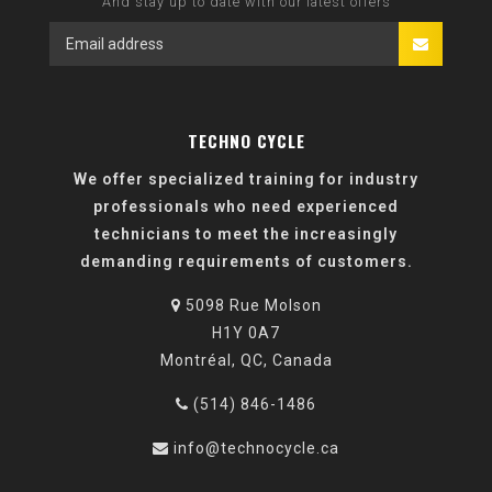
And stay up to date with our latest offers
TECHNO CYCLE
We offer specialized training for industry
professionals who need experienced
technicians to meet the increasingly
demanding requirements of customers.
5098 Rue Molson
H1Y 0A7
Montréal, QC, Canada
(514) 846-1486
info@technocycle.ca