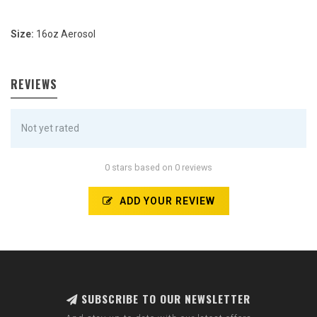
Size:
16oz Aerosol
REVIEWS
Not yet rated
0 stars based on 0 reviews
ADD YOUR REVIEW
SUBSCRIBE TO OUR NEWSLETTER