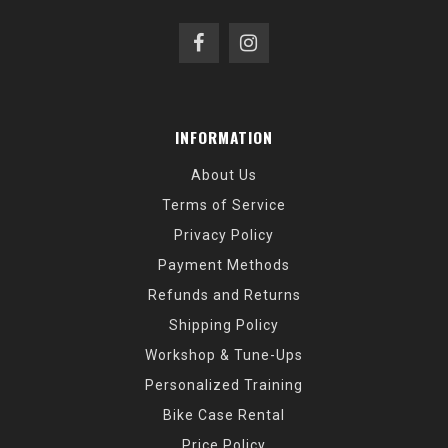
INFORMATION
About Us
Terms of Service
Privacy Policy
Payment Methods
Refunds and Returns
Shipping Policy
Workshop & Tune-Ups
Personalized Training
Bike Case Rental
Price Policy