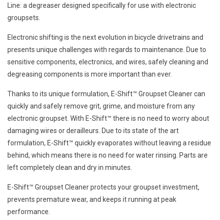
Line: a degreaser designed specifically for use with electronic
groupsets.
Electronic shifting is the next evolution in bicycle drivetrains and
presents unique challenges with regards to maintenance. Due to
sensitive components, electronics, and wires, safely cleaning and
degreasing components is more important than ever.
Thanks to its unique formulation, E-Shift™ Groupset Cleaner can
quickly and safely remove grit, grime, and moisture from any
electronic groupset. With E-Shift™ there is no need to worry about
damaging wires or derailleurs. Due to its state of the art
formulation, E-Shift™ quickly evaporates without leaving a residue
behind, which means there is no need for water rinsing. Parts are
left completely clean and dry in minutes.
E-Shift™ Groupset Cleaner protects your groupset investment,
prevents premature wear, and keeps it running at peak
performance.