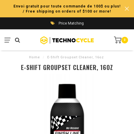
Envoi gratuit pour toute commande de 100$ ou plus!
/ Free shipping on orders of $100 or more!
Price Matching
0
Home
/
E-Shift Groupset Cleaner, 16oz
E-SHIFT GROUPSET CLEANER, 16OZ