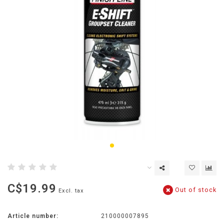
C$19.99
Out of stock
Excl. tax
Article number:
210000007895