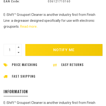
EAN Code:
036121710160
E-Shift™ Groupset Cleaner is another industry first from Finish
Line: a degreaser designed specifically for use with electronic
groupsets.
Read more..
NOTIFY ME
PRICE MATCHING
EASY RETURNS
FAST SHIPPING
INFORMATION
E-Shift™ Groupset Cleaner is another industry first from Finish