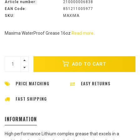
Article number:
210000006838
EAN Code:
851211005977
SKU:
MAXIMA
Maxima WaterProof Grease 16oz
Read more..
ADD TO CART
PRICE MATCHING
EASY RETURNS
FAST SHIPPING
INFORMATION
High performance Lithium complex grease that excels in a