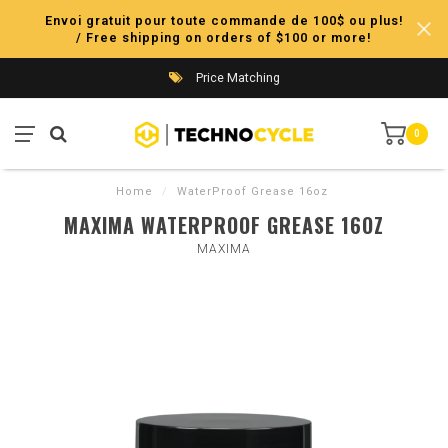
Envoi gratuit pour toute commande de 100$ ou plus!
/ Free shipping on orders of $100 or more!
Price Matching
0
Home
/
WaterProof Grease 16oz
MAXIMA WATERPROOF GREASE 16OZ
MAXIMA