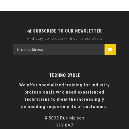
SUBSCRIBE TO OUR NEWSLETTER
And stay up to date with our latest offers
TECHNO CYCLE
We offer specialized training for industry
professionals who need experienced
technicians to meet the increasingly
demanding requirements of customers.
5098 Rue Molson
H1Y 0A7