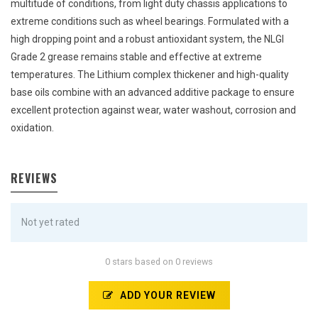
multitude of conditions, from light duty chassis applications to
extreme conditions such as wheel bearings. Formulated with a
high dropping point and a robust antioxidant system, the NLGI
Grade 2 grease remains stable and effective at extreme
temperatures. The Lithium complex thickener and high-quality
base oils combine with an advanced additive package to ensure
excellent protection against wear, water washout, corrosion and
oxidation.
REVIEWS
Not yet rated
0 stars based on 0 reviews
ADD YOUR REVIEW