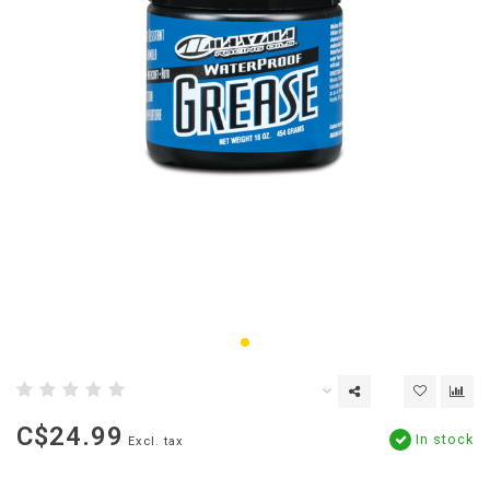
C$24.99
In stock
Excl. tax