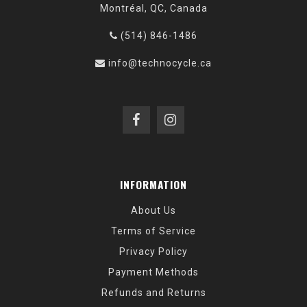
Montréal, QC, Canada
(514) 846-1486
info@technocycle.ca
INFORMATION
About Us
Terms of Service
Privacy Policy
Payment Methods
Refunds and Returns