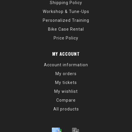
Shipping Policy
Workshop & Tune-Ups
Personalized Training
Bike Case Rental
Price Policy
MY ACCOUNT
Account information
My orders
My tickets
My wishlist
Compare
All products