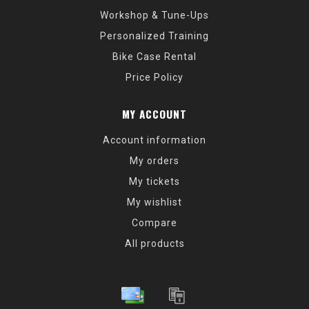
Workshop & Tune-Ups
Personalized Training
Bike Case Rental
Price Policy
MY ACCOUNT
Account information
My orders
My tickets
My wishlist
Compare
All products