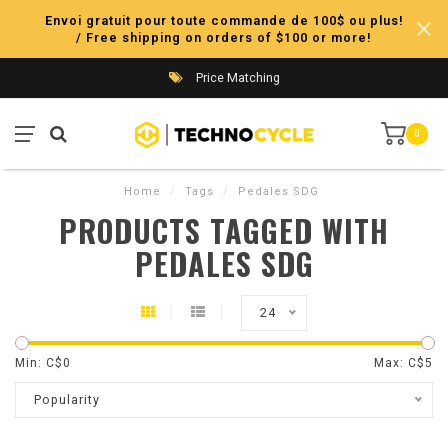
Envoi gratuit pour toute commande de 100$ ou plus!
/ Free shipping on orders of $100 or more!
Price Matching
0
Home
/
Tags
/
Pedales SDG
PRODUCTS TAGGED WITH
PEDALES SDG
24
Min: C$
0
Max: C$
5
Popularity