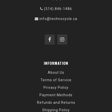
(514) 846-1486
info@technocycle.ca
INFORMATION
About Us
Terms of Service
Privacy Policy
Payment Methods
Refunds and Returns
Shipping Policy