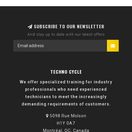
SUBSCRIBE TO OUR NEWSLETTER
And stay up to date with our latest offers
TECHNO CYCLE
We offer specialized training for industry
professionals who need experienced
technicians to meet the increasingly
demanding requirements of customers.
5098 Rue Molson
H1Y 0A7
Montréal, QC, Canada